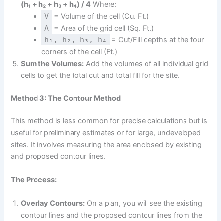
(h₁ + h₂ + h₃ + h₄) / 4
Where:
V
= Volume of the cell (Cu. Ft.)
A
= Area of the grid cell (Sq. Ft.)
h₁, h₂, h₃, h₄
= Cut/Fill depths at the four
corners of the cell (Ft.)
Sum the Volumes:
Add the volumes of all individual grid
cells to get the total cut and total fill for the site.
Method 3: The Contour Method
This method is less common for precise calculations but is
useful for preliminary estimates or for large, undeveloped
sites. It involves measuring the area enclosed by existing
and proposed contour lines.
The Process:
Overlay Contours:
On a plan, you will see the existing
contour lines and the proposed contour lines from the