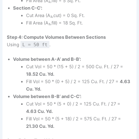
Fill Area (A₂,fill) = 5 Sq. Ft.
Section C-C’:
Cut Area (A₃,cut) = 0 Sq. Ft.
Fill Area (A₃,fill) = 18 Sq. Ft.
Step 4: Compute Volumes Between Sections
Using
L = 50 ft
.
Volume between A-A’ and B-B’:
Cut Vol = 50 * (15 + 5) / 2 = 500 Cu. Ft. / 27 =
18.52 Cu. Yd.
Fill Vol = 50 * (0 + 5) / 2 = 125 Cu. Ft. / 27 =
4.63
Cu. Yd.
Volume between B-B’ and C-C’:
Cut Vol = 50 * (5 + 0) / 2 = 125 Cu. Ft. / 27 =
4.63 Cu. Yd.
Fill Vol = 50 * (5 + 18) / 2 = 575 Cu. Ft. / 27 =
21.30 Cu. Yd.