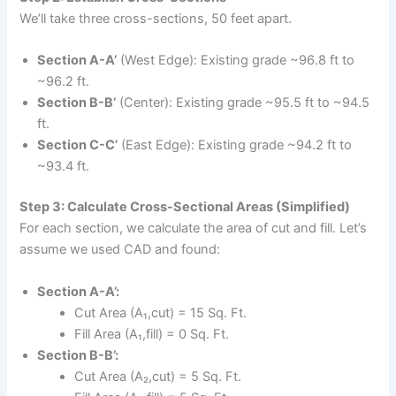
We’ll take three cross-sections, 50 feet apart.
Section A-A’
(West Edge): Existing grade ~96.8 ft to
~96.2 ft.
Section B-B’
(Center): Existing grade ~95.5 ft to ~94.5
ft.
Section C-C’
(East Edge): Existing grade ~94.2 ft to
~93.4 ft.
Step 3: Calculate Cross-Sectional Areas (Simplified)
For each section, we calculate the area of cut and fill. Let’s
assume we used CAD and found:
Section A-A’:
Cut Area (A₁,cut) = 15 Sq. Ft.
Fill Area (A₁,fill) = 0 Sq. Ft.
Section B-B’:
Cut Area (A₂,cut) = 5 Sq. Ft.