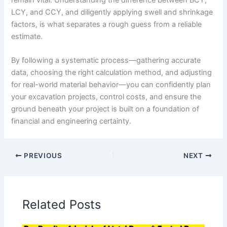
LCY, and CCY, and diligently applying swell and shrinkage
factors, is what separates a rough guess from a reliable
estimate.
By following a systematic process—gathering accurate
data, choosing the right calculation method, and adjusting
for real-world material behavior—you can confidently plan
your excavation projects, control costs, and ensure the
ground beneath your project is built on a foundation of
financial and engineering certainty.
PREVIOUS
NEXT
Related Posts