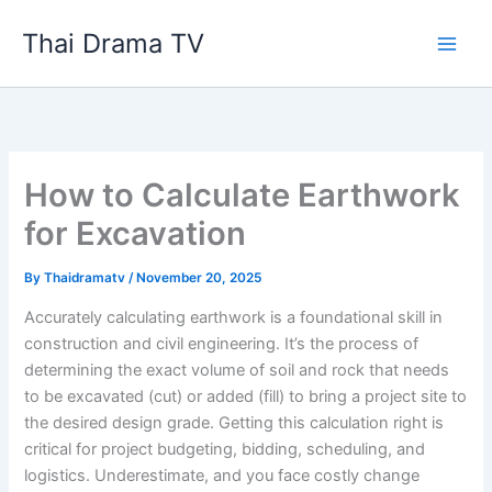
Skip
Thai Drama TV
to
content
How to Calculate Earthwork
for Excavation
By
Thaidramatv
/
November 20, 2025
Accurately calculating earthwork is a foundational skill in
construction and civil engineering. It’s the process of
determining the exact volume of soil and rock that needs
to be excavated (cut) or added (fill) to bring a project site to
the desired design grade. Getting this calculation right is
critical for project budgeting, bidding, scheduling, and
logistics. Underestimate, and you face costly change