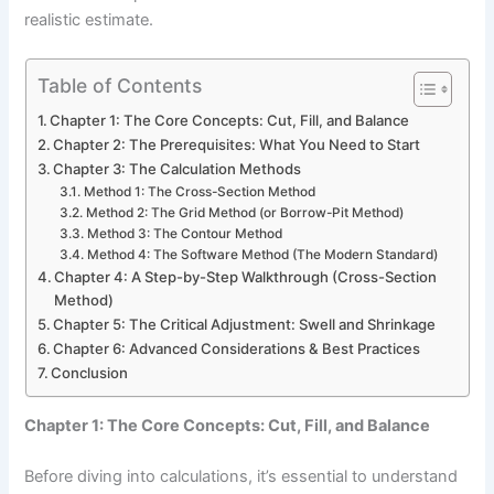
realistic estimate.
Table of Contents
Chapter 1: The Core Concepts: Cut, Fill, and Balance
Chapter 2: The Prerequisites: What You Need to Start
Chapter 3: The Calculation Methods
Method 1: The Cross-Section Method
Method 2: The Grid Method (or Borrow-Pit Method)
Method 3: The Contour Method
Method 4: The Software Method (The Modern Standard)
Chapter 4: A Step-by-Step Walkthrough (Cross-Section
Method)
Chapter 5: The Critical Adjustment: Swell and Shrinkage
Chapter 6: Advanced Considerations & Best Practices
Conclusion
Chapter 1: The Core Concepts: Cut, Fill, and Balance
Before diving into calculations, it’s essential to understand