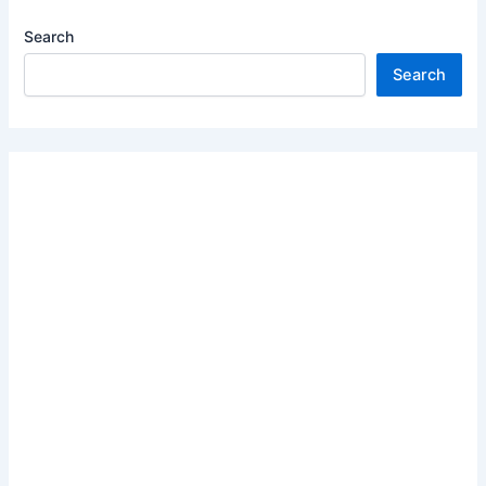
Search
Search