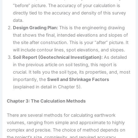
“before” picture. The accuracy of your calculation is
directly tied to the accuracy and density of this survey
data.
Design Grading Plan:
This is the engineering drawing
that shows the final, intended elevations and slopes of
the site after construction. This is your “after” picture. It
will include contour lines, spot elevations, and slopes.
Soil Report (Geotechnical Investigation):
As detailed
in the previous article on soil testing, this report is
crucial. It tells you the soil type, its properties, and, most
importantly, the
Swell and Shrinkage Factors
(explained in detail in Chapter 5).
Chapter 3: The Calculation Methods
There are several methods for calculating earthwork
volumes, ranging from simple and approximate to highly
complex and precise. The choice of method depends on
the project’s size, complexity, and required accuracy.