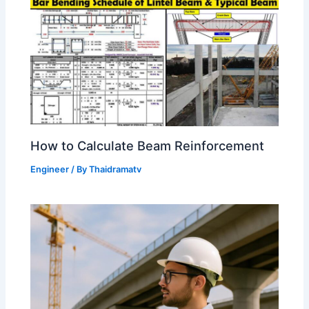
How to Calculate Beam Reinforcement
Engineer
/ By
Thaidramatv