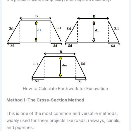
How to Calculate Earthwork for Excavation
Method 1: The Cross-Section Method
This is one of the most common and versatile methods,
widely used for linear projects like roads, railways, canals,
and pipelines.