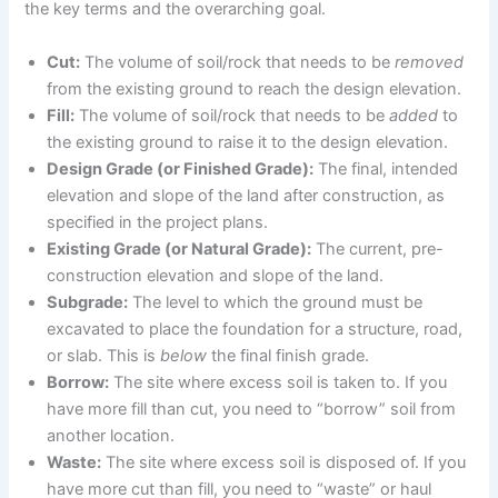
the key terms and the overarching goal.
Cut:
The volume of soil/rock that needs to be
removed
from the existing ground to reach the design elevation.
Fill:
The volume of soil/rock that needs to be
added
to
the existing ground to raise it to the design elevation.
Design Grade (or Finished Grade):
The final, intended
elevation and slope of the land after construction, as
specified in the project plans.
Existing Grade (or Natural Grade):
The current, pre-
construction elevation and slope of the land.
Subgrade:
The level to which the ground must be
excavated to place the foundation for a structure, road,
or slab. This is
below
the final finish grade.
Borrow:
The site where excess soil is taken to. If you
have more fill than cut, you need to “borrow” soil from
another location.
Waste:
The site where excess soil is disposed of. If you
have more cut than fill, you need to “waste” or haul