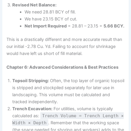
Revised Net Balance:
We need 28.81 BCY of fill.
We have 23.15 BCY of cut.
Net Import Required
= 28.81 – 23.15 =
5.66 BCY.
This is a drastically different and more accurate result than
our initial -2.78 Cu. Yd. Failing to account for shrinkage
would have left us short of fill material.
Chapter 6: Advanced Considerations & Best Practices
Topsoil Stripping:
Often, the top layer of organic topsoil
is stripped and stockpiled separately for later use in
landscaping. This volume must be calculated and
tracked independently.
Trench Excavation:
For utilities, volume is typically
calculated as:
Trench Volume = Trench Length ×
Width × Depth
. Remember that the working space
(the space needed for shoring and workers) adds to the