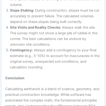
volume.
Slope Staking:
During construction, slopes must be cut
accurately to prevent failure. The calculated volumes
depend on these slopes being built correctly.
Site Visits and Reality Checks:
Always walk the site.
The survey might not show a large pile of rubble in the
corner. The best calculations can be undone by
unknown site conditions.
Contingency:
Always add a contingency to your final
estimate (e.g., 5-10%) to account for inaccuracies in the
original survey, unexpected soil conditions, and
calculation rounding.
Conclusion
Calculating earthwork is a blend of science, geometry, and
practical construction knowledge. While software has
automated the complex math, the fundamental principles
remain vital. Understanding the difference between BCY,