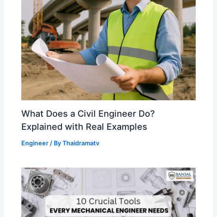
What Does a Civil Engineer Do?
Explained with Real Examples
Engineer
/ By
Thaidramatv