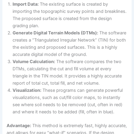
Import Data:
The existing surface is created by
importing the topographic survey points and breaklines.
The proposed surface is created from the design
grading plan.
Generate Digital Terrain Models (DTMs):
The software
creates a “Triangulated Irregular Network” (TIN) for both
the existing and proposed surfaces. This is a highly
accurate digital model of the ground.
Volume Calculation:
The software compares the two
DTMs, calculating the cut and fill volume at every
triangle in the TIN model. It provides a highly accurate
report of total cut, total fill, and net volume.
Visualization:
These programs can generate powerful
visualizations, such as cut/fill color maps, to instantly
see where soil needs to be removed (cut, often in red)
and where it needs to be added (fill, often in blue).
Advantage:
This method is extremely fast, highly accurate,
and allows for easy “what-if” scenarios. If the design