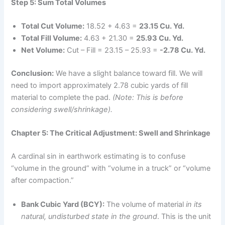
Step 5: Sum Total Volumes
Total Cut Volume:
18.52 + 4.63 =
23.15 Cu. Yd.
Total Fill Volume:
4.63 + 21.30 =
25.93 Cu. Yd.
Net Volume:
Cut – Fill = 23.15 – 25.93 =
-2.78 Cu. Yd.
Conclusion:
We have a slight balance toward fill. We will
need to import approximately 2.78 cubic yards of fill
material to complete the pad.
(Note: This is before
considering swell/shrinkage).
Chapter 5: The Critical Adjustment: Swell and Shrinkage
A cardinal sin in earthwork estimating is to confuse
“volume in the ground” with “volume in a truck” or “volume
after compaction.”
Bank Cubic Yard (BCY):
The volume of material
in its
natural, undisturbed state in the ground
. This is the unit