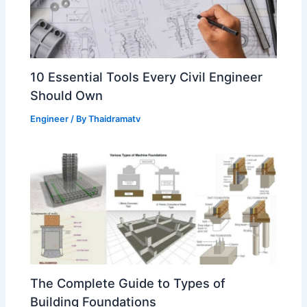
10 Essential Tools Every Civil Engineer
Should Own
Engineer
/ By
Thaidramatv
The Complete Guide to Types of
Building Foundations