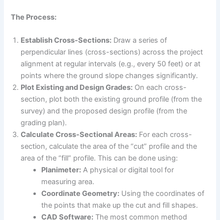
The Process:
Establish Cross-Sections:
Draw a series of
perpendicular lines (cross-sections) across the project
alignment at regular intervals (e.g., every 50 feet) or at
points where the ground slope changes significantly.
Plot Existing and Design Grades:
On each cross-
section, plot both the existing ground profile (from the
survey) and the proposed design profile (from the
grading plan).
Calculate Cross-Sectional Areas:
For each cross-
section, calculate the area of the “cut” profile and the
area of the “fill” profile. This can be done using:
Planimeter:
A physical or digital tool for
measuring area.
Coordinate Geometry:
Using the coordinates of
the points that make up the cut and fill shapes.
CAD Software:
The most common method