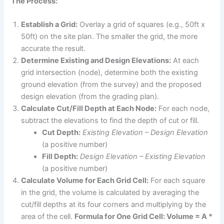
The Process:
Establish a Grid:
Overlay a grid of squares (e.g., 50ft x
50ft) on the site plan. The smaller the grid, the more
accurate the result.
Determine Existing and Design Elevations:
At each
grid intersection (node), determine both the existing
ground elevation (from the survey) and the proposed
design elevation (from the grading plan).
Calculate Cut/Fill Depth at Each Node:
For each node,
subtract the elevations to find the depth of cut or fill.
Cut Depth:
Existing Elevation – Design Elevation
(a positive number)
Fill Depth:
Design Elevation – Existing Elevation
(a positive number)
Calculate Volume for Each Grid Cell:
For each square
in the grid, the volume is calculated by averaging the
cut/fill depths at its four corners and multiplying by the
area of the cell.
Formula for One Grid Cell: Volume = A *