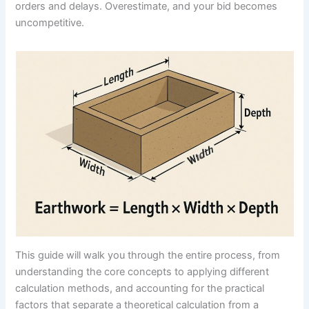
orders and delays. Overestimate, and your bid becomes
uncompetitive.
This guide will walk you through the entire process, from
understanding the core concepts to applying different
calculation methods, and accounting for the practical
factors that separate a theoretical calculation from a