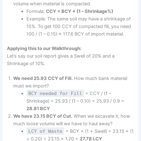
volume when material is compacted.
Formula:
CCY = BCY × (1 – Shrinkage%)
Example: The same soil may have a shrinkage of
15%. To get 100 CCY of compacted fill, you need
100 / (1 – 0.15) ≈ 117.6 BCY of import material.
Applying this to our Walkthrough:
Let’s say our soil report gives a Swell of 20% and a
Shrinkage of 10%.
We need 25.93 CCY of Fill.
How much bank material
must we import?
BCY needed for Fill
= CCY / (1 –
Shrinkage) = 25.93 / (1 – 0.10) = 25.93 / 0.9 =
28.81 BCY
We have 23.15 BCY of Cut.
When we excavate it, how
much loose volume will we have to haul away?
LCY of Waste
= BCY × (1 + Swell) = 23.15 × (1
+ 0.20) = 23.15 × 1.20 =
27.78 LCY