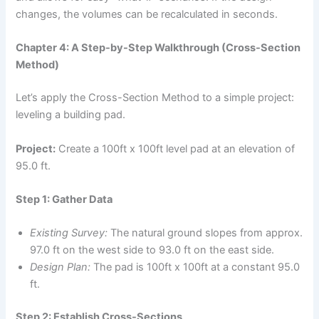
changes, the volumes can be recalculated in seconds.
Chapter 4: A Step-by-Step Walkthrough (Cross-Section
Method)
Let’s apply the Cross-Section Method to a simple project:
leveling a building pad.
Project:
Create a 100ft x 100ft level pad at an elevation of
95.0 ft.
Step 1: Gather Data
Existing Survey:
The natural ground slopes from approx.
97.0 ft on the west side to 93.0 ft on the east side.
Design Plan:
The pad is 100ft x 100ft at a constant 95.0
ft.
Step 2: Establish Cross-Sections