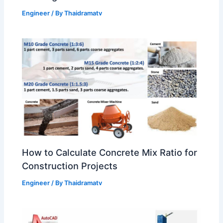
Engineer
/ By
Thaidramatv
How to Calculate Concrete Mix Ratio for
Construction Projects
Engineer
/ By
Thaidramatv