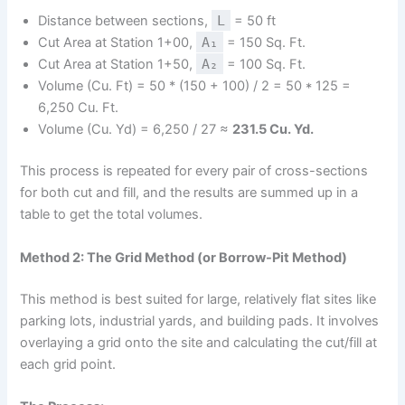
Distance between sections,
L
= 50 ft
Cut Area at Station 1+00,
A₁
= 150 Sq. Ft.
Cut Area at Station 1+50,
A₂
= 100 Sq. Ft.
Volume (Cu. Ft) = 50 * (150 + 100) / 2 = 50 * 125 =
6,250 Cu. Ft.
Volume (Cu. Yd) = 6,250 / 27 ≈
231.5 Cu. Yd.
This process is repeated for every pair of cross-sections
for both cut and fill, and the results are summed up in a
table to get the total volumes.
Method 2: The Grid Method (or Borrow-Pit Method)
This method is best suited for large, relatively flat sites like
parking lots, industrial yards, and building pads. It involves
overlaying a grid onto the site and calculating the cut/fill at
each grid point.