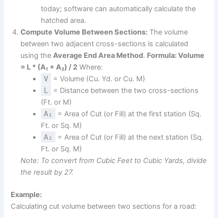
today; software can automatically calculate the
hatched area.
Compute Volume Between Sections:
The volume
between two adjacent cross-sections is calculated
using the
Average End Area Method
.
Formula: Volume
= L * (A₁ + A₂) / 2
Where:
V
= Volume (Cu. Yd. or Cu. M)
L
= Distance between the two cross-sections
(Ft. or M)
A₁
= Area of Cut (or Fill) at the first station (Sq.
Ft. or Sq. M)
A₂
= Area of Cut (or Fill) at the next station (Sq.
Ft. or Sq. M)
Note: To convert from Cubic Feet to Cubic Yards, divide
the result by 27.
Example:
Calculating cut volume between two sections for a road: