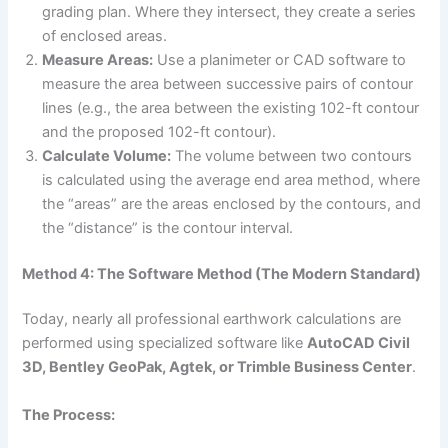
grading plan. Where they intersect, they create a series
of enclosed areas.
Measure Areas:
Use a planimeter or CAD software to
measure the area between successive pairs of contour
lines (e.g., the area between the existing 102-ft contour
and the proposed 102-ft contour).
Calculate Volume:
The volume between two contours
is calculated using the average end area method, where
the “areas” are the areas enclosed by the contours, and
the “distance” is the contour interval.
Method 4: The Software Method (The Modern Standard)
Today, nearly all professional earthwork calculations are
performed using specialized software like
AutoCAD Civil
3D, Bentley GeoPak, Agtek, or Trimble Business Center
.
The Process: