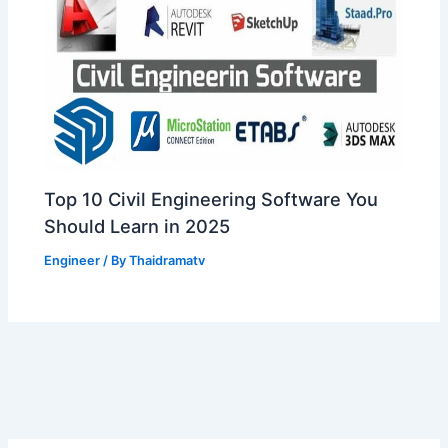
Top 10 Civil Engineering Software You
Should Learn in 2025
Engineer
/ By
Thaidramatv