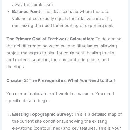
away the surplus soil.
Balance Point:
The ideal scenario where the total
volume of cut exactly equals the total volume of fill,
minimizing the need for importing or exporting soil.
The Primary Goal of Earthwork Calculation:
To determine
the net difference between cut and fill volumes, allowing
project managers to plan for equipment, hauling trucks,
and material sourcing, thereby controlling costs and
timelines.
Chapter 2: The Prerequisites: What You Need to Start
You cannot calculate earthwork in a vacuum. You need
specific data to begin.
Existing Topographic Survey:
This is a detailed map of
the current site conditions, showing the existing
elevations (contour lines) and key features. This is your