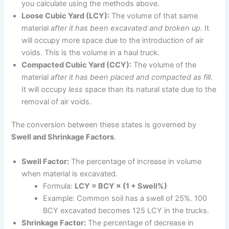
you calculate using the methods above.
Loose Cubic Yard (LCY):
The volume of that same
material
after it has been excavated and broken up
. It
will occupy more space due to the introduction of air
voids. This is the volume in a haul truck.
Compacted Cubic Yard (CCY):
The volume of the
material
after it has been placed and compacted as fill
.
It will occupy
less
space than its natural state due to the
removal of air voids.
The conversion between these states is governed by
Swell and Shrinkage Factors
.
Swell Factor:
The percentage of increase in volume
when material is excavated.
Formula:
LCY = BCY × (1 + Swell%)
Example: Common soil has a swell of 25%. 100
BCY excavated becomes 125 LCY in the trucks.
Shrinkage Factor:
The percentage of decrease in