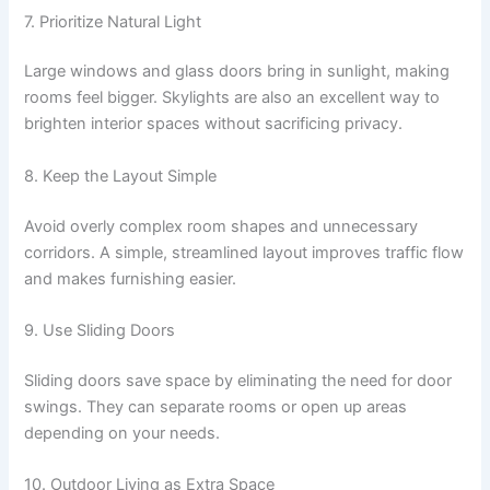
7. Prioritize Natural Light
Large windows and glass doors bring in sunlight, making
rooms feel bigger. Skylights are also an excellent way to
brighten interior spaces without sacrificing privacy.
8. Keep the Layout Simple
Avoid overly complex room shapes and unnecessary
corridors. A simple, streamlined layout improves traffic flow
and makes furnishing easier.
9. Use Sliding Doors
Sliding doors save space by eliminating the need for door
swings. They can separate rooms or open up areas
depending on your needs.
10. Outdoor Living as Extra Space