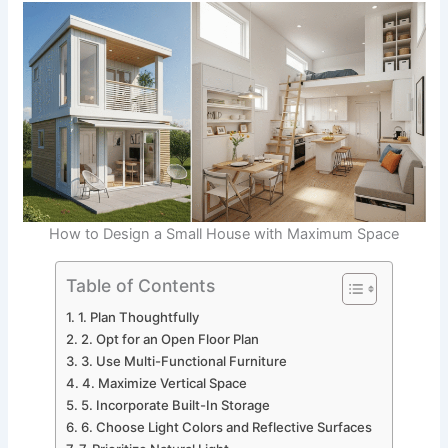
How to Design a Small House with Maximum Space
Table of Contents
1. Plan Thoughtfully
2. Opt for an Open Floor Plan
3. Use Multi-Functional Furniture
4. Maximize Vertical Space
5. Incorporate Built-In Storage
6. Choose Light Colors and Reflective Surfaces