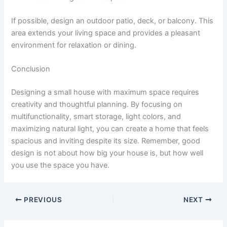
If possible, design an outdoor patio, deck, or balcony. This
area extends your living space and provides a pleasant
environment for relaxation or dining.
Conclusion
Designing a small house with maximum space requires
creativity and thoughtful planning. By focusing on
multifunctionality, smart storage, light colors, and
maximizing natural light, you can create a home that feels
spacious and inviting despite its size. Remember, good
design is not about how big your house is, but how well
you use the space you have.
PREVIOUS
NEXT