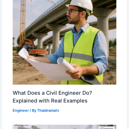
What Does a Civil Engineer Do?
Explained with Real Examples
Engineer
/ By
Thaidramatv