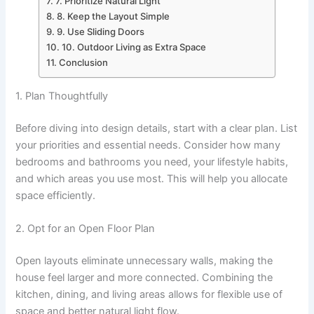
7. Prioritize Natural Light
8. Keep the Layout Simple
9. Use Sliding Doors
10. Outdoor Living as Extra Space
Conclusion
1. Plan Thoughtfully
Before diving into design details, start with a clear plan. List
your priorities and essential needs. Consider how many
bedrooms and bathrooms you need, your lifestyle habits,
and which areas you use most. This will help you allocate
space efficiently.
2. Opt for an Open Floor Plan
Open layouts eliminate unnecessary walls, making the
house feel larger and more connected. Combining the
kitchen, dining, and living areas allows for flexible use of
space and better natural light flow.