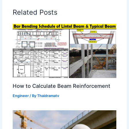
Related Posts
How to Calculate Beam Reinforcement
Engineer
/ By
Thaidramatv