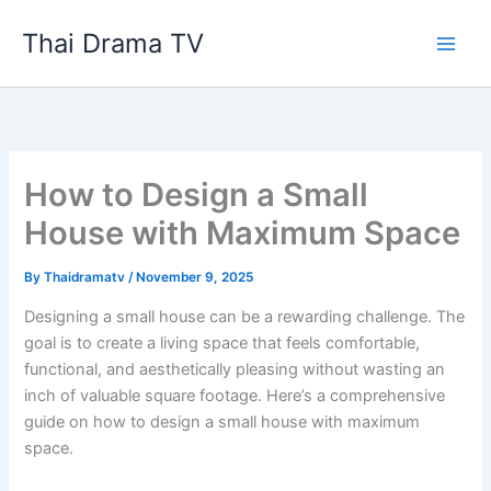
Skip
Thai Drama TV
to
content
How to Design a Small
House with Maximum Space
By
Thaidramatv
/
November 9, 2025
Designing a small house can be a rewarding challenge. The
goal is to create a living space that feels comfortable,
functional, and aesthetically pleasing without wasting an
inch of valuable square footage. Here’s a comprehensive
guide on how to design a small house with maximum
space.