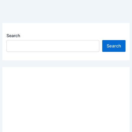
Search
Search