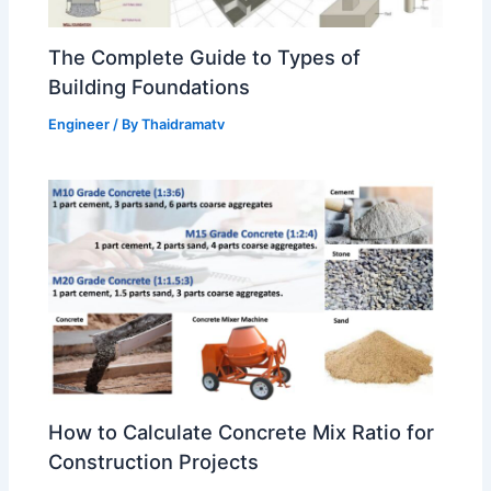
The Complete Guide to Types of
Building Foundations
Engineer
/ By
Thaidramatv
How to Calculate Concrete Mix Ratio for
Construction Projects