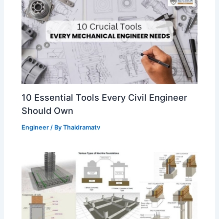
10 Essential Tools Every Civil Engineer
Should Own
Engineer
/ By
Thaidramatv