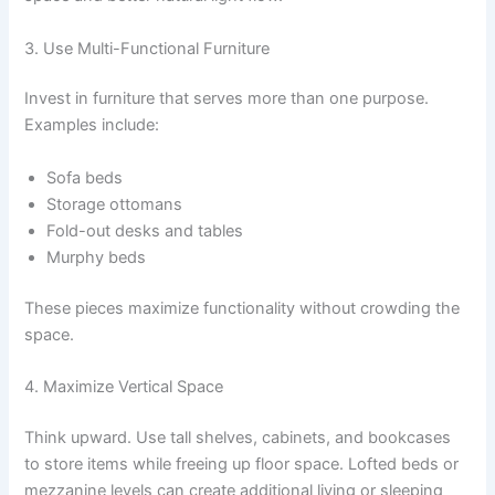
3. Use Multi-Functional Furniture
Invest in furniture that serves more than one purpose.
Examples include:
Sofa beds
Storage ottomans
Fold-out desks and tables
Murphy beds
These pieces maximize functionality without crowding the
space.
4. Maximize Vertical Space
Think upward. Use tall shelves, cabinets, and bookcases
to store items while freeing up floor space. Lofted beds or
mezzanine levels can create additional living or sleeping