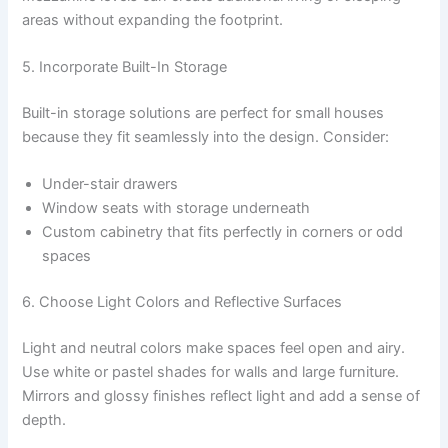
areas without expanding the footprint.
5. Incorporate Built-In Storage
Built-in storage solutions are perfect for small houses
because they fit seamlessly into the design. Consider:
Under-stair drawers
Window seats with storage underneath
Custom cabinetry that fits perfectly in corners or odd
spaces
6. Choose Light Colors and Reflective Surfaces
Light and neutral colors make spaces feel open and airy.
Use white or pastel shades for walls and large furniture.
Mirrors and glossy finishes reflect light and add a sense of
depth.