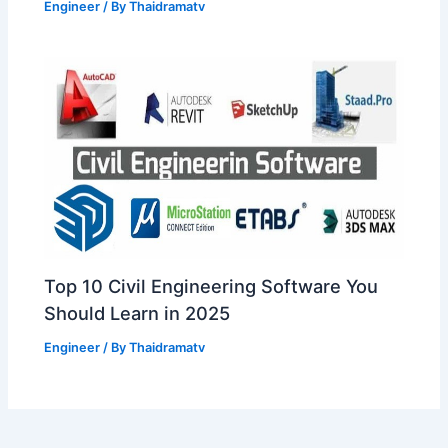
Engineer
/ By
Thaidramatv
Top 10 Civil Engineering Software You
Should Learn in 2025
Engineer
/ By
Thaidramatv