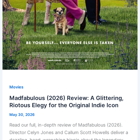
Movies
Madfabulous (2026) Review: A Glittering,
Riotous Elegy for the Original Indie Icon
May 30, 2026
Read our full, in-depth review of Madfabulous (2026).
Director Celyn Jones and Callum Scott Howells deliver a
dazzling, heart-wrenching biopic about the legendary