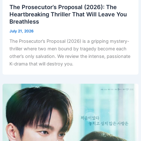
The Prosecutor’s Proposal (2026): The
Heartbreaking Thriller That Will Leave You
Breathless
July 21, 2026
The Prosecutor’s Proposal (2026) is a gripping mystery-
thriller where two men bound by tragedy become each
other’s only salvation. We review the intense, passionate
K-drama that will destroy you.