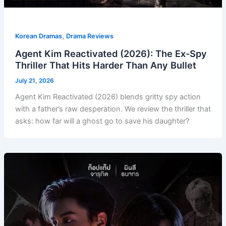
,
Korean Dramas
Drama Reviews
Agent Kim Reactivated (2026): The Ex-Spy
Thriller That Hits Harder Than Any Bullet
July 21, 2026
Agent Kim Reactivated (2026) blends gritty spy action
with a father’s raw desperation. We review the thriller that
asks: how far will a ghost go to save his daughter?