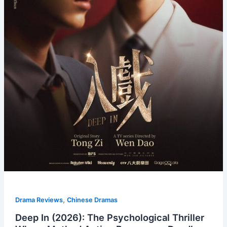
,
Drama Reviews
Chinese Dramas
Deep In (2026): The Psychological Thriller