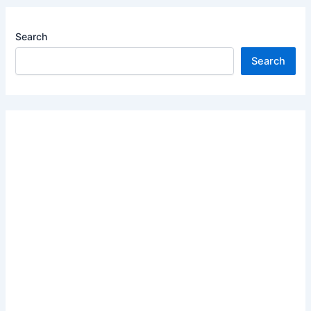
Search
Search