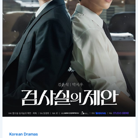
Korean Dramas