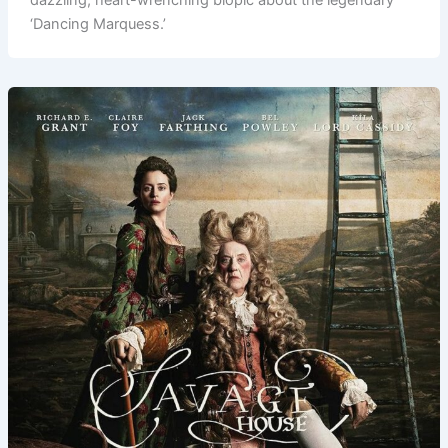
‘Dancing Marquess.’