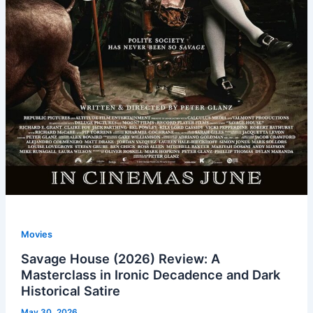
Movies
Savage House (2026) Review: A
Masterclass in Ironic Decadence and Dark
Historical Satire
May 30, 2026