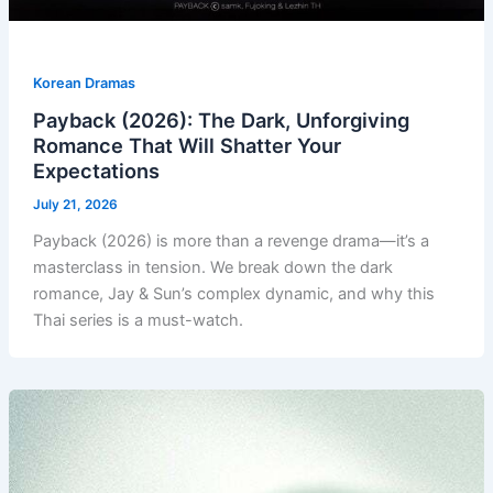
Korean Dramas
Payback (2026): The Dark, Unforgiving
Romance That Will Shatter Your
Expectations
July 21, 2026
Payback (2026) is more than a revenge drama—it’s a
masterclass in tension. We break down the dark
romance, Jay & Sun’s complex dynamic, and why this
Thai series is a must-watch.