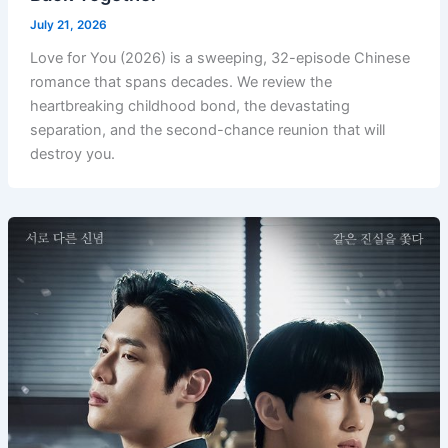
July 21, 2026
Love for You (2026) is a sweeping, 32-episode Chinese
romance that spans decades. We review the
heartbreaking childhood bond, the devastating
separation, and the second-chance reunion that will
destroy you.