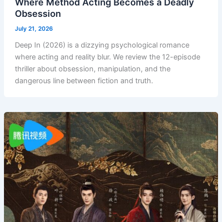
Where Method Acting Becomes a Deadly
Obsession
July 21, 2026
Deep In (2026) is a dizzying psychological romance
where acting and reality blur. We review the 12-episode
thriller about obsession, manipulation, and the
dangerous line between fiction and truth.