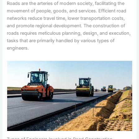
Roads are the arteries of modern society, facilitating the
movement of people, goods, and services. Efficient road
networks reduce travel time, lower transportation costs,
and promote regional development. The construction of
roads requires meticulous planning, design, and execution,
tasks that are primarily handled by various types of
engineers.