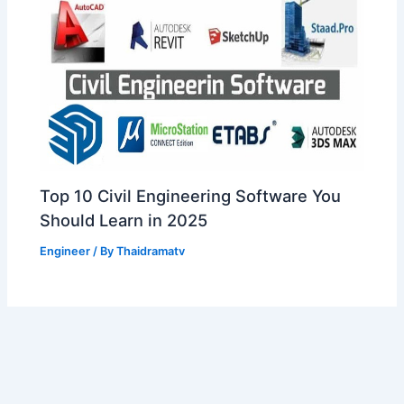
Top 10 Civil Engineering Software You
Should Learn in 2025
Engineer
/ By
Thaidramatv