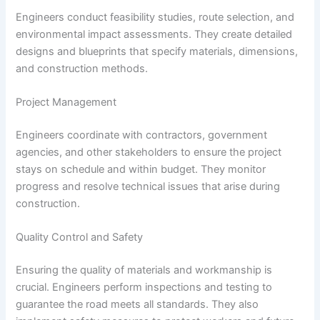
Engineers conduct feasibility studies, route selection, and
environmental impact assessments. They create detailed
designs and blueprints that specify materials, dimensions,
and construction methods.
Project Management
Engineers coordinate with contractors, government
agencies, and other stakeholders to ensure the project
stays on schedule and within budget. They monitor
progress and resolve technical issues that arise during
construction.
Quality Control and Safety
Ensuring the quality of materials and workmanship is
crucial. Engineers perform inspections and testing to
guarantee the road meets all standards. They also