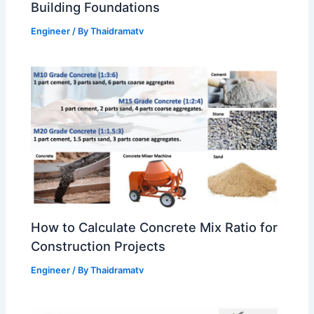
Building Foundations
Engineer
/ By
Thaidramatv
How to Calculate Concrete Mix Ratio for
Construction Projects
Engineer
/ By
Thaidramatv