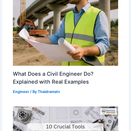
What Does a Civil Engineer Do?
Explained with Real Examples
Engineer
/ By
Thaidramatv