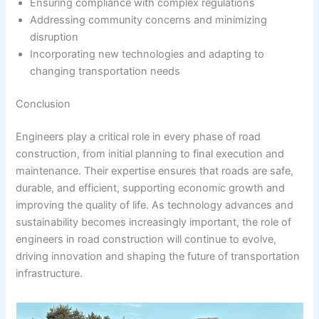
Ensuring compliance with complex regulations
Addressing community concerns and minimizing
disruption
Incorporating new technologies and adapting to
changing transportation needs
Conclusion
Engineers play a critical role in every phase of road
construction, from initial planning to final execution and
maintenance. Their expertise ensures that roads are safe,
durable, and efficient, supporting economic growth and
improving the quality of life. As technology advances and
sustainability becomes increasingly important, the role of
engineers in road construction will continue to evolve,
driving innovation and shaping the future of transportation
infrastructure.