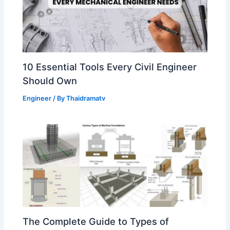
10 Essential Tools Every Civil Engineer
Should Own
Engineer
/ By
Thaidramatv
The Complete Guide to Types of