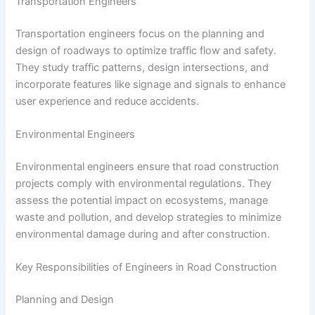
Transportation Engineers
Transportation engineers focus on the planning and
design of roadways to optimize traffic flow and safety.
They study traffic patterns, design intersections, and
incorporate features like signage and signals to enhance
user experience and reduce accidents.
Environmental Engineers
Environmental engineers ensure that road construction
projects comply with environmental regulations. They
assess the potential impact on ecosystems, manage
waste and pollution, and develop strategies to minimize
environmental damage during and after construction.
Key Responsibilities of Engineers in Road Construction
Planning and Design