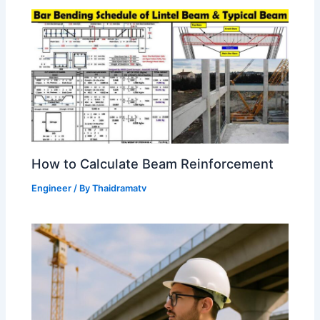
How to Calculate Beam Reinforcement
Engineer
/ By
Thaidramatv