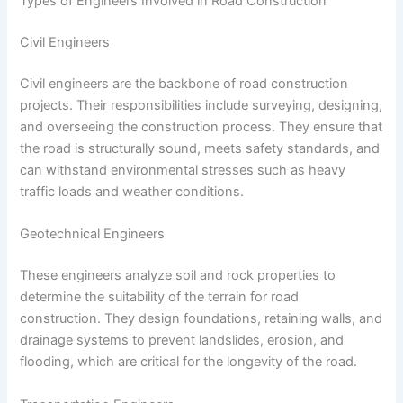
Types of Engineers Involved in Road Construction
Civil Engineers
Civil engineers are the backbone of road construction
projects. Their responsibilities include surveying, designing,
and overseeing the construction process. They ensure that
the road is structurally sound, meets safety standards, and
can withstand environmental stresses such as heavy
traffic loads and weather conditions.
Geotechnical Engineers
These engineers analyze soil and rock properties to
determine the suitability of the terrain for road
construction. They design foundations, retaining walls, and
drainage systems to prevent landslides, erosion, and
flooding, which are critical for the longevity of the road.