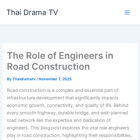
Skip
Thai Drama TV
to
content
The Role of Engineers in
Road Construction
By
Thaidramatv
/
November 7, 2025
Road construction is a complex and essential part of
infrastructure development that significantly impacts
economic growth, connectivity, and quality of life. Behind
every smooth highway, durable bridge, and well-planned
road network lies the expertise and dedication of
engineers. This blog post explores the vital role engineers
play in road construction, highlighting their responsibilities,