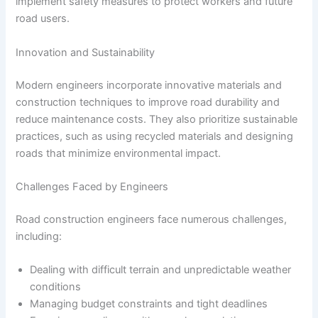
implement safety measures to protect workers and future
road users.
Innovation and Sustainability
Modern engineers incorporate innovative materials and
construction techniques to improve road durability and
reduce maintenance costs. They also prioritize sustainable
practices, such as using recycled materials and designing
roads that minimize environmental impact.
Challenges Faced by Engineers
Road construction engineers face numerous challenges,
including:
Dealing with difficult terrain and unpredictable weather
conditions
Managing budget constraints and tight deadlines