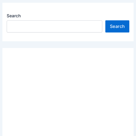
Search
Search