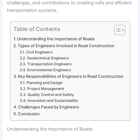
challenges, and contributions to creating safe and efficient
transportation systems.
Table of Contents
Understanding the Importance of Roads
Types of Engineers Involved in Road Construction
Civil Engineers
Geotechnical Engineers
Transportation Engineers
Environmental Engineers
Key Responsibilities of Engineers in Road Construction
Planning and Design
Project Management
Quality Control and Safety
Innovation and Sustainability
Challenges Faced by Engineers
Conclusion
Understanding the Importance of Roads