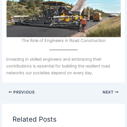
The Role of Engineers in Road Construction
Investing in skilled engineers and embracing their
contributions is essential for building the resilient road
networks our societies depend on every day.
PREVIOUS
NEXT
Related Posts