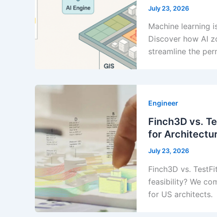
July 23, 2026
Machine learning i
Discover how AI z
streamline the per
Engineer
Finch3D vs. Te
for Architectur
July 23, 2026
Finch3D vs. TestFi
feasibility? We co
for US architects.