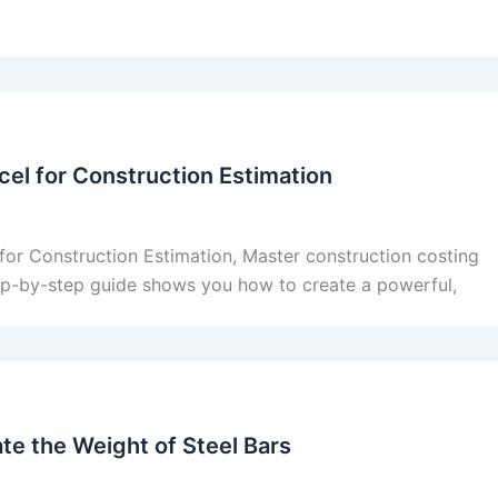
el for Construction Estimation
or Construction Estimation, Master construction costing
tep-by-step guide shows you how to create a powerful,
te the Weight of Steel Bars