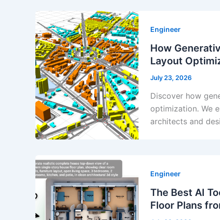
Engineer
How Generativ
Layout Optimi
July 23, 2026
Discover how gener
optimization. We e
architects and des
Engineer
The Best AI To
Floor Plans fr