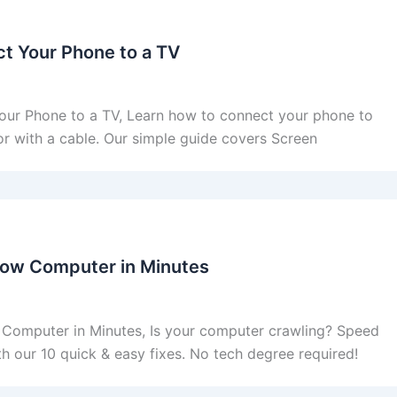
t Your Phone to a TV
ur Phone to a TV, Learn how to connect your phone to
or with a cable. Our simple guide covers Screen
Slow Computer in Minutes
 Computer in Minutes, Is your computer crawling? Speed
ith our 10 quick & easy fixes. No tech degree required!