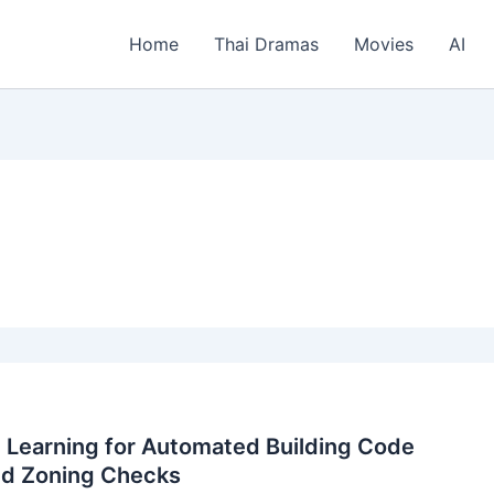
Home
Thai Dramas
Movies
AI
 Learning for Automated Building Code
nd Zoning Checks