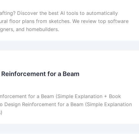
afting? Discover the best AI tools to automatically
ural floor plans from sketches. We review top software
signers, and homebuilders.
 Reinforcement for a Beam
nforcement for a Beam (Simple Explanation + Book
o Design Reinforcement for a Beam (Simple Explanation
)