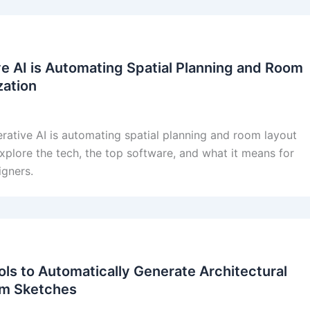
e AI is Automating Spatial Planning and Room
zation
ative AI is automating spatial planning and room layout
xplore the tech, the top software, and what it means for
igners.
ols to Automatically Generate Architectural
om Sketches