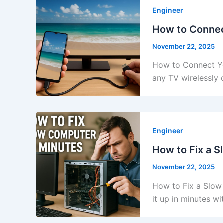
Engineer
How to Connec
November 22, 2025
How to Connect Yo
any TV wirelessly 
Engineer
How to Fix a 
November 22, 2025
How to Fix a Slow
it up in minutes w