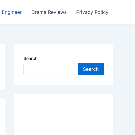
Engineer
Drama Reviews
Privacy Policy
Search
Search