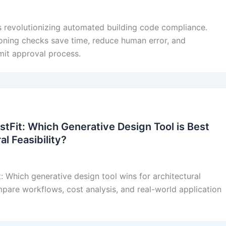
s revolutionizing automated building code compliance.
oning checks save time, reduce human error, and
mit approval process.
stFit: Which Generative Design Tool is Best
al Feasibility?
t: Which generative design tool wins for architectural
mpare workflows, cost analysis, and real-world application