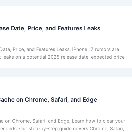
ase Date, Price, and Features Leaks
Date, Price, and Features Leaks, iPhone 17 rumors are
st leaks on a potential 2025 release date, expected price
Cache on Chrome, Safari, and Edge
e on Chrome, Safari, and Edge, Learn how to clear your
seconds! Our step-by-step guide covers Chrome, Safari,