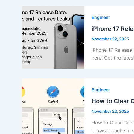
Engineer
iPhone 17 Rele
November 22, 2025
iPhone 17 Release 
here! Get the late
Engineer
How to Clear 
November 22, 2025
How to Clear Cach
browser cache in 