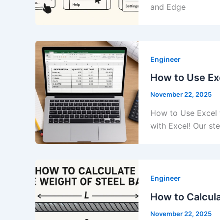
and Edge
Engineer
How to Use Exc
November 22, 2025
How to Use Excel f
with Excel! Our s
Engineer
How to Calcula
November 22, 2025