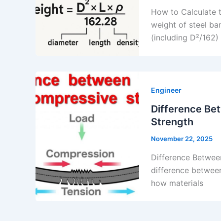
How to Calculate t
weight of steel ba
(including D²/162)
Engineer
Difference Be
Strength
November 22, 2025
Difference Betwee
difference between
how materials