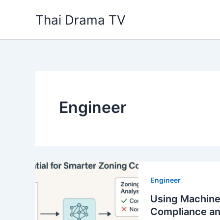
Skip
Thai Drama TV
to
content
Engineer
Engineer
Using Machine
Compliance a