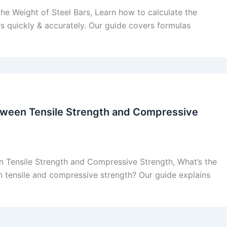
he Weight of Steel Bars, Learn how to calculate the
rs quickly & accurately. Our guide covers formulas
tween Tensile Strength and Compressive
n Tensile Strength and Compressive Strength, What’s the
 tensile and compressive strength? Our guide explains