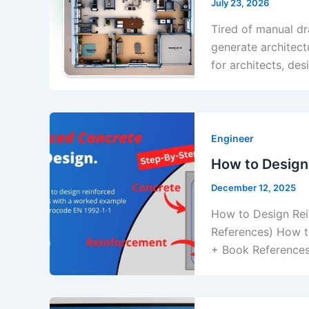
July 23, 2026
Tired of manual dr
generate architect
for architects, de
Engineer
How to Design
December 12, 2025
How to Design Rei
References) How t
+ Book References