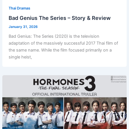
Thai Dramas
Bad Genius The Series – Story & Review
January 31, 2026
Bad Genius: The Series (2020) is the television
adaptation of the massively successful 2017 Thai film of
the same name. While the film focused primarily on a
single heist,