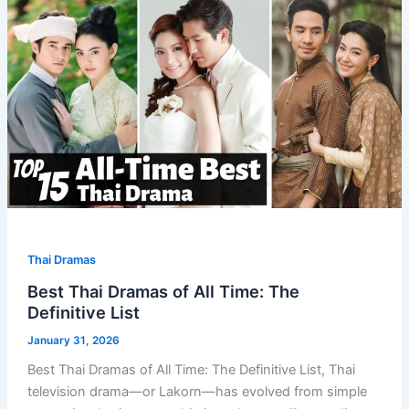
Thai Dramas
Best Thai Dramas of All Time: The
Definitive List
January 31, 2026
Best Thai Dramas of All Time: The Definitive List, Thai
television drama—or Lakorn—has evolved from simple