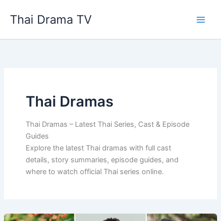
Skip
Thai Drama TV
to
content
Thai Dramas
Thai Dramas – Latest Thai Series, Cast & Episode
Guides
Explore the latest Thai dramas with full cast
details, story summaries, episode guides, and
where to watch official Thai series online.