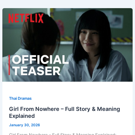
Thai Dramas
Girl From Nowhere – Full Story & Meaning
Explained
January 30, 2026
Girl From Nowhere – Full Story & Meaning Explained: