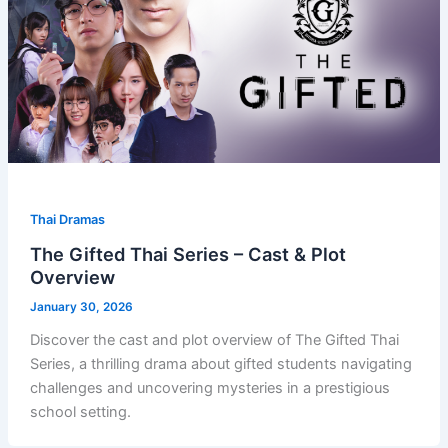
Thai Dramas
The Gifted Thai Series – Cast & Plot
Overview
January 30, 2026
Discover the cast and plot overview of The Gifted Thai
Series, a thrilling drama about gifted students navigating
challenges and uncovering mysteries in a prestigious
school setting.