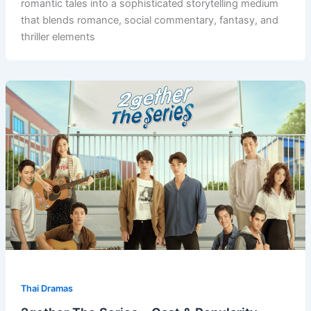
romantic tales into a sophisticated storytelling medium
that blends romance, social commentary, fantasy, and
thriller elements
Thai Dramas