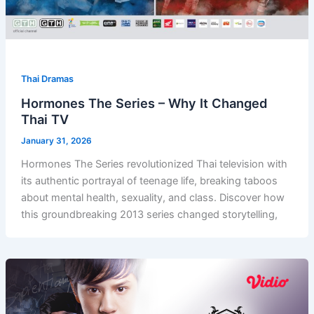
Thai Dramas
Hormones The Series – Why It Changed
Thai TV
January 31, 2026
Hormones The Series revolutionized Thai television with
its authentic portrayal of teenage life, breaking taboos
about mental health, sexuality, and class. Discover how
this groundbreaking 2013 series changed storytelling,