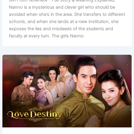
Nanno is a mysterious and clever girl who should be
avoided when she’s in the area. She transfers to different
schools, and when she lands at a new institution, she
exposes the lies and misdeeds of the students and
faculty at every turn. The girls Nanno