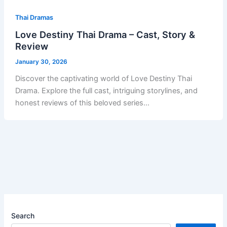
Thai Dramas
Love Destiny Thai Drama – Cast, Story &
Review
January 30, 2026
Discover the captivating world of Love Destiny Thai
Drama. Explore the full cast, intriguing storylines, and
honest reviews of this beloved series…
Search