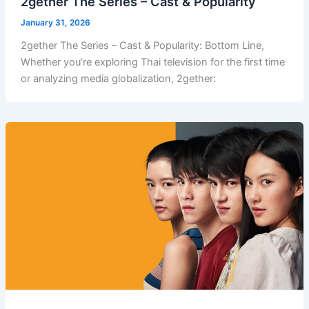
2gether The Series – Cast & Popularity
January 31, 2026
2gether The Series – Cast & Popularity: Bottom Line,
Whether you’re exploring Thai television for the first time
or analyzing media globalization, 2gether: