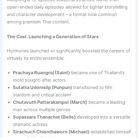
open-ended daily episodes allowed for tighter storytelling
and character development – a format now common
among premium Thai content.
The Cast: Launching a Generation of Stars
Hormones launched or significantly boosted the careers of
virtually its entire ensemble:
Prachaya Ruangroj (Saint)
became one of Thailand’s
most sought-after actors
Sutatta Udomsilp (Punpun)
transitioned to film
stardom and critical acclaim
Chutavuth Pattarakampol (March)
became a leading
man across multiple genres
Supassara Thanachat (Belle)
developed into a versatile
dramatic actress
Sirachuch Chienthaworn (Michael)
established himself