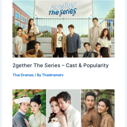
2gether The Series – Cast & Popularity
Thai Dramas
/ By
Thaidramatv