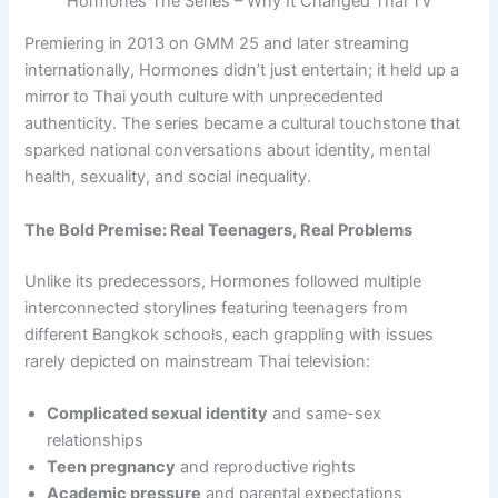
Hormones The Series – Why It Changed Thai TV
Premiering in 2013 on GMM 25 and later streaming
internationally, Hormones didn’t just entertain; it held up a
mirror to Thai youth culture with unprecedented
authenticity. The series became a cultural touchstone that
sparked national conversations about identity, mental
health, sexuality, and social inequality.
The Bold Premise: Real Teenagers, Real Problems
Unlike its predecessors, Hormones followed multiple
interconnected storylines featuring teenagers from
different Bangkok schools, each grappling with issues
rarely depicted on mainstream Thai television:
Complicated sexual identity
and same-sex
relationships
Teen pregnancy
and reproductive rights
Academic pressure
and parental expectations