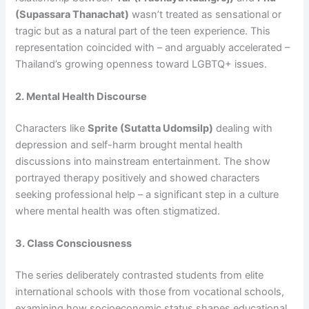
(Supassara Thanachat)
wasn’t treated as sensational or
tragic but as a natural part of the teen experience. This
representation coincided with – and arguably accelerated –
Thailand’s growing openness toward LGBTQ+ issues.
2. Mental Health Discourse
Characters like
Sprite (Sutatta Udomsilp)
dealing with
depression and self-harm brought mental health
discussions into mainstream entertainment. The show
portrayed therapy positively and showed characters
seeking professional help – a significant step in a culture
where mental health was often stigmatized.
3. Class Consciousness
The series deliberately contrasted students from elite
international schools with those from vocational schools,
examining how socioeconomic status shapes educational