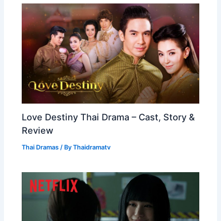
Love Destiny Thai Drama – Cast, Story &
Review
Thai Dramas
/ By
Thaidramatv