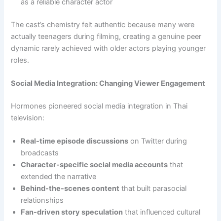
as a reliable character actor
The cast’s chemistry felt authentic because many were
actually teenagers during filming, creating a genuine peer
dynamic rarely achieved with older actors playing younger
roles.
Social Media Integration: Changing Viewer Engagement
Hormones pioneered social media integration in Thai
television:
Real-time episode discussions
on Twitter during
broadcasts
Character-specific social media accounts
that
extended the narrative
Behind-the-scenes content
that built parasocial
relationships
Fan-driven story speculation
that influenced cultural