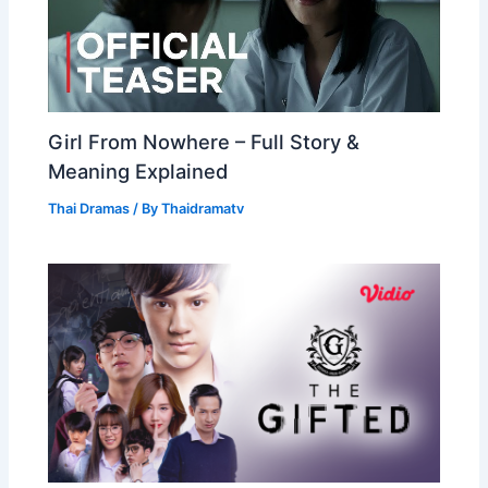
Girl From Nowhere – Full Story &
Meaning Explained
Thai Dramas
/ By
Thaidramatv