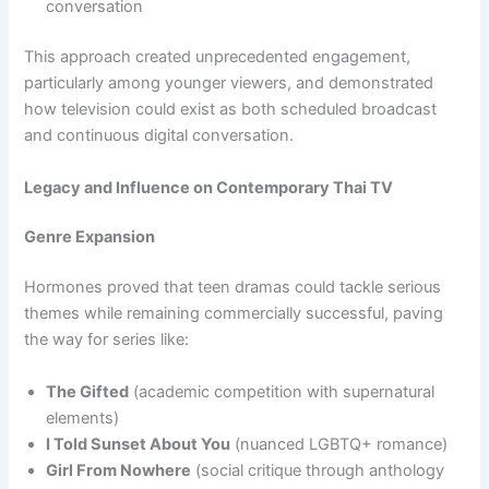
conversation
This approach created unprecedented engagement,
particularly among younger viewers, and demonstrated
how television could exist as both scheduled broadcast
and continuous digital conversation.
Legacy and Influence on Contemporary Thai TV
Genre Expansion
Hormones proved that teen dramas could tackle serious
themes while remaining commercially successful, paving
the way for series like:
The Gifted
(academic competition with supernatural
elements)
I Told Sunset About You
(nuanced LGBTQ+ romance)
Girl From Nowhere
(social critique through anthology