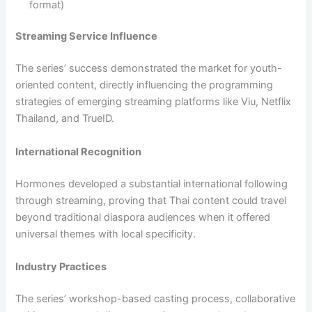
format)
Streaming Service Influence
The series’ success demonstrated the market for youth-
oriented content, directly influencing the programming
strategies of emerging streaming platforms like Viu, Netflix
Thailand, and TrueID.
International Recognition
Hormones developed a substantial international following
through streaming, proving that Thai content could travel
beyond traditional diaspora audiences when it offered
universal themes with local specificity.
Industry Practices
The series’ workshop-based casting process, collaborative