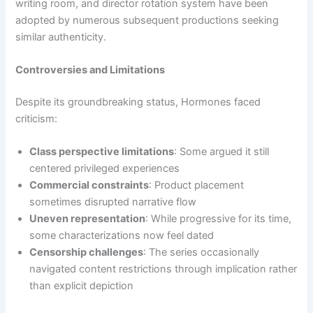
writing room, and director rotation system have been
adopted by numerous subsequent productions seeking
similar authenticity.
Controversies and Limitations
Despite its groundbreaking status, Hormones faced
criticism:
Class perspective limitations
: Some argued it still
centered privileged experiences
Commercial constraints
: Product placement
sometimes disrupted narrative flow
Uneven representation
: While progressive for its time,
some characterizations now feel dated
Censorship challenges
: The series occasionally
navigated content restrictions through implication rather
than explicit depiction