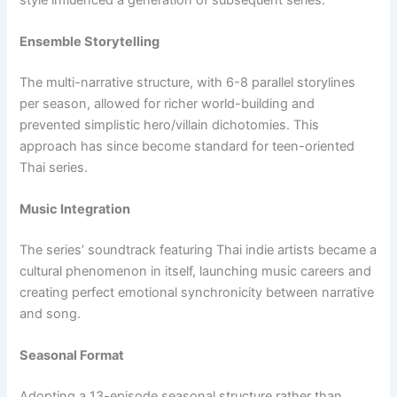
Ensemble Storytelling
The multi-narrative structure, with 6-8 parallel storylines
per season, allowed for richer world-building and
prevented simplistic hero/villain dichotomies. This
approach has since become standard for teen-oriented
Thai series.
Music Integration
The series’ soundtrack featuring Thai indie artists became a
cultural phenomenon in itself, launching music careers and
creating perfect emotional synchronicity between narrative
and song.
Seasonal Format
Adopting a 13-episode seasonal structure rather than