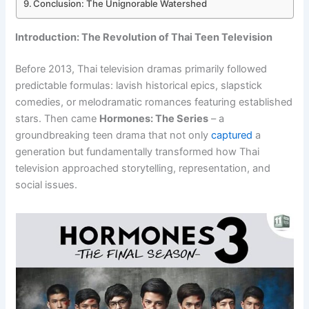
Conclusion: The Unignorable Watershed
Introduction: The Revolution of Thai Teen Television
Before 2013, Thai television dramas primarily followed
predictable formulas: lavish historical epics, slapstick
comedies, or melodramatic romances featuring established
stars. Then came
Hormones: The Series
– a
groundbreaking teen drama that not only
captured
a
generation but fundamentally transformed how Thai
television approached storytelling, representation, and
social issues.