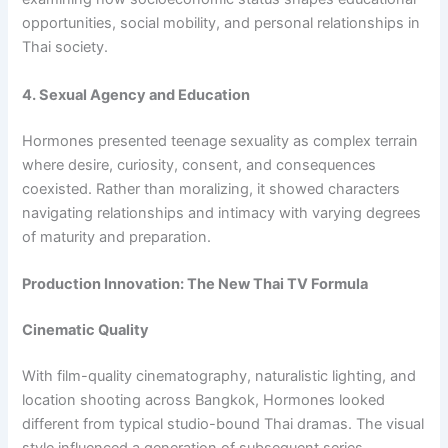
opportunities, social mobility, and personal relationships in
Thai society.
4. Sexual Agency and Education
Hormones presented teenage sexuality as complex terrain
where desire, curiosity, consent, and consequences
coexisted. Rather than moralizing, it showed characters
navigating relationships and intimacy with varying degrees
of maturity and preparation.
Production Innovation: The New Thai TV Formula
Cinematic Quality
With film-quality cinematography, naturalistic lighting, and
location shooting across Bangkok, Hormones looked
different from typical studio-bound Thai dramas. The visual
style influenced a generation of subsequent series.