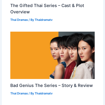
The Gifted Thai Series – Cast & Plot
Overview
Thai Dramas
/ By
Thaidramatv
Bad Genius The Series – Story & Review
Thai Dramas
/ By
Thaidramatv