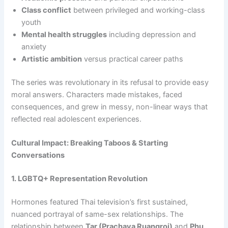
Class conflict
between privileged and working-class
youth
Mental health struggles
including depression and
anxiety
Artistic ambition
versus practical career paths
The series was revolutionary in its refusal to provide easy
moral answers. Characters made mistakes, faced
consequences, and grew in messy, non-linear ways that
reflected real adolescent experiences.
Cultural Impact: Breaking Taboos & Starting
Conversations
1. LGBTQ+ Representation Revolution
Hormones featured Thai television’s first sustained,
nuanced portrayal of same-sex relationships. The
relationship between
Tar (Prachaya Ruangroj)
and
Phu