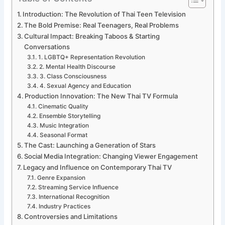
Introduction: The Revolution of Thai Teen Television
The Bold Premise: Real Teenagers, Real Problems
Cultural Impact: Breaking Taboos & Starting
Conversations
1. LGBTQ+ Representation Revolution
2. Mental Health Discourse
3. Class Consciousness
4. Sexual Agency and Education
Production Innovation: The New Thai TV Formula
Cinematic Quality
Ensemble Storytelling
Music Integration
Seasonal Format
The Cast: Launching a Generation of Stars
Social Media Integration: Changing Viewer Engagement
Legacy and Influence on Contemporary Thai TV
Genre Expansion
Streaming Service Influence
International Recognition
Industry Practices
Controversies and Limitations