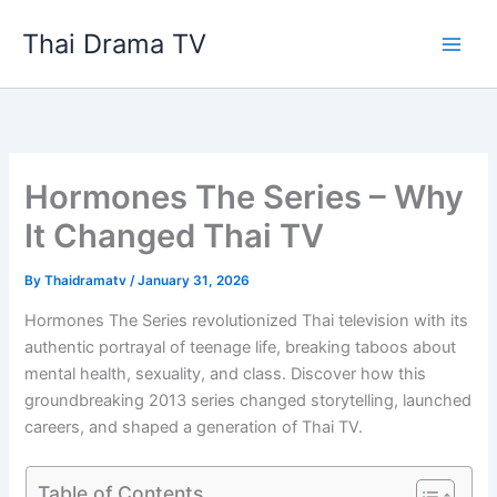
Skip
Thai Drama TV
to
content
Hormones The Series – Why
It Changed Thai TV
By
Thaidramatv
/
January 31, 2026
Hormones The Series revolutionized Thai television with its
authentic portrayal of teenage life, breaking taboos about
mental health, sexuality, and class. Discover how this
groundbreaking 2013 series changed storytelling, launched
careers, and shaped a generation of Thai TV.
Table of Contents