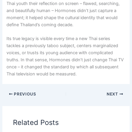
Thai youth their reflection on screen – flawed, searching,
and beautifully human – Hormones didn’t just capture a
moment; it helped shape the cultural identity that would
define Thailand’s coming decade.
Its true legacy is visible every time a new Thai series
tackles a previously taboo subject, centers marginalized
voices, or trusts its young audience with complicated
truths. In that sense, Hormones didn’t just change Thai TV
once – it changed the standard by which all subsequent
Thai television would be measured.
PREVIOUS
NEXT
Related Posts