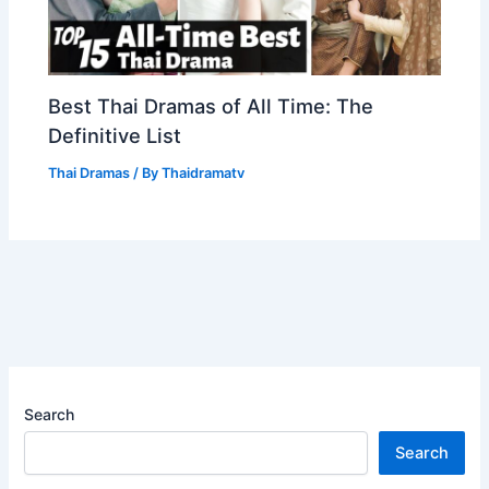
Best Thai Dramas of All Time: The
Definitive List
Thai Dramas
/ By
Thaidramatv
Search
Search