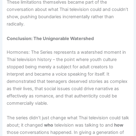
These limitations themselves became part of the
conversation about what Thai television could and couldn’t
show, pushing boundaries incrementally rather than
radically.
Conclusion: The Unignorable Watershed
Hormones: The Series represents a watershed moment in
Thai television history – the point where youth culture
stopped being merely a subject for adult creators to
interpret and became a voice speaking for itself. It
demonstrated that teenagers deserved stories as complex
as their lives, that social issues could drive narrative as
effectively as romance, and that authenticity could be
commercially viable.
The series didn’t just change what Thai television could talk
about; it changed
who
television was talking to and
how
those conversations happened. In giving a generation of