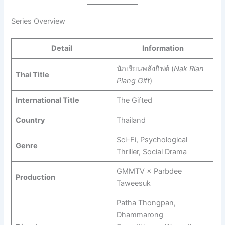
Series Overview
Detail
Information
นักเรียนพลังกิฟต์ (
Nak Rian
Thai Title
Plang Gift
)
International Title
The Gifted
Country
Thailand
Sci-Fi, Psychological
Genre
Thriller, Social Drama
GMMTV × Parbdee
Production
Taweesuk
Patha Thongpan,
Dhammarong