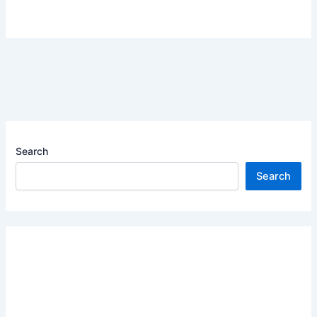
Search
Search