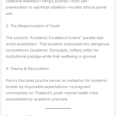
collective liberation? Pang’s journey—from self-
preservation to sacrificial rebellion—models ethical power
use.
3. The Weaponization of Youth
The school’s “Academic Excellence Events” parallel real-
world exploitation: Thai students pressured into dangerous
competitions (academic Olympiads, military drills) for
institutional prestige while their wellbeing is ignored.
4. Trauma & Dissociation
Punn’s fractured psyche serves as metaphor for students
broken by impossible expectations—a poignant
commentary on Thailand’s youth mental health crisis
exacerbated by academic pressure.