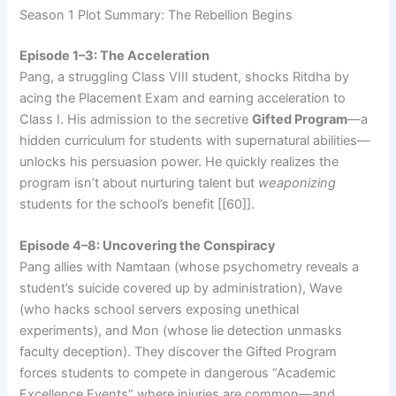
Season 1 Plot Summary: The Rebellion Begins
Episode 1–3: The Acceleration
Pang, a struggling Class VIII student, shocks Ritdha by
acing the Placement Exam and earning acceleration to
Class I. His admission to the secretive
Gifted Program
—a
hidden curriculum for students with supernatural abilities—
unlocks his persuasion power. He quickly realizes the
program isn’t about nurturing talent but
weaponizing
students for the school’s benefit [[60]].
Episode 4–8: Uncovering the Conspiracy
Pang allies with Namtaan (whose psychometry reveals a
student’s suicide covered up by administration), Wave
(who hacks school servers exposing unethical
experiments), and Mon (whose lie detection unmasks
faculty deception). They discover the Gifted Program
forces students to compete in dangerous “Academic
Excellence Events” where injuries are common—and