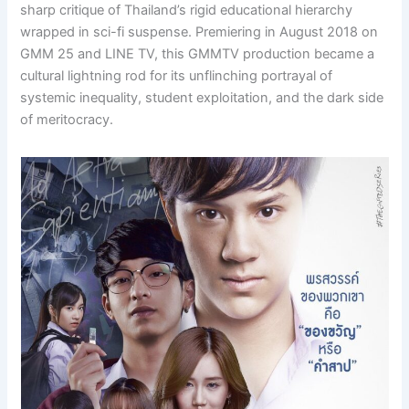
sharp critique of Thailand’s rigid educational hierarchy
wrapped in sci-fi suspense. Premiering in August 2018 on
GMM 25 and LINE TV, this GMMTV production became a
cultural lightning rod for its unflinching portrayal of
systemic inequality, student exploitation, and the dark side
of meritocracy.