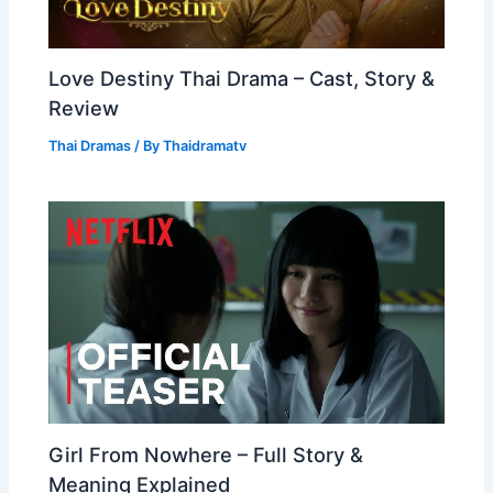
Love Destiny Thai Drama – Cast, Story &
Review
Thai Dramas
/ By
Thaidramatv
Girl From Nowhere – Full Story &
Meaning Explained