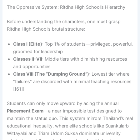
The Oppressive System: Ritdha High School’s Hierarchy
Before understanding the characters, one must grasp
Ritdha High School’s brutal structure:
Class I (Elite)
: Top 1% of students—privileged, powerful,
groomed for leadership
Classes II–VII
: Middle tiers with diminishing resources
and opportunities
Class VIII (The “Dumping Ground”)
: Lowest tier where
“failures” are discarded with minimal teaching resources
[[61]]
Students can only move upward by acing the annual
Placement Exam
—a near-impossible test designed to
maintain the status quo. This system mirrors Thailand’s real
educational inequality, where elite schools like Suankularb
Wittayalai and Triam Udom Suksa dominate university