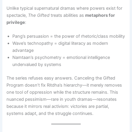
Unlike typical supernatural dramas where powers exist for
spectacle,
The Gifted
treats abilities as
metaphors for
privilege
:
Pang’s persuasion = the power of rhetoric/class mobility
Wave’s technopathy = digital literacy as modern
advantage
Namtaan’s psychometry = emotional intelligence
undervalued by systems
The series refuses easy answers. Canceling the Gifted
Program doesn’t fix Ritdha’s hierarchy—it merely removes
one tool of oppression while the structure remains. This
nuanced pessimism—rare in youth dramas—resonates
because it mirrors real activism: victories are partial,
systems adapt, and the struggle continues.