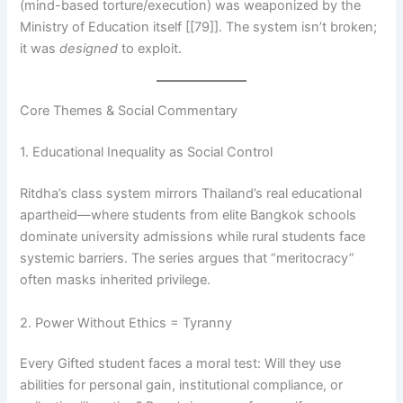
(mind-based torture/execution) was weaponized by the
Ministry of Education itself [[79]]. The system isn’t broken;
it was
designed
to exploit.
Core Themes & Social Commentary
1. Educational Inequality as Social Control
Ritdha’s class system mirrors Thailand’s real educational
apartheid—where students from elite Bangkok schools
dominate university admissions while rural students face
systemic barriers. The series argues that “meritocracy”
often masks inherited privilege.
2. Power Without Ethics = Tyranny
Every Gifted student faces a moral test: Will they use
abilities for personal gain, institutional compliance, or