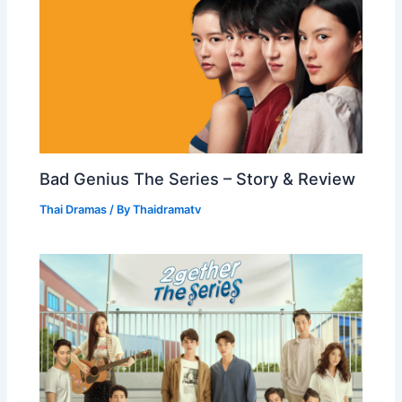
Bad Genius The Series – Story & Review
Thai Dramas
/ By
Thaidramatv