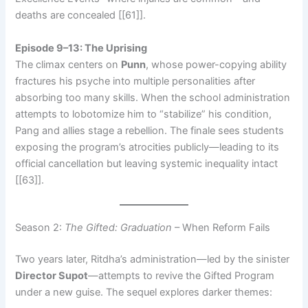
deaths are concealed [[61]].
Episode 9–13: The Uprising
The climax centers on
Punn
, whose power-copying ability
fractures his psyche into multiple personalities after
absorbing too many skills. When the school administration
attempts to lobotomize him to “stabilize” his condition,
Pang and allies stage a rebellion. The finale sees students
exposing the program’s atrocities publicly—leading to its
official cancellation but leaving systemic inequality intact
[[63]].
Season 2:
The Gifted: Graduation
– When Reform Fails
Two years later, Ritdha’s administration—led by the sinister
Director Supot
—attempts to revive the Gifted Program
under a new guise. The sequel explores darker themes: