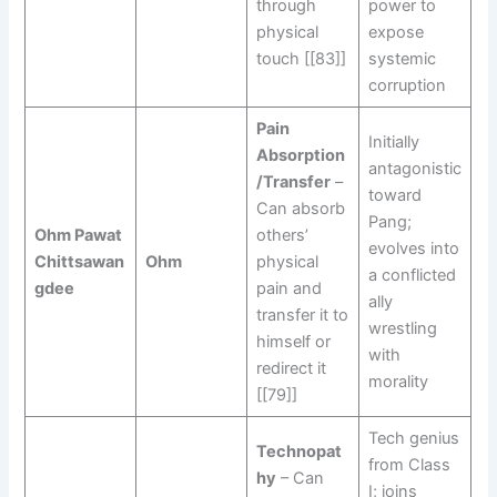
through
power to
physical
expose
touch [[83]]
systemic
corruption
Pain
Initially
Absorption
antagonistic
/Transfer
–
toward
Can absorb
Pang;
Ohm Pawat
others’
evolves into
Chittsawan
Ohm
physical
a conflicted
gdee
pain and
ally
transfer it to
wrestling
himself or
with
redirect it
morality
[[79]]
Tech genius
Technopat
from Class
hy
– Can
I; joins