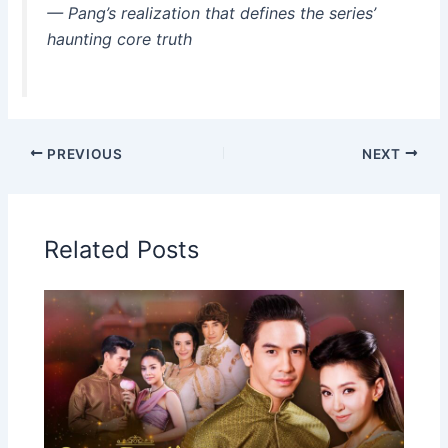
— Pang’s realization that defines the series’
haunting core truth
PREVIOUS
NEXT
Related Posts