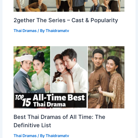
2gether The Series – Cast & Popularity
Thai Dramas
/ By
Thaidramatv
Best Thai Dramas of All Time: The
Definitive List
Thai Dramas
/ By
Thaidramatv