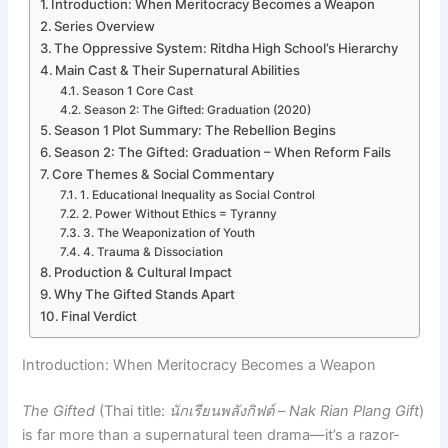
Introduction: When Meritocracy Becomes a Weapon
Series Overview
The Oppressive System: Ritdha High School’s Hierarchy
Main Cast & Their Supernatural Abilities
Season 1 Core Cast
Season 2: The Gifted: Graduation (2020)
Season 1 Plot Summary: The Rebellion Begins
Season 2: The Gifted: Graduation – When Reform Fails
Core Themes & Social Commentary
1. Educational Inequality as Social Control
2. Power Without Ethics = Tyranny
3. The Weaponization of Youth
4. Trauma & Dissociation
Production & Cultural Impact
Why The Gifted Stands Apart
Final Verdict
Introduction: When Meritocracy Becomes a Weapon
The Gifted
(Thai title:
นักเรียนพลังกิฟต์
–
Nak Rian Plang Gift
)
is far more than a supernatural teen drama—it’s a razor-