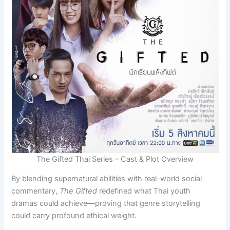
The Gifted Thai Series – Cast & Plot Overview
By blending supernatural abilities with real-world social
commentary,
The Gifted
redefined what Thai youth
dramas could achieve—proving that genre storytelling
could carry profound ethical weight.