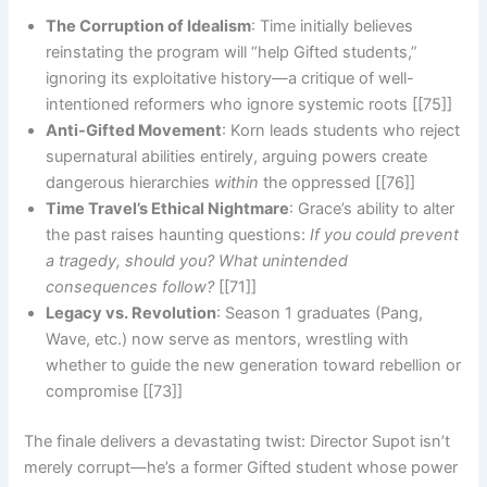
The Corruption of Idealism
: Time initially believes
reinstating the program will “help Gifted students,”
ignoring its exploitative history—a critique of well-
intentioned reformers who ignore systemic roots [[75]]
Anti-Gifted Movement
: Korn leads students who reject
supernatural abilities entirely, arguing powers create
dangerous hierarchies
within
the oppressed [[76]]
Time Travel’s Ethical Nightmare
: Grace’s ability to alter
the past raises haunting questions:
If you could prevent
a tragedy, should you? What unintended
consequences follow?
[[71]]
Legacy vs. Revolution
: Season 1 graduates (Pang,
Wave, etc.) now serve as mentors, wrestling with
whether to guide the new generation toward rebellion or
compromise [[73]]
The finale delivers a devastating twist: Director Supot isn’t
merely corrupt—he’s a former Gifted student whose power