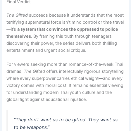
Final Verdict
The Gifted
succeeds because it understands that the most
terrifying supernatural force isn’t mind control or time travel
—it’s
a system that convinces the oppressed to police
themselves
. By framing this truth through teenagers
discovering their power, the series delivers both thrilling
entertainment and urgent social critique.
For viewers seeking more than romance-of-the-week Thai
dramas,
The Gifted
offers intellectually rigorous storytelling
where every superpower carries ethical weight—and every
victory comes with moral cost. It remains essential viewing
for understanding modern Thai youth culture and the
global fight against educational injustice.
“They don’t want us to be gifted. They want us
to be weapons.”