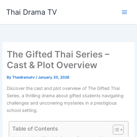
Skip
Thai Drama TV
to
content
The Gifted Thai Series –
Cast & Plot Overview
By
Thaidramatv
/
January 30, 2026
Discover the cast and plot overview of The Gifted Thai
Series, a thrilling drama about gifted students navigating
challenges and uncovering mysteries in a prestigious
school setting.
Table of Contents