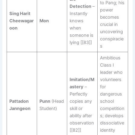
to Pang; his
Detection
–
power
Sing Harit
Instantly
becomes
Cheewagar
Mon
knows
crucial in
oon
when
uncovering
someone is
conspiracie
lying [[83]]
s
Ambitious
Class I
leader who
Imitation/M
volunteers
astery
–
for
Perfectly
dangerous
Pattadon
Punn
(Head
copies any
school
Janngeon
Student)
skill or
competition
ability after
s; develops
observation
dissociative
[[82]]
identity