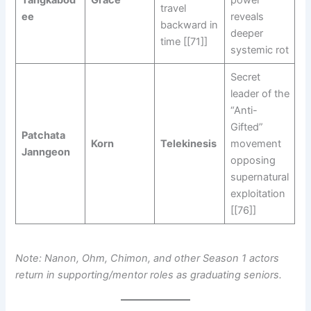
Tangkabod
Grace
power
travel
ee
reveals
backward in
deeper
time [[71]]
systemic rot
Secret
leader of the
“Anti-
Gifted”
Patchata
Korn
Telekinesis
movement
Janngeon
opposing
supernatural
exploitation
[[76]]
Note: Nanon, Ohm, Chimon, and other Season 1 actors
return in supporting/mentor roles as graduating seniors.