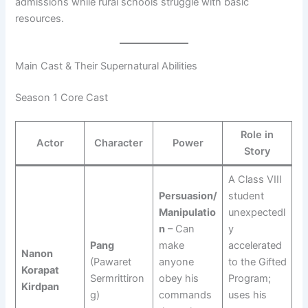
admissions while rural schools struggle with basic
resources.
Main Cast & Their Supernatural Abilities
Season 1 Core Cast
Role in
Actor
Character
Power
Story
A Class VIII
Persuasion/
student
Manipulatio
unexpectedl
n
– Can
y
Pang
make
accelerated
Nanon
(Pawaret
anyone
to the Gifted
Korapat
Sermrittiron
obey his
Program;
Kirdpan
g)
commands
uses his