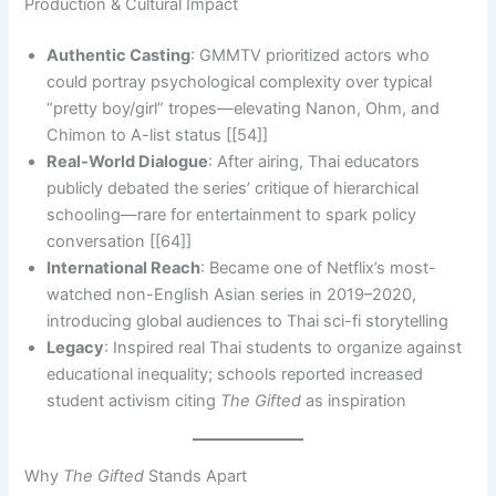
Production & Cultural Impact
Authentic Casting
: GMMTV prioritized actors who
could portray psychological complexity over typical
“pretty boy/girl” tropes—elevating Nanon, Ohm, and
Chimon to A-list status [[54]]
Real-World Dialogue
: After airing, Thai educators
publicly debated the series’ critique of hierarchical
schooling—rare for entertainment to spark policy
conversation [[64]]
International Reach
: Became one of Netflix’s most-
watched non-English Asian series in 2019–2020,
introducing global audiences to Thai sci-fi storytelling
Legacy
: Inspired real Thai students to organize against
educational inequality; schools reported increased
student activism citing
The Gifted
as inspiration
Why
The Gifted
Stands Apart