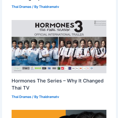
Thai Dramas
/ By
Thaidramatv
Hormones The Series – Why It Changed
Thai TV
Thai Dramas
/ By
Thaidramatv