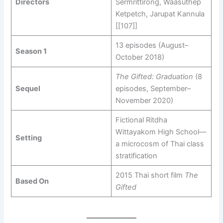
Directors
Sermrittirong, Waasuthep
Ketpetch, Jarupat Kannula
[[107]]
13 episodes (August–
Season 1
October 2018)
The Gifted: Graduation
(8
Sequel
episodes, September–
November 2020)
Fictional Ritdha
Wittayakom High School—
Setting
a microcosm of Thai class
stratification
2015 Thai short film
The
Based On
Gifted