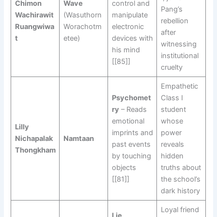
Chimon
Wave
control and
Pang’s
Wachirawit
(Wasuthorn
manipulate
rebellion
Ruangwiwa
Worachotm
electronic
after
t
etee)
devices with
witnessing
his mind
institutional
[[85]]
cruelty
Empathetic
Psychomet
Class I
ry
– Reads
student
emotional
whose
Lilly
imprints and
power
Nichapalak
Namtaan
past events
reveals
Thongkham
by touching
hidden
objects
truths about
[[81]]
the school’s
dark history
Loyal friend
Lie