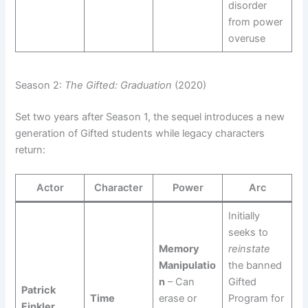
disorder
from power
overuse
Season 2:
The Gifted: Graduation
(2020)
Set two years after Season 1, the sequel introduces a new
generation of Gifted students while legacy characters
return:
Actor
Character
Power
Arc
Initially
seeks to
Memory
reinstate
Manipulatio
the banned
n
– Can
Gifted
Patrick
Time
erase or
Program for
Finkler