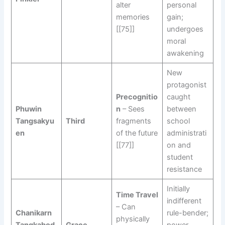
alter
personal
memories
gain;
[[75]]
undergoes
moral
awakening
New
protagonist
Precognitio
caught
Phuwin
n
– Sees
between
Tangsakyu
Third
fragments
school
en
of the future
administrati
[[77]]
on and
student
resistance
Initially
Time Travel
indifferent
– Can
Chanikarn
rule-bender;
physically