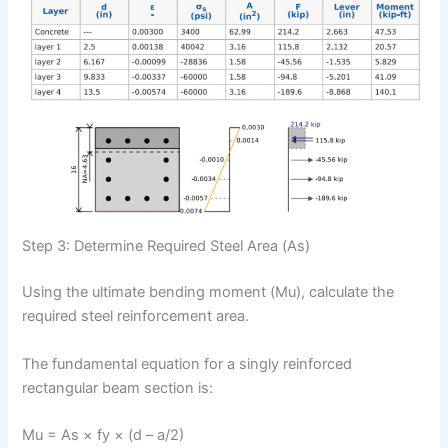
Step 3: Determine Required Steel Area (As)
Using the ultimate bending moment (Mu), calculate the
required steel reinforcement area.
The fundamental equation for a singly reinforced
rectangular beam section is:
Mu = As × fy × (d – a/2)