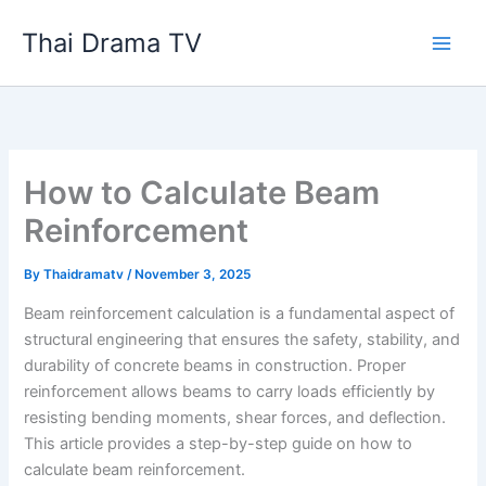
Skip
Thai Drama TV
to
content
How to Calculate Beam
Reinforcement
By
Thaidramatv
/
November 3, 2025
Beam reinforcement calculation is a fundamental aspect of
structural engineering that ensures the safety, stability, and
durability of concrete beams in construction. Proper
reinforcement allows beams to carry loads efficiently by
resisting bending moments, shear forces, and deflection.
This article provides a step-by-step guide on how to
calculate beam reinforcement.