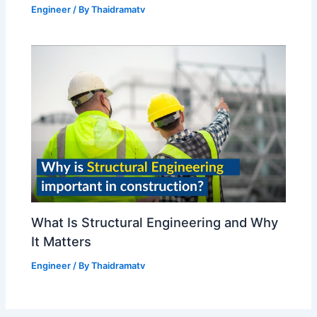
Engineer
/ By
Thaidramatv
What Is Structural Engineering and Why
It Matters
Engineer
/ By
Thaidramatv