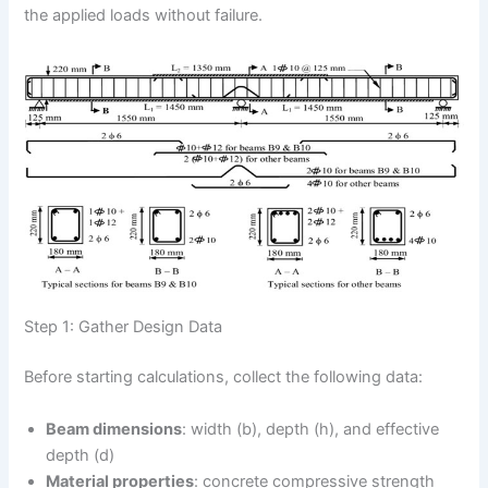
the applied loads without failure.
Step 1: Gather Design Data
Before starting calculations, collect the following data:
Beam dimensions
: width (b), depth (h), and effective
depth (d)
Material properties
: concrete compressive strength