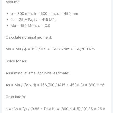
Assume:
b = 300 mm, h = 500 mm, d = 450 mm
f’c = 25 MPa, fy = 415 MPa
Mu = 150 kNm, ϕ = 0.9
Calculate nominal moment:
Mn = Mu / ϕ = 150 / 0.9 = 166.7 kNm = 166,700 Nm
Solve for As:
Assuming ‘a’ small for initial estimate:
As = Mn / (fy × d) = 166,700 / (415 × 450e-3) ≈ 890 mm²
Calculate ‘a’:
a = (As × fy) / (0.85 × f’c × b) = (890 × 415) / (0.85 × 25 ×