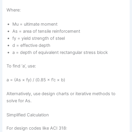
Where:
Mu = ultimate moment
As = area of tensile reinforcement
fy = yield strength of steel
d = effective depth
a = depth of equivalent rectangular stress block
To find ‘a’, use:
a = (As × fy) / (0.85 × f’c × b)
Alternatively, use design charts or iterative methods to
solve for As.
Simplified Calculation
For design codes like ACI 318: