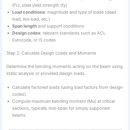
(f’c), steel yield strength (fy)
Load conditions
: magnitude and type of loads (dead
load, live load, etc.)
Span length
and support conditions
Design codes
: relevant standards such as ACI,
Eurocode, or IS codes
Step 2: Calculate Design Loads and Moments
Determine the bending moments acting on the beam using
static analysis or provided design loads.
Calculate factored loads (using load factors from design
codes).
Compute maximum bending moment (Mu) at critical
sections, typically mid-span for simply supported
beams.