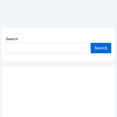
Search
Search