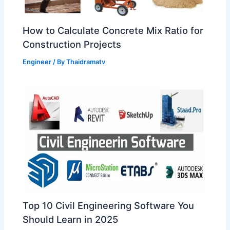
How to Calculate Concrete Mix Ratio for
Construction Projects
Engineer
/ By
Thaidramatv
Top 10 Civil Engineering Software You
Should Learn in 2025