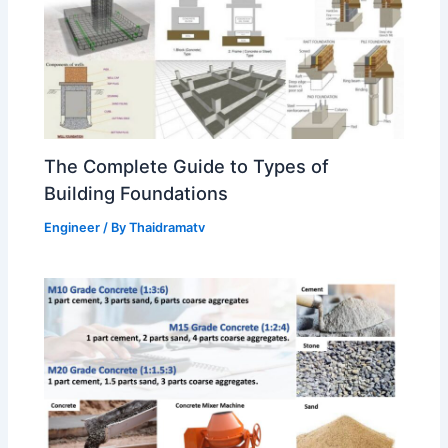
The Complete Guide to Types of
Building Foundations
Engineer
/ By
Thaidramatv