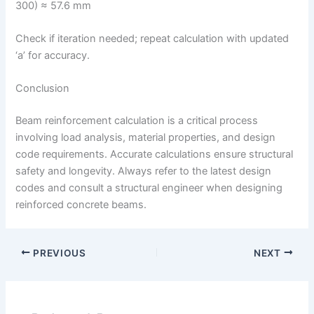
300) ≈ 57.6 mm
Check if iteration needed; repeat calculation with updated
‘a’ for accuracy.
Conclusion
Beam reinforcement calculation is a critical process
involving load analysis, material properties, and design
code requirements. Accurate calculations ensure structural
safety and longevity. Always refer to the latest design
codes and consult a structural engineer when designing
reinforced concrete beams.
PREVIOUS
NEXT