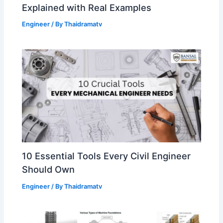
Explained with Real Examples
Engineer
/ By
Thaidramatv
10 Essential Tools Every Civil Engineer
Should Own
Engineer
/ By
Thaidramatv