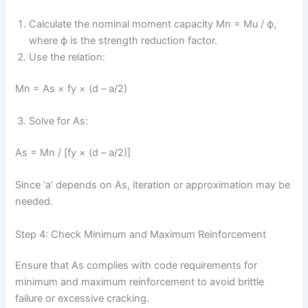
Calculate the nominal moment capacity Mn = Mu / ϕ,
where ϕ is the strength reduction factor.
Use the relation:
Mn = As × fy × (d – a/2)
Solve for As:
As = Mn / [fy × (d – a/2)]
Since ‘a’ depends on As, iteration or approximation may be
needed.
Step 4: Check Minimum and Maximum Reinforcement
Ensure that As complies with code requirements for
minimum and maximum reinforcement to avoid brittle
failure or excessive cracking.