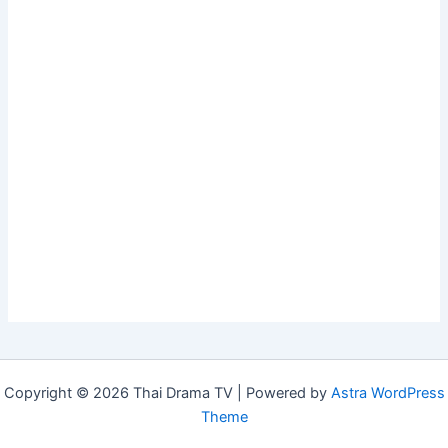
Copyright © 2026 Thai Drama TV | Powered by
Astra WordPress
Theme