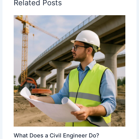
Related Posts
What Does a Civil Engineer Do?