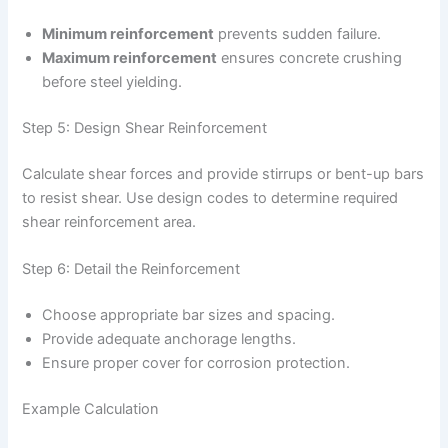
Minimum reinforcement
prevents sudden failure.
Maximum reinforcement
ensures concrete crushing
before steel yielding.
Step 5: Design Shear Reinforcement
Calculate shear forces and provide stirrups or bent-up bars
to resist shear. Use design codes to determine required
shear reinforcement area.
Step 6: Detail the Reinforcement
Choose appropriate bar sizes and spacing.
Provide adequate anchorage lengths.
Ensure proper cover for corrosion protection.
Example Calculation