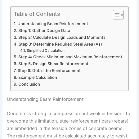
Table of Contents
Understanding Beam Reinforcement
Step 1: Gather Design Data
Step 2: Calculate Design Loads and Moments
Step 3: Determine Required Steel Area (As)
Simplified Calculation
Step 4: Check Minimum and Maximum Reinforcement
Step 5: Design Shear Reinforcement
Step 6: Detail the Reinforcement
Example Calculation
Conclusion
Understanding Beam Reinforcement
Concrete is strong in compression but weak in tension. To
overcome this limitation, steel reinforcement bars (rebars)
are embedded in the tension zones of concrete beams.
The reinforcement must be calculated accurately to resist