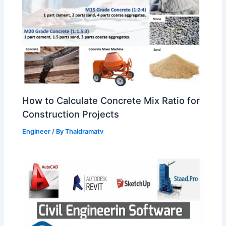
How to Calculate Concrete Mix Ratio for
Construction Projects
Engineer
/ By
Thaidramatv