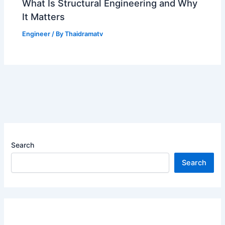
What Is Structural Engineering and Why
It Matters
Engineer
/ By
Thaidramatv
Search
Search