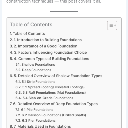
construction techniques — this post covers it all.
Table of Contents
Table of Contents
1. Introduction to Building Foundations
2. Importance of a Good Foundation
3. Factors Influencing Foundation Choice
4. Common Types of Building Foundations
Shallow Foundations
Deep Foundations
5. Detailed Overview of Shallow Foundation Types
5.1 Strip Foundations
5.2 Spread Footings (Isolated Footings)
5.3 Raft Foundations (Mat Foundations)
5.4 Slab-on-Grade Foundations
6. Detailed Overview of Deep Foundation Types
6.1 Pile Foundations
6.2 Caisson Foundations (Drilled Shafts)
6.3 Pier Foundations
7. Materials Used in Foundations