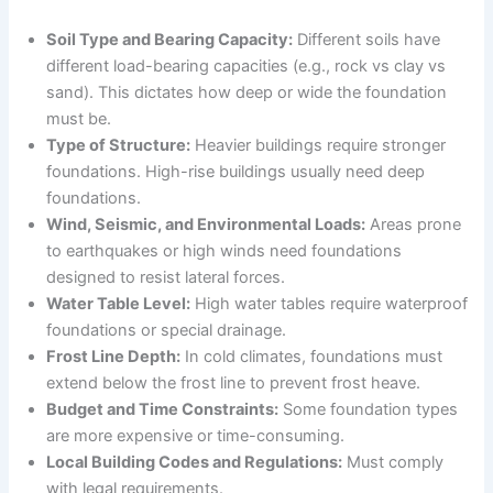
Soil Type and Bearing Capacity:
Different soils have
different load-bearing capacities (e.g., rock vs clay vs
sand). This dictates how deep or wide the foundation
must be.
Type of Structure:
Heavier buildings require stronger
foundations. High-rise buildings usually need deep
foundations.
Wind, Seismic, and Environmental Loads:
Areas prone
to earthquakes or high winds need foundations
designed to resist lateral forces.
Water Table Level:
High water tables require waterproof
foundations or special drainage.
Frost Line Depth:
In cold climates, foundations must
extend below the frost line to prevent frost heave.
Budget and Time Constraints:
Some foundation types
are more expensive or time-consuming.
Local Building Codes and Regulations:
Must comply
with legal requirements.