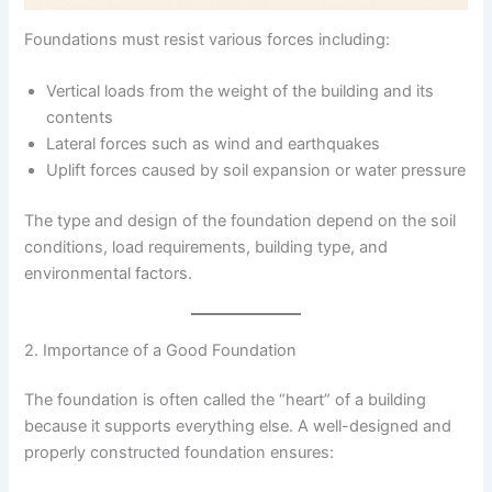
Foundations must resist various forces including:
Vertical loads from the weight of the building and its
contents
Lateral forces such as wind and earthquakes
Uplift forces caused by soil expansion or water pressure
The type and design of the foundation depend on the soil
conditions, load requirements, building type, and
environmental factors.
2. Importance of a Good Foundation
The foundation is often called the “heart” of a building
because it supports everything else. A well-designed and
properly constructed foundation ensures: