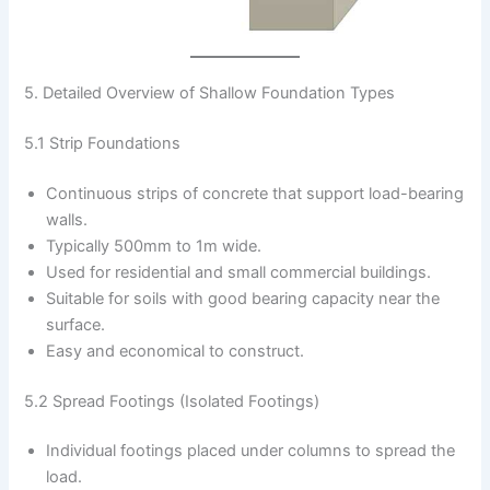
5. Detailed Overview of Shallow Foundation Types
5.1 Strip Foundations
Continuous strips of concrete that support load-bearing
walls.
Typically 500mm to 1m wide.
Used for residential and small commercial buildings.
Suitable for soils with good bearing capacity near the
surface.
Easy and economical to construct.
5.2 Spread Footings (Isolated Footings)
Individual footings placed under columns to spread the
load.