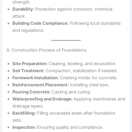
strength.
Durability:
Protection against corrosion, chemical
attack.
Building Code Compliance:
Following local standards
and regulations.
9. Construction Process of Foundations
Site Preparation:
Clearing, leveling, and excavation.
Soil Treatment:
Compaction, stabilization if needed.
Formwork Installation:
Creating molds for concrete.
Reinforcement Placement:
Installing steel bars.
Pouring Concrete:
Casting and curing.
Waterproofing and Drainage:
Applying membranes and
drainage layers.
Backfilling:
Filling excavated areas after foundation
sets.
Inspection:
Ensuring quality and compliance.