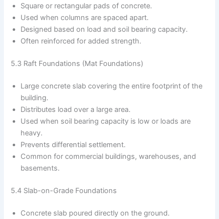
Square or rectangular pads of concrete.
Used when columns are spaced apart.
Designed based on load and soil bearing capacity.
Often reinforced for added strength.
5.3 Raft Foundations (Mat Foundations)
Large concrete slab covering the entire footprint of the
building.
Distributes load over a large area.
Used when soil bearing capacity is low or loads are
heavy.
Prevents differential settlement.
Common for commercial buildings, warehouses, and
basements.
5.4 Slab-on-Grade Foundations
Concrete slab poured directly on the ground.