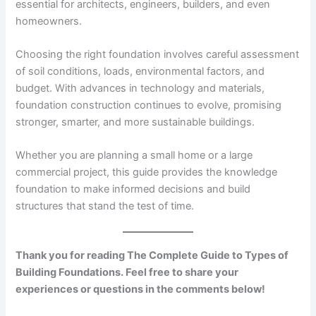
essential for architects, engineers, builders, and even
homeowners.
Choosing the right foundation involves careful assessment
of soil conditions, loads, environmental factors, and
budget. With advances in technology and materials,
foundation construction continues to evolve, promising
stronger, smarter, and more sustainable buildings.
Whether you are planning a small home or a large
commercial project, this guide provides the knowledge
foundation to make informed decisions and build
structures that stand the test of time.
Thank you for reading The Complete Guide to Types of
Building Foundations. Feel free to share your
experiences or questions in the comments below!