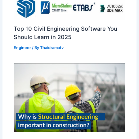
Top 10 Civil Engineering Software You
Should Learn in 2025
Engineer
/ By
Thaidramatv