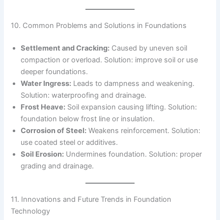
10. Common Problems and Solutions in Foundations
Settlement and Cracking:
Caused by uneven soil
compaction or overload. Solution: improve soil or use
deeper foundations.
Water Ingress:
Leads to dampness and weakening.
Solution: waterproofing and drainage.
Frost Heave:
Soil expansion causing lifting. Solution:
foundation below frost line or insulation.
Corrosion of Steel:
Weakens reinforcement. Solution:
use coated steel or additives.
Soil Erosion:
Undermines foundation. Solution: proper
grading and drainage.
11. Innovations and Future Trends in Foundation
Technology