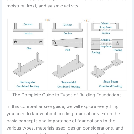
moisture, frost, and seismic activity.
The Complete Guide to Types of Building Foundations
In this comprehensive guide, we will explore everything
you need to know about building foundations. From the
basic concepts and importance of foundations to the
various types, materials used, design considerations, and