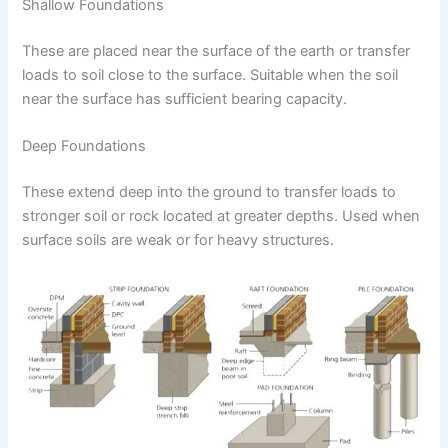
Shallow Foundations
These are placed near the surface of the earth or transfer
loads to soil close to the surface. Suitable when the soil
near the surface has sufficient bearing capacity.
Deep Foundations
These extend deep into the ground to transfer loads to
stronger soil or rock located at greater depths. Used when
surface soils are weak or for heavy structures.