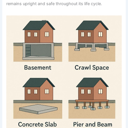
remains upright and safe throughout its life cycle.