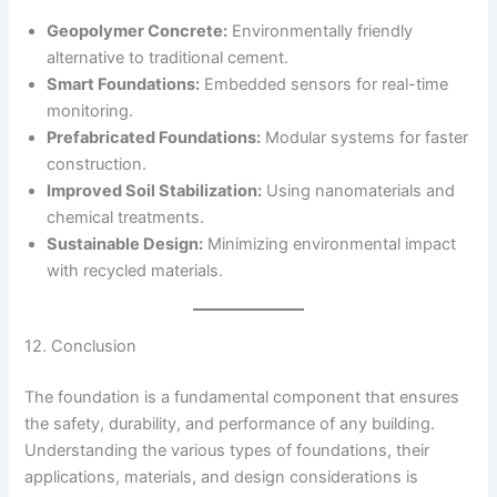
Geopolymer Concrete:
Environmentally friendly
alternative to traditional cement.
Smart Foundations:
Embedded sensors for real-time
monitoring.
Prefabricated Foundations:
Modular systems for faster
construction.
Improved Soil Stabilization:
Using nanomaterials and
chemical treatments.
Sustainable Design:
Minimizing environmental impact
with recycled materials.
12. Conclusion
The foundation is a fundamental component that ensures
the safety, durability, and performance of any building.
Understanding the various types of foundations, their
applications, materials, and design considerations is