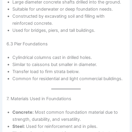
Large diameter concrete shafts drilled into the ground.
Suitable for underwater or deep foundation needs.
Constructed by excavating soil and filling with
reinforced concrete.
Used for bridges, piers, and tall buildings.
6.3 Pier Foundations
Cylindrical columns cast in drilled holes.
Similar to caissons but smaller in diameter.
Transfer load to firm strata below.
Common for residential and light commercial buildings.
7. Materials Used in Foundations
Concrete:
Most common foundation material due to
strength, durability, and versatility.
Steel:
Used for reinforcement and in piles.