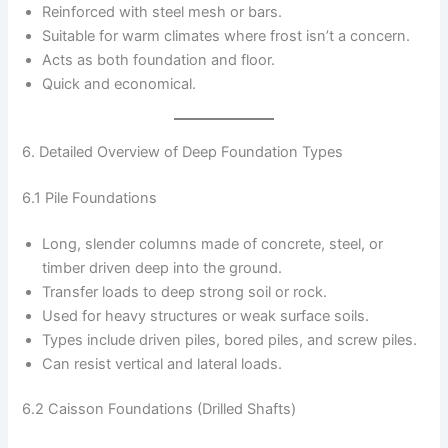
Reinforced with steel mesh or bars.
Suitable for warm climates where frost isn’t a concern.
Acts as both foundation and floor.
Quick and economical.
6. Detailed Overview of Deep Foundation Types
6.1 Pile Foundations
Long, slender columns made of concrete, steel, or
timber driven deep into the ground.
Transfer loads to deep strong soil or rock.
Used for heavy structures or weak surface soils.
Types include driven piles, bored piles, and screw piles.
Can resist vertical and lateral loads.
6.2 Caisson Foundations (Drilled Shafts)