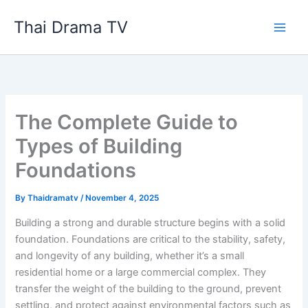
Skip
Thai Drama TV
to
content
The Complete Guide to
Types of Building
Foundations
By
Thaidramatv
/
November 4, 2025
Building a strong and durable structure begins with a solid
foundation. Foundations are critical to the stability, safety,
and longevity of any building, whether it’s a small
residential home or a large commercial complex. They
transfer the weight of the building to the ground, prevent
settling, and protect against environmental factors such as