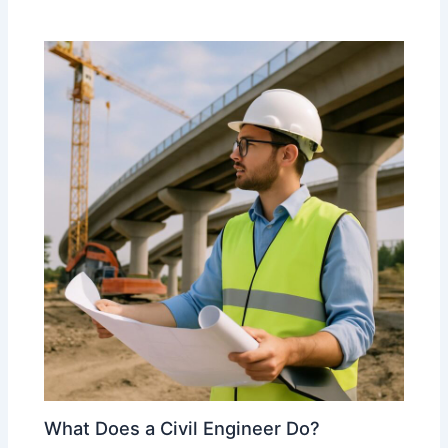
What Does a Civil Engineer Do?