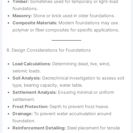
Timber:
Sometimes used for temporary or light-load
foundations.
Masonry:
Stone or brick used in older foundations.
Composite Materials:
Modern foundations may use
polymer or fiber composites for specific applications.
8. Design Considerations for Foundations
Load Calculations:
Determining dead, live, wind,
seismic loads.
Soil Analysis:
Geotechnical investigation to assess soil
type, bearing capacity, water table.
Settlement Analysis:
Ensuring minimal or uniform
settlement.
Frost Protection:
Depth to prevent frost heave.
Drainage:
To prevent water accumulation around
foundation.
Reinforcement Detailing:
Steel placement for tensile