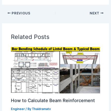
PREVIOUS
NEXT
Related Posts
How to Calculate Beam Reinforcement
Engineer
/ By
Thaidramatv