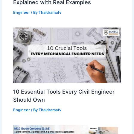
Explained with Real Examples
Engineer
/ By
Thaidramatv
10 Essential Tools Every Civil Engineer
Should Own
Engineer
/ By
Thaidramatv