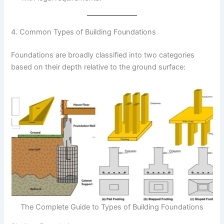
4. Common Types of Building Foundations
Foundations are broadly classified into two categories
based on their depth relative to the ground surface:
The Complete Guide to Types of Building Foundations