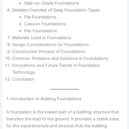
Slab-on-Grade Foundations
Detailed Overview of Deep Foundation Types
Pile Foundations
Caisson Foundations
Pier Foundations
Materials Used in Foundations
Design Considerations for Foundations
Construction Process of Foundations
Common Problems and Solutions in Foundations
Innovations and Future Trends in Foundation
Technology
Conclusion
1. Introduction to Building Foundations
A foundation is the lowest part of a building structure that
transfers the load to the ground. It provides a stable base
for the superstructure and ensures that the building