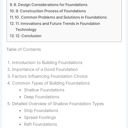
8. Design Considerations for Foundations
9. Construction Process of Foundations
10. Common Problems and Solutions in Foundations
11. Innovations and Future Trends in Foundation
Technology
12. Conclusion
Table of Contents
Introduction to Building Foundations
Importance of a Good Foundation
Factors Influencing Foundation Choice
Common Types of Building Foundations
Shallow Foundations
Deep Foundations
Detailed Overview of Shallow Foundation Types
Strip Foundations
Spread Footings
Raft Foundations