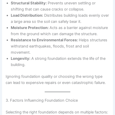
Structural Stability:
Prevents uneven settling or
shifting that can cause cracks or collapse.
Load Distribution:
Distributes building loads evenly over
a large area so the soil can safely bear it.
Moisture Protection:
Acts as a barrier against moisture
from the ground which can damage the structure.
Resistance to Environmental Forces:
Helps structures
withstand earthquakes, floods, frost and soil
movement.
Longevity:
A strong foundation extends the life of the
building.
Ignoring foundation quality or choosing the wrong type
can lead to expensive repairs or even catastrophic failure.
3. Factors Influencing Foundation Choice
Selecting the right foundation depends on multiple factors: