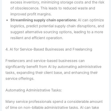
excess inventory, minimizing storage costs and the risk
of obsolescence. This leads to reduced waste and
improved profit margins.
Streamlining supply chain operations:
AI can optimize
logistics, predict potential supply chain disruptions, and
suggest alternative sourcing options, leading to a more
resilient and efficient operation.
4. AI for Service-Based Businesses and Freelancing
Freelancers and service-based businesses can
significantly benefit from AI by automating administrative
tasks, expanding their client base, and enhancing their
service offerings.
Automating Administrative Tasks:
Many service professionals spend a considerable amount
of time on non-billable administrative tasks. AI can take