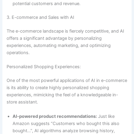
potential customers and revenue.
3. E-commerce and Sales with AI
The e-commerce landscape is fiercely competitive, and AI
offers a significant advantage by personalizing
experiences, automating marketing, and optimizing
operations.
Personalized Shopping Experiences:
One of the most powerful applications of AI in e-commerce
is its ability to create highly personalized shopping
experiences, mimicking the feel of a knowledgeable in-
store assistant.
AI-powered product recommendations:
Just like
Amazon suggests “Customers who bought this also
bought…”, AI algorithms analyze browsing history,