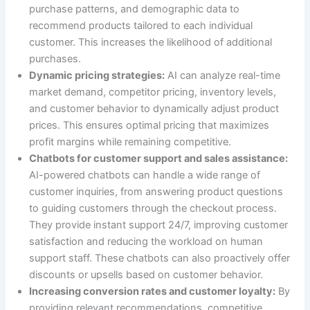
purchase patterns, and demographic data to
recommend products tailored to each individual
customer. This increases the likelihood of additional
purchases.
Dynamic pricing strategies:
AI can analyze real-time
market demand, competitor pricing, inventory levels,
and customer behavior to dynamically adjust product
prices. This ensures optimal pricing that maximizes
profit margins while remaining competitive.
Chatbots for customer support and sales assistance:
AI-powered chatbots can handle a wide range of
customer inquiries, from answering product questions
to guiding customers through the checkout process.
They provide instant support 24/7, improving customer
satisfaction and reducing the workload on human
support staff. These chatbots can also proactively offer
discounts or upsells based on customer behavior.
Increasing conversion rates and customer loyalty:
By
providing relevant recommendations, competitive