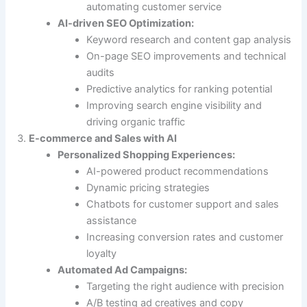
automating customer service
AI-driven SEO Optimization:
Keyword research and content gap analysis
On-page SEO improvements and technical
audits
Predictive analytics for ranking potential
Improving search engine visibility and
driving organic traffic
E-commerce and Sales with AI
Personalized Shopping Experiences:
AI-powered product recommendations
Dynamic pricing strategies
Chatbots for customer support and sales
assistance
Increasing conversion rates and customer
loyalty
Automated Ad Campaigns:
Targeting the right audience with precision
A/B testing ad creatives and copy