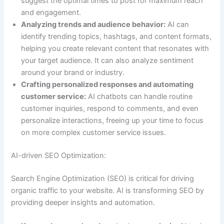
suggest the optimal times to post for maximum reach
and engagement.
Analyzing trends and audience behavior:
AI can
identify trending topics, hashtags, and content formats,
helping you create relevant content that resonates with
your target audience. It can also analyze sentiment
around your brand or industry.
Crafting personalized responses and automating
customer service:
AI chatbots can handle routine
customer inquiries, respond to comments, and even
personalize interactions, freeing up your time to focus
on more complex customer service issues.
AI-driven SEO Optimization:
Search Engine Optimization (SEO) is critical for driving
organic traffic to your website. AI is transforming SEO by
providing deeper insights and automation.