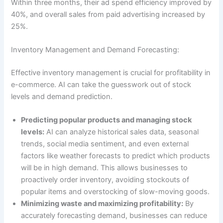
Within three months, their ad spend efficiency improved by
40%, and overall sales from paid advertising increased by
25%.
Inventory Management and Demand Forecasting:
Effective inventory management is crucial for profitability in
e-commerce. AI can take the guesswork out of stock
levels and demand prediction.
Predicting popular products and managing stock
levels:
AI can analyze historical sales data, seasonal
trends, social media sentiment, and even external
factors like weather forecasts to predict which products
will be in high demand. This allows businesses to
proactively order inventory, avoiding stockouts of
popular items and overstocking of slow-moving goods.
Minimizing waste and maximizing profitability:
By
accurately forecasting demand, businesses can reduce