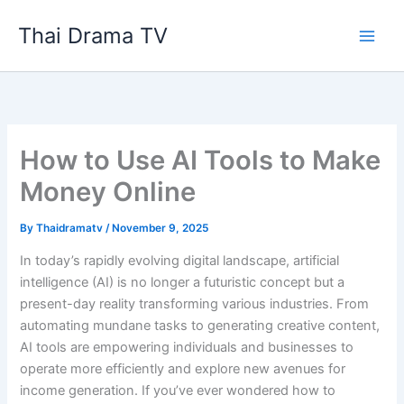
Skip
Thai Drama TV
to
content
How to Use AI Tools to Make
Money Online
By
Thaidramatv
/
November 9, 2025
In today’s rapidly evolving digital landscape, artificial
intelligence (AI) is no longer a futuristic concept but a
present-day reality transforming various industries. From
automating mundane tasks to generating creative content,
AI tools are empowering individuals and businesses to
operate more efficiently and explore new avenues for
income generation. If you’ve ever wondered how to