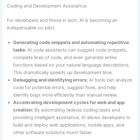
Coding and Development Assistance:
For developers and those in tech, AI is becoming an
indispensable co-pilot.
Generating code snippets and automating repetitive
tasks:
AI code assistants can suggest code snippets,
complete lines of code, and even generate entire
functions based on your natural language descriptions.
This dramatically speeds up development time.
Debugging and identifying errors:
AI tools can analyze
code for potential errors, suggest fixes, and help
identify bugs more efficiently than manual review.
Accelerating development cycles for web and app
creation:
By automating tedious coding tasks and
providing intelligent assistance, AI allows developers to
build and deploy web applications, mobile apps, and
other software solutions much faster.