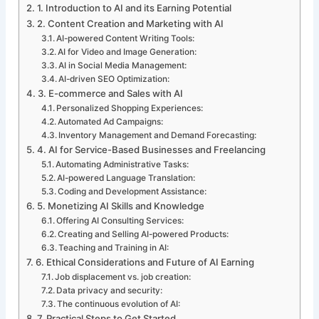
1. Introduction to AI and its Earning Potential
2. Content Creation and Marketing with AI
AI-powered Content Writing Tools:
AI for Video and Image Generation:
AI in Social Media Management:
AI-driven SEO Optimization:
3. E-commerce and Sales with AI
Personalized Shopping Experiences:
Automated Ad Campaigns:
Inventory Management and Demand Forecasting:
4. AI for Service-Based Businesses and Freelancing
Automating Administrative Tasks:
AI-powered Language Translation:
Coding and Development Assistance:
5. Monetizing AI Skills and Knowledge
Offering AI Consulting Services:
Creating and Selling AI-powered Products:
Teaching and Training in AI:
6. Ethical Considerations and Future of AI Earning
Job displacement vs. job creation:
Data privacy and security:
The continuous evolution of AI:
7. Practical Steps to Get Started