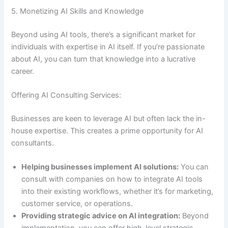
5. Monetizing AI Skills and Knowledge
Beyond using AI tools, there’s a significant market for
individuals with expertise in AI itself. If you’re passionate
about AI, you can turn that knowledge into a lucrative
career.
Offering AI Consulting Services:
Businesses are keen to leverage AI but often lack the in-
house expertise. This creates a prime opportunity for AI
consultants.
Helping businesses implement AI solutions:
You can
consult with companies on how to integrate AI tools
into their existing workflows, whether it’s for marketing,
customer service, or operations.
Providing strategic advice on AI integration:
Beyond