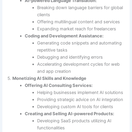
AI-powered Language Translation:
Breaking down language barriers for global
clients
Offering multilingual content and services
Expanding market reach for freelancers
Coding and Development Assistance:
Generating code snippets and automating
repetitive tasks
Debugging and identifying errors
Accelerating development cycles for web
and app creation
Monetizing AI Skills and Knowledge
Offering AI Consulting Services:
Helping businesses implement AI solutions
Providing strategic advice on AI integration
Developing custom AI tools for clients
Creating and Selling AI-powered Products:
Developing SaaS products utilizing AI
functionalities