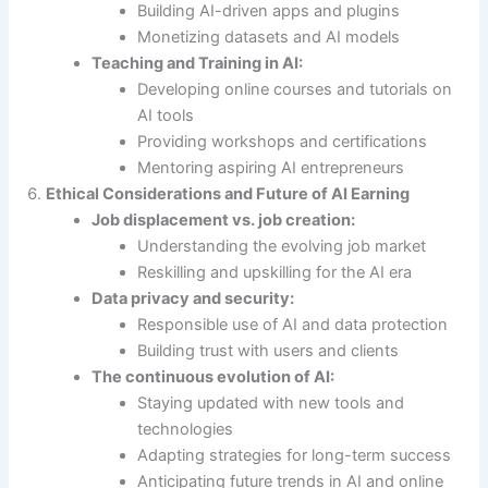
Building AI-driven apps and plugins
Monetizing datasets and AI models
Teaching and Training in AI:
Developing online courses and tutorials on
AI tools
Providing workshops and certifications
Mentoring aspiring AI entrepreneurs
Ethical Considerations and Future of AI Earning
Job displacement vs. job creation:
Understanding the evolving job market
Reskilling and upskilling for the AI era
Data privacy and security:
Responsible use of AI and data protection
Building trust with users and clients
The continuous evolution of AI:
Staying updated with new tools and
technologies
Adapting strategies for long-term success
Anticipating future trends in AI and online