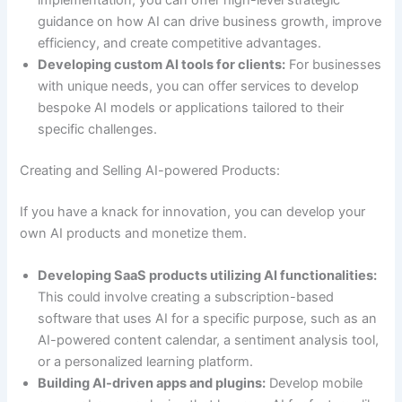
implementation, you can offer high-level strategic
guidance on how AI can drive business growth, improve
efficiency, and create competitive advantages.
Developing custom AI tools for clients:
For businesses
with unique needs, you can offer services to develop
bespoke AI models or applications tailored to their
specific challenges.
Creating and Selling AI-powered Products:
If you have a knack for innovation, you can develop your
own AI products and monetize them.
Developing SaaS products utilizing AI functionalities:
This could involve creating a subscription-based
software that uses AI for a specific purpose, such as an
AI-powered content calendar, a sentiment analysis tool,
or a personalized learning platform.
Building AI-driven apps and plugins:
Develop mobile