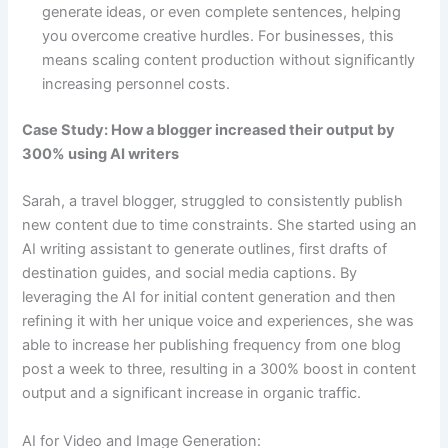
generate ideas, or even complete sentences, helping
you overcome creative hurdles. For businesses, this
means scaling content production without significantly
increasing personnel costs.
Case Study: How a blogger increased their output by
300% using AI writers
Sarah, a travel blogger, struggled to consistently publish
new content due to time constraints. She started using an
AI writing assistant to generate outlines, first drafts of
destination guides, and social media captions. By
leveraging the AI for initial content generation and then
refining it with her unique voice and experiences, she was
able to increase her publishing frequency from one blog
post a week to three, resulting in a 300% boost in content
output and a significant increase in organic traffic.
AI for Video and Image Generation: