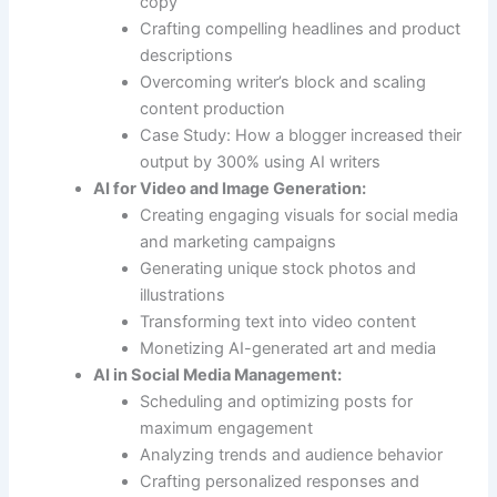
copy
Crafting compelling headlines and product
descriptions
Overcoming writer’s block and scaling
content production
Case Study: How a blogger increased their
output by 300% using AI writers
AI for Video and Image Generation:
Creating engaging visuals for social media
and marketing campaigns
Generating unique stock photos and
illustrations
Transforming text into video content
Monetizing AI-generated art and media
AI in Social Media Management:
Scheduling and optimizing posts for
maximum engagement
Analyzing trends and audience behavior
Crafting personalized responses and