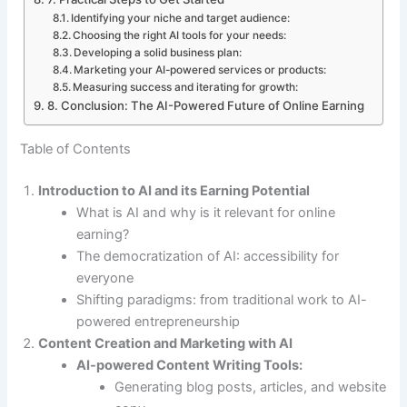
Identifying your niche and target audience:
Choosing the right AI tools for your needs:
Developing a solid business plan:
Marketing your AI-powered services or products:
Measuring success and iterating for growth:
8. Conclusion: The AI-Powered Future of Online Earning
Table of Contents
Introduction to AI and its Earning Potential
What is AI and why is it relevant for online
earning?
The democratization of AI: accessibility for
everyone
Shifting paradigms: from traditional work to AI-
powered entrepreneurship
Content Creation and Marketing with AI
AI-powered Content Writing Tools:
Generating blog posts, articles, and website