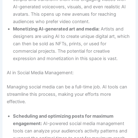
AI-generated voiceovers, visuals, and even realistic AI
avatars. This opens up new avenues for reaching
audiences who prefer video content.
Monetizing AI-generated art and media:
Artists and
designers are using AI to create unique digital art, which
can then be sold as NFTs, prints, or used for
commercial projects. The potential for creative
expression and monetization in this space is vast.
AI in Social Media Management:
Managing social media can be a full-time job. AI tools can
streamline this process, making your efforts more
effective.
Scheduling and optimizing posts for maximum
engagement:
AI-powered social media management
tools can analyze your audience’s activity patterns and