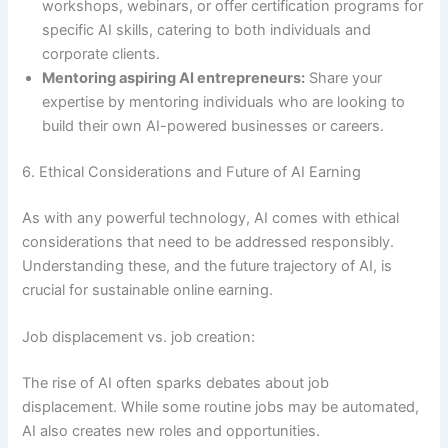
workshops, webinars, or offer certification programs for
specific AI skills, catering to both individuals and
corporate clients.
Mentoring aspiring AI entrepreneurs:
Share your
expertise by mentoring individuals who are looking to
build their own AI-powered businesses or careers.
6. Ethical Considerations and Future of AI Earning
As with any powerful technology, AI comes with ethical
considerations that need to be addressed responsibly.
Understanding these, and the future trajectory of AI, is
crucial for sustainable online earning.
Job displacement vs. job creation:
The rise of AI often sparks debates about job
displacement. While some routine jobs may be automated,
AI also creates new roles and opportunities.