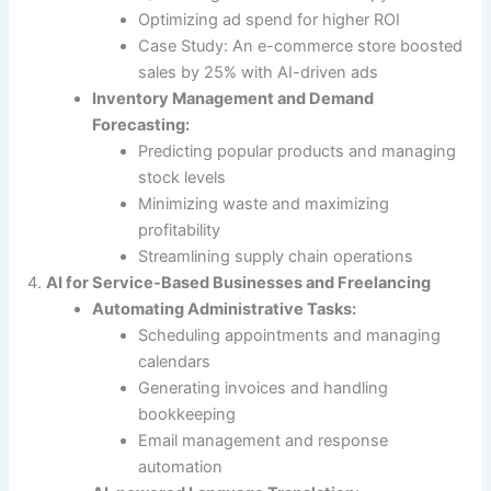
Optimizing ad spend for higher ROI
Case Study: An e-commerce store boosted
sales by 25% with AI-driven ads
Inventory Management and Demand
Forecasting:
Predicting popular products and managing
stock levels
Minimizing waste and maximizing
profitability
Streamlining supply chain operations
AI for Service-Based Businesses and Freelancing
Automating Administrative Tasks:
Scheduling appointments and managing
calendars
Generating invoices and handling
bookkeeping
Email management and response
automation