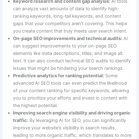
Keyword research and content gap analysis:
AI tools
can analyze vast amounts of data to identify high-
ranking keywords, long-tail keywords, and content
gaps that your competitors aren’t covering. This helps
you create content that truly meets user search intent.
On-page SEO improvements and technical audits:
AI
can suggest improvements to your on-page SEO
elements like meta descriptions, titles, and image alt
text. It can also conduct technical SEO audits to identify
issues that might be hindering your search rankings.
Predictive analytics for ranking potential:
Some
advanced AI SEO tools can even predict the likelihood
of your content ranking for specific keywords, allowing
you to prioritize your efforts and invest in content with
the highest potential.
Improving search engine visibility and driving organic
traffic:
By leveraging AI for SEO, you can significantly
improve your website’s visibility in search results,
leading to more organic traffic, which translates to more