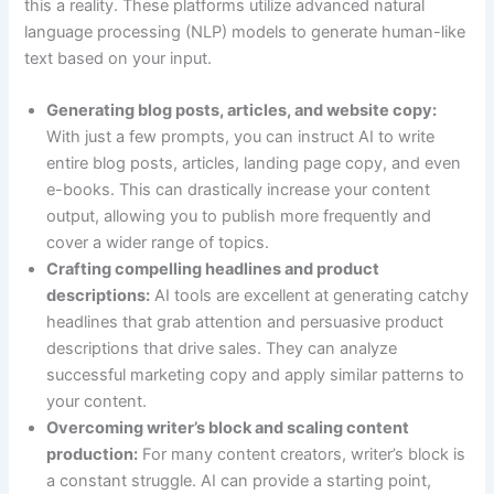
this a reality. These platforms utilize advanced natural
language processing (NLP) models to generate human-like
text based on your input.
Generating blog posts, articles, and website copy:
With just a few prompts, you can instruct AI to write
entire blog posts, articles, landing page copy, and even
e-books. This can drastically increase your content
output, allowing you to publish more frequently and
cover a wider range of topics.
Crafting compelling headlines and product
descriptions:
AI tools are excellent at generating catchy
headlines that grab attention and persuasive product
descriptions that drive sales. They can analyze
successful marketing copy and apply similar patterns to
your content.
Overcoming writer’s block and scaling content
production:
For many content creators, writer’s block is
a constant struggle. AI can provide a starting point,