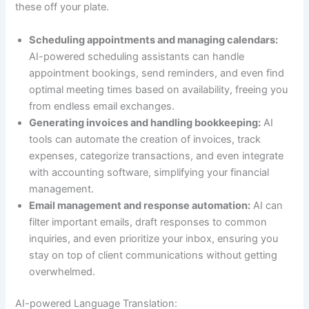
these off your plate.
Scheduling appointments and managing calendars:
AI-powered scheduling assistants can handle
appointment bookings, send reminders, and even find
optimal meeting times based on availability, freeing you
from endless email exchanges.
Generating invoices and handling bookkeeping:
AI
tools can automate the creation of invoices, track
expenses, categorize transactions, and even integrate
with accounting software, simplifying your financial
management.
Email management and response automation:
AI can
filter important emails, draft responses to common
inquiries, and even prioritize your inbox, ensuring you
stay on top of client communications without getting
overwhelmed.
AI-powered Language Translation: