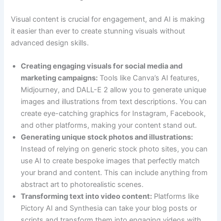
Visual content is crucial for engagement, and AI is making
it easier than ever to create stunning visuals without
advanced design skills.
Creating engaging visuals for social media and
marketing campaigns:
Tools like Canva’s AI features,
Midjourney, and DALL-E 2 allow you to generate unique
images and illustrations from text descriptions. You can
create eye-catching graphics for Instagram, Facebook,
and other platforms, making your content stand out.
Generating unique stock photos and illustrations:
Instead of relying on generic stock photo sites, you can
use AI to create bespoke images that perfectly match
your brand and content. This can include anything from
abstract art to photorealistic scenes.
Transforming text into video content:
Platforms like
Pictory AI and Synthesia can take your blog posts or
scripts and transform them into engaging videos with