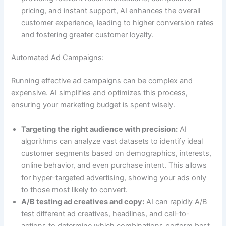
pricing, and instant support, AI enhances the overall
customer experience, leading to higher conversion rates
and fostering greater customer loyalty.
Automated Ad Campaigns:
Running effective ad campaigns can be complex and
expensive. AI simplifies and optimizes this process,
ensuring your marketing budget is spent wisely.
Targeting the right audience with precision:
AI
algorithms can analyze vast datasets to identify ideal
customer segments based on demographics, interests,
online behavior, and even purchase intent. This allows
for hyper-targeted advertising, showing your ads only
to those most likely to convert.
A/B testing ad creatives and copy:
AI can rapidly A/B
test different ad creatives, headlines, and call-to-
actions to determine which combinations perform best.