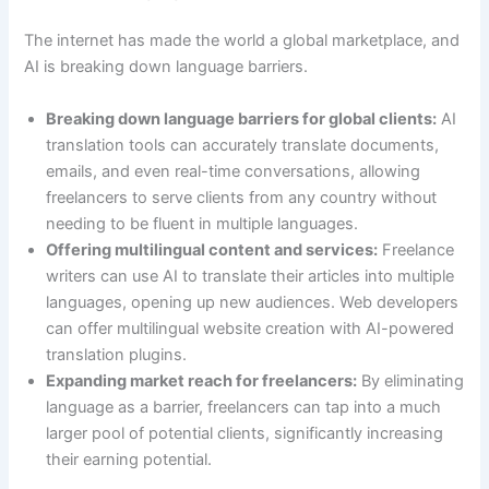
The internet has made the world a global marketplace, and
AI is breaking down language barriers.
Breaking down language barriers for global clients:
AI
translation tools can accurately translate documents,
emails, and even real-time conversations, allowing
freelancers to serve clients from any country without
needing to be fluent in multiple languages.
Offering multilingual content and services:
Freelance
writers can use AI to translate their articles into multiple
languages, opening up new audiences. Web developers
can offer multilingual website creation with AI-powered
translation plugins.
Expanding market reach for freelancers:
By eliminating
language as a barrier, freelancers can tap into a much
larger pool of potential clients, significantly increasing
their earning potential.