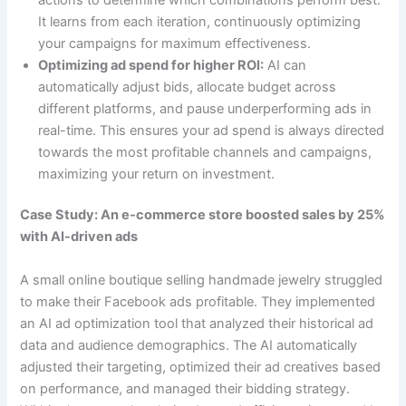
It learns from each iteration, continuously optimizing
your campaigns for maximum effectiveness.
Optimizing ad spend for higher ROI:
AI can
automatically adjust bids, allocate budget across
different platforms, and pause underperforming ads in
real-time. This ensures your ad spend is always directed
towards the most profitable channels and campaigns,
maximizing your return on investment.
Case Study: An e-commerce store boosted sales by 25%
with AI-driven ads
A small online boutique selling handmade jewelry struggled
to make their Facebook ads profitable. They implemented
an AI ad optimization tool that analyzed their historical ad
data and audience demographics. The AI automatically
adjusted their targeting, optimized their ad creatives based
on performance, and managed their bidding strategy.