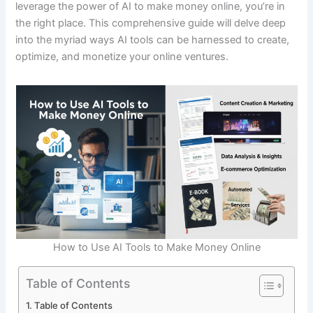
leverage the power of AI to make money online, you’re in
the right place. This comprehensive guide will delve deep
into the myriad ways AI tools can be harnessed to create,
optimize, and monetize your online ventures.
How to Use AI Tools to Make Money Online
Table of Contents
Table of Contents