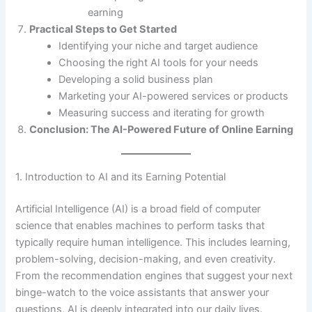
earning
Practical Steps to Get Started
Identifying your niche and target audience
Choosing the right AI tools for your needs
Developing a solid business plan
Marketing your AI-powered services or products
Measuring success and iterating for growth
Conclusion: The AI-Powered Future of Online Earning
1. Introduction to AI and its Earning Potential
Artificial Intelligence (AI) is a broad field of computer
science that enables machines to perform tasks that
typically require human intelligence. This includes learning,
problem-solving, decision-making, and even creativity.
From the recommendation engines that suggest your next
binge-watch to the voice assistants that answer your
questions, AI is deeply integrated into our daily lives.