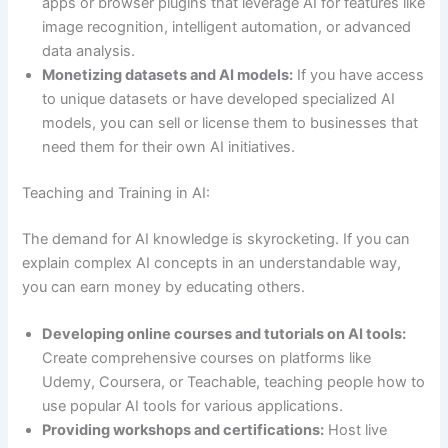
apps or browser plugins that leverage AI for features like
image recognition, intelligent automation, or advanced
data analysis.
Monetizing datasets and AI models:
If you have access
to unique datasets or have developed specialized AI
models, you can sell or license them to businesses that
need them for their own AI initiatives.
Teaching and Training in AI:
The demand for AI knowledge is skyrocketing. If you can
explain complex AI concepts in an understandable way,
you can earn money by educating others.
Developing online courses and tutorials on AI tools:
Create comprehensive courses on platforms like
Udemy, Coursera, or Teachable, teaching people how to
use popular AI tools for various applications.
Providing workshops and certifications:
Host live