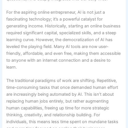
For the aspiring online entrepreneur, AI is not just a
fascinating technology; it’s a powerful catalyst for
generating income. Historically, starting an online business
required significant capital, specialized skills, and a steep
learning curve. However, the democratization of AI has
leveled the playing field. Many AI tools are now user-
friendly, affordable, and even free, making them accessible
to anyone with an internet connection and a desire to
learn.
The traditional paradigms of work are shifting. Repetitive,
time-consuming tasks that once demanded human effort
are increasingly being automated by AI. This isn’t about
replacing human jobs entirely, but rather augmenting
human capabilities, freeing up time for more strategic
thinking, creativity, and relationship building. For
individuals, this means less time spent on mundane tasks