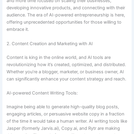
and more time focused on scaling their businesses,
developing innovative products, and connecting with their
audience. The era of AI-powered entrepreneurship is here,
offering unprecedented opportunities for those willing to
embrace it.
2. Content Creation and Marketing with AI
Content is king in the online world, and AI tools are
revolutionizing how it’s created, optimized, and distributed.
Whether you’re a blogger, marketer, or business owner, AI
can significantly enhance your content strategy and reach.
AI-powered Content Writing Tools:
Imagine being able to generate high-quality blog posts,
engaging articles, or persuasive website copy in a fraction
of the time it would take a human writer. AI writing tools like
Jasper (formerly Jarvis.ai), Copy.ai, and Rytr are making