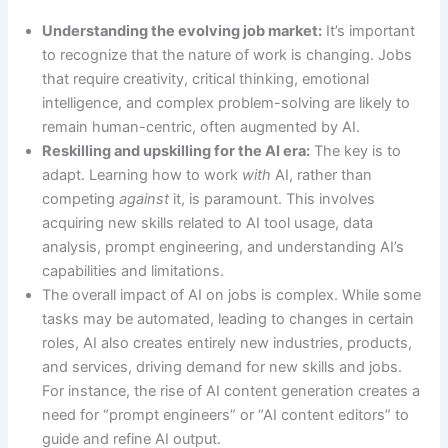
Understanding the evolving job market:
It’s important
to recognize that the nature of work is changing. Jobs
that require creativity, critical thinking, emotional
intelligence, and complex problem-solving are likely to
remain human-centric, often augmented by AI.
Reskilling and upskilling for the AI era:
The key is to
adapt. Learning how to work
with
AI, rather than
competing
against
it, is paramount. This involves
acquiring new skills related to AI tool usage, data
analysis, prompt engineering, and understanding AI’s
capabilities and limitations.
The overall impact of AI on jobs is complex. While some
tasks may be automated, leading to changes in certain
roles, AI also creates entirely new industries, products,
and services, driving demand for new skills and jobs.
For instance, the rise of AI content generation creates a
need for “prompt engineers” or “AI content editors” to
guide and refine AI output.