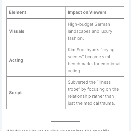
Element
Impact on Viewers
High-budget German
Visuals
landscapes and luxury
fashion.
Kim Soo-hyun’s “crying
scenes” became viral
Acting
benchmarks for emotional
acting.
Subverted the “illness
trope” by focusing on the
Script
relationship rather than
just the medical trauma.