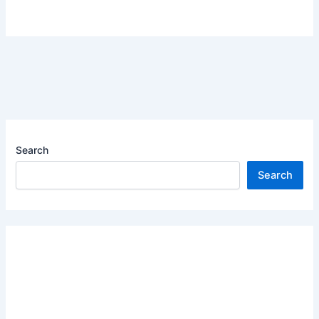
Search
Search