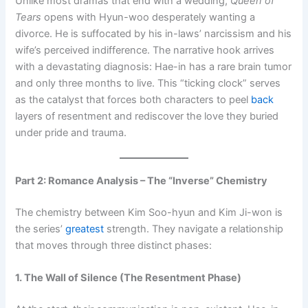
Unlike most dramas that end with a wedding,
Queen of
Tears
opens with Hyun-woo desperately wanting a
divorce. He is suffocated by his in-laws’ narcissism and his
wife’s perceived indifference. The narrative hook arrives
with a devastating diagnosis: Hae-in has a rare brain tumor
and only three months to live. This “ticking clock” serves
as the catalyst that forces both characters to peel
back
layers of resentment and rediscover the love they buried
under pride and trauma.
Part 2: Romance Analysis – The “Inverse” Chemistry
The chemistry between Kim Soo-hyun and Kim Ji-won is
the series’
greatest
strength. They navigate a relationship
that moves through three distinct phases:
1. The Wall of Silence (The Resentment Phase)