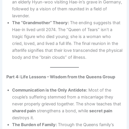
an elderly Hyun-woo visiting Hae-in’s grave in Germany,
followed by a vision of them reunited in a field of
lavender.
The “Grandmother” Theory:
The ending suggests that
Hae-in lived until 2074. The “Queen of Tears” isn’t a
tragic figure who died young; she is a woman who
cried, loved, and lived a full life. The final reunion in the
afterlife signifies that their love transcended the physical
body and the “brain clouds” of illness.
Part 4: Life Lessons – Wisdom from the Queens Group
Communication is the Only Antidote:
Most of the
couple’s suffering stemmed from a miscarriage they
never properly grieved together. The show teaches that
shared pain
strengthens a bond, while
secret pain
destroys it.
The Burden of Family:
Through the Queens family’s