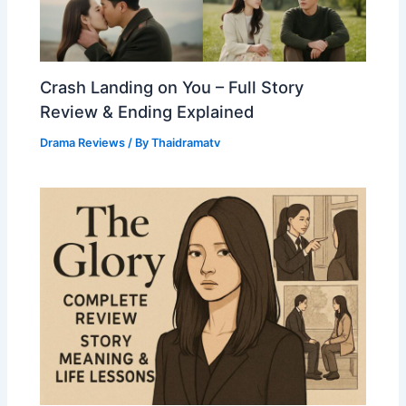
Crash Landing on You – Full Story
Review & Ending Explained
Drama Reviews
/ By
Thaidramatv