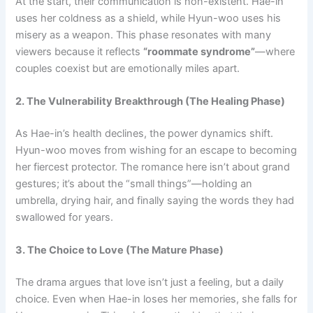
At the start, their communication is non-existent. Hae-in
uses her coldness as a shield, while Hyun-woo uses his
misery as a weapon. This phase resonates with many
viewers because it reflects
“roommate syndrome”
—where
couples coexist but are emotionally miles apart.
2. The Vulnerability Breakthrough (The Healing Phase)
As Hae-in’s health declines, the power dynamics shift.
Hyun-woo moves from wishing for an escape to becoming
her fiercest protector. The romance here isn’t about grand
gestures; it’s about the “small things”—holding an
umbrella, drying hair, and finally saying the words they had
swallowed for years.
3. The Choice to Love (The Mature Phase)
The drama argues that love isn’t just a feeling, but a daily
choice. Even when Hae-in loses her memories, she falls for