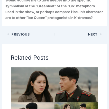
Would you like me to dive deeper into the specific
symbolism of the “Greenleaf” or the “Go” metaphors
used in the show, or perhaps compare Hae-in’s character
arc to other “Ice Queen” protagonists in K-dramas?
PREVIOUS
NEXT
Related Posts