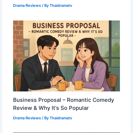
Drama Reviews
/ By
Thaidramatv
Business Proposal – Romantic Comedy
Review & Why It’s So Popular
Drama Reviews
/ By
Thaidramatv