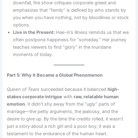
downfall, the show critiques corporate greed and
emphasizes that “family” is defined by who stands by
you when you have nothing, not by bloodlines or stock
options.
Live in the Present:
Hae-in’s illness reminds us that we
often postpone happiness for “someday.” Her journey
teaches viewers to find “glory” in the mundane
moments of today.
Part 5: Why It Became a Global Phenomenon
Queen of Tears
succeeded because it balanced
high-
stakes corporate intrigue
with
raw, relatable human
emotion
. It didn’t shy away from the “ugly” parts of
marriage—the petty arguments, the jealousy, and the
desire to give up. By the time the credits rolled, it wasn’t
just a story about a rich girl and a poor boy; it was a
testament to the endurance of the human heart.