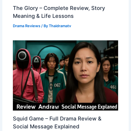
The Glory – Complete Review, Story
Meaning & Life Lessons
Drama Reviews
/ By
Thaidramatv
Squid Game – Full Drama Review &
Social Message Explained