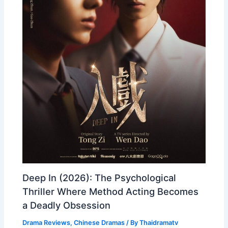
Deep In (2026): The Psychological
Thriller Where Method Acting Becomes
a Deadly Obsession
Drama Reviews
,
Chinese Dramas
/ By
Thaidramatv