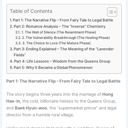
Table of Contents
Part 1: The Narrative Flip – From Fairy Tale to Legal Battle
Part 2: Romance Analysis – The “Inverse” Chemistry
1. The Wall of Silence (The Resentment Phase)
2. The Vulnerability Breakthrough (The Healing Phase)
3. The Choice to Love (The Mature Phase)
Part 3: Ending Explained – The Meaning of the “Lavender
Fields”
Part 4: Life Lessons – Wisdom from the Queens Group
Part 5: Why It Became a Global Phenomenon
Part 1: The Narrative Flip – From Fairy Tale to Legal Battle
The story begins three years into the marriage of
Hong
Hae-in
, the cold, billionaire heiress to the Queens Group,
and
Baek Hyun-woo
, the “supermarket prince” and legal
director from a humble rural village.