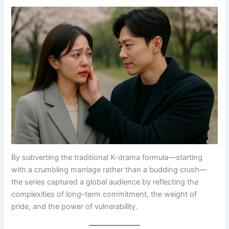
By subverting the traditional K-drama formula—starting
with a crumbling marriage rather than a budding crush—
the series captured a global audience by reflecting the
complexities of long-term commitment, the weight of
pride, and the power of vulnerability.