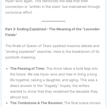
Hyun-woo again. This reinforces the idea that their
connection is “written in the stars” but maintained through
conscious effort.
Part 3: Ending Explained – The Meaning of the “Lavender
Fields”
The finale of
Queen of Tears
sparked massive debate and
“ending explained” searches. Here is the breakdown of its
symbolic meaning:
The Passing of Time:
The show takes a bold leap into
the future. We see Hyun-woo and Hae-in living a long
life together, raising a daughter, and aging. This was a
direct answer to the “tragedy” tropes; the writers
wanted to show that they reclaimed the decades they
almost lost.
The Tombstone & The Reunion:
The final scene shows