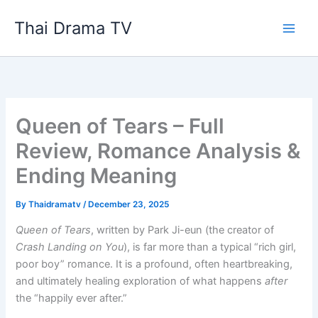
Skip
Thai Drama TV
to
content
Queen of Tears – Full
Review, Romance Analysis &
Ending Meaning
By
Thaidramatv
/
December 23, 2025
Queen of Tears
, written by Park Ji-eun (the creator of
Crash Landing on You
), is far more than a typical “rich girl,
poor boy” romance. It is a profound, often heartbreaking,
and ultimately healing exploration of what happens
after
the “happily ever after.”