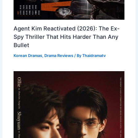
Agent Kim Reactivated (2026): The Ex-
Spy Thriller That Hits Harder Than Any
Bullet
Korean Dramas
,
Drama Reviews
/ By
Thaidramatv