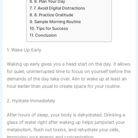
6. Plan Your Day
7. Avoid Digital Distractions
8. Practice Gratitude
Sample Morning Routine
Tips for Success
Conclusion
1. Wake Up Early
Waking up early gives you a head start on the day. It allows
for quiet, uninterrupted time to focus on yourself before the
demands of the day take over. Aim to wake up at least an
hour earlier than usual to create space for your routine.
2. Hydrate Immediately
After hours of sleep, your body is dehydrated. Drinking a
glass of water right after waking up helps jumpstart your
metabolism, flush out toxins, and rehydrate your cells,
improving your energy and concentration.