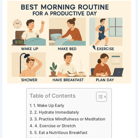
Table of Contents
1. Wake Up Early
2. Hydrate Immediately
3. Practice Mindfulness or Meditation
4. Exercise or Stretch
5. Eat a Nutritious Breakfast