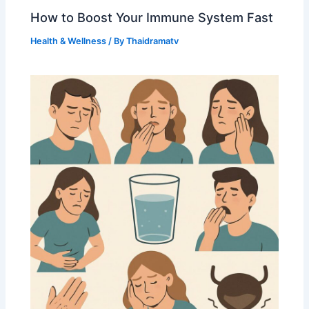
How to Boost Your Immune System Fast
Health & Wellness
/ By
Thaidramatv