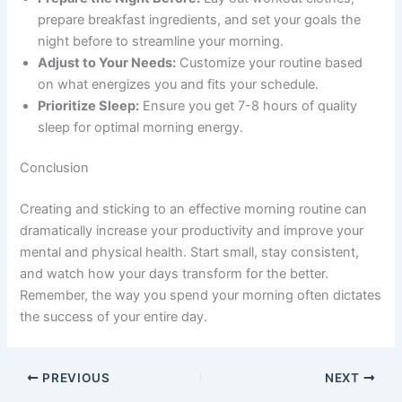
prepare breakfast ingredients, and set your goals the
night before to streamline your morning.
Adjust to Your Needs:
Customize your routine based
on what energizes you and fits your schedule.
Prioritize Sleep:
Ensure you get 7-8 hours of quality
sleep for optimal morning energy.
Conclusion
Creating and sticking to an effective morning routine can
dramatically increase your productivity and improve your
mental and physical health. Start small, stay consistent,
and watch how your days transform for the better.
Remember, the way you spend your morning often dictates
the success of your entire day.
PREVIOUS
NEXT