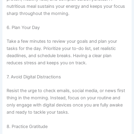
nutritious meal sustains your energy and keeps your focus
sharp throughout the morning.
6. Plan Your Day
Take a few minutes to review your goals and plan your
tasks for the day. Prioritize your to-do list, set realistic
deadlines, and schedule breaks. Having a clear plan
reduces stress and keeps you on track.
7. Avoid Digital Distractions
Resist the urge to check emails, social media, or news first
thing in the morning. Instead, focus on your routine and
only engage with digital devices once you are fully awake
and ready to tackle your tasks.
8. Practice Gratitude