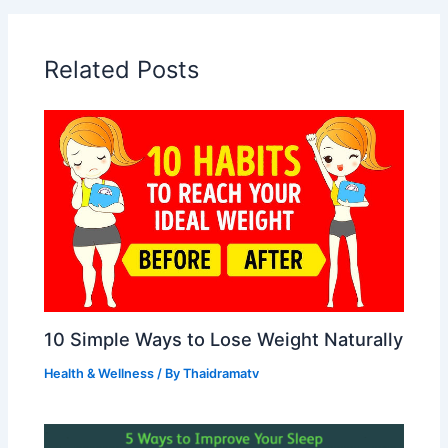
Related Posts
10 Simple Ways to Lose Weight Naturally
Health & Wellness
/ By
Thaidramatv