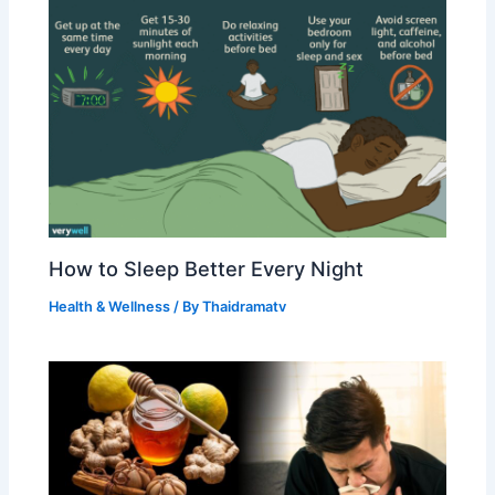
How to Sleep Better Every Night
Health & Wellness
/ By
Thaidramatv