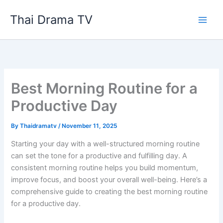
Skip
Thai Drama TV
to
content
Best Morning Routine for a
Productive Day
By
Thaidramatv
/
November 11, 2025
Starting your day with a well-structured morning routine
can set the tone for a productive and fulfilling day. A
consistent morning routine helps you build momentum,
improve focus, and boost your overall well-being. Here’s a
comprehensive guide to creating the best morning routine
for a productive day.