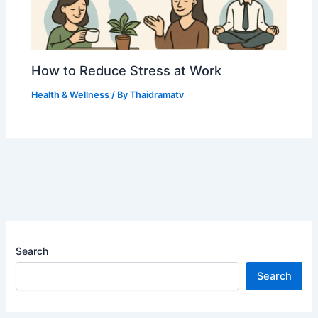
How to Reduce Stress at Work
Health & Wellness
/ By
Thaidramatv
Search
Search