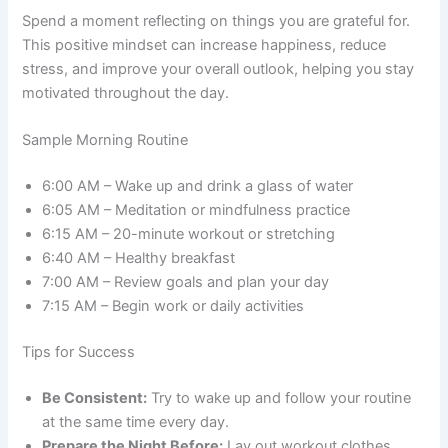
Spend a moment reflecting on things you are grateful for.
This positive mindset can increase happiness, reduce
stress, and improve your overall outlook, helping you stay
motivated throughout the day.
Sample Morning Routine
6:00 AM – Wake up and drink a glass of water
6:05 AM – Meditation or mindfulness practice
6:15 AM – 20-minute workout or stretching
6:40 AM – Healthy breakfast
7:00 AM – Review goals and plan your day
7:15 AM – Begin work or daily activities
Tips for Success
Be Consistent:
Try to wake up and follow your routine
at the same time every day.
Prepare the Night Before:
Lay out workout clothes,