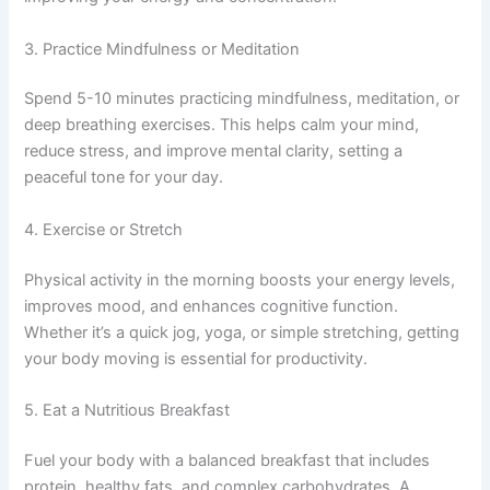
3. Practice Mindfulness or Meditation
Spend 5-10 minutes practicing mindfulness, meditation, or
deep breathing exercises. This helps calm your mind,
reduce stress, and improve mental clarity, setting a
peaceful tone for your day.
4. Exercise or Stretch
Physical activity in the morning boosts your energy levels,
improves mood, and enhances cognitive function.
Whether it’s a quick jog, yoga, or simple stretching, getting
your body moving is essential for productivity.
5. Eat a Nutritious Breakfast
Fuel your body with a balanced breakfast that includes
protein, healthy fats, and complex carbohydrates. A