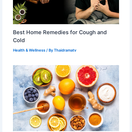
Best Home Remedies for Cough and
Cold
Health & Wellness
/ By
Thaidramatv