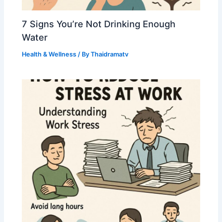
7 Signs You’re Not Drinking Enough
Water
Health & Wellness
/ By
Thaidramatv