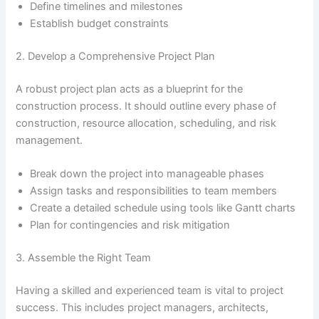
Define timelines and milestones
Establish budget constraints
2. Develop a Comprehensive Project Plan
A robust project plan acts as a blueprint for the
construction process. It should outline every phase of
construction, resource allocation, scheduling, and risk
management.
Break down the project into manageable phases
Assign tasks and responsibilities to team members
Create a detailed schedule using tools like Gantt charts
Plan for contingencies and risk mitigation
3. Assemble the Right Team
Having a skilled and experienced team is vital to project
success. This includes project managers, architects,