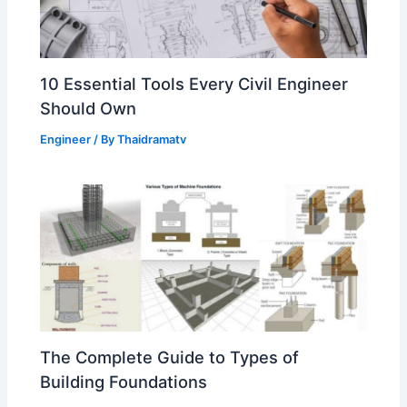
10 Essential Tools Every Civil Engineer
Should Own
Engineer
/ By
Thaidramatv
The Complete Guide to Types of
Building Foundations