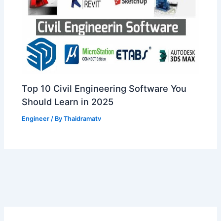
Top 10 Civil Engineering Software You
Should Learn in 2025
Engineer
/ By
Thaidramatv