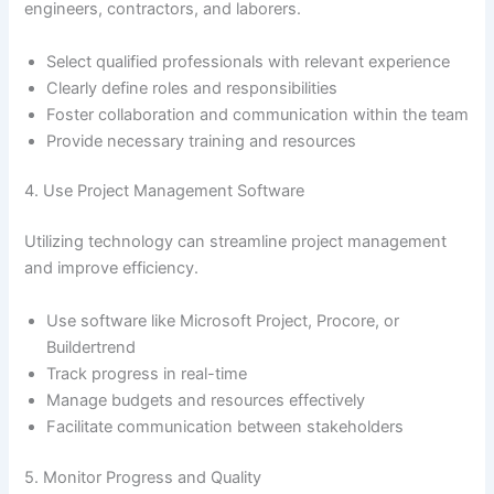
engineers, contractors, and laborers.
Select qualified professionals with relevant experience
Clearly define roles and responsibilities
Foster collaboration and communication within the team
Provide necessary training and resources
4. Use Project Management Software
Utilizing technology can streamline project management
and improve efficiency.
Use software like Microsoft Project, Procore, or
Buildertrend
Track progress in real-time
Manage budgets and resources effectively
Facilitate communication between stakeholders
5. Monitor Progress and Quality