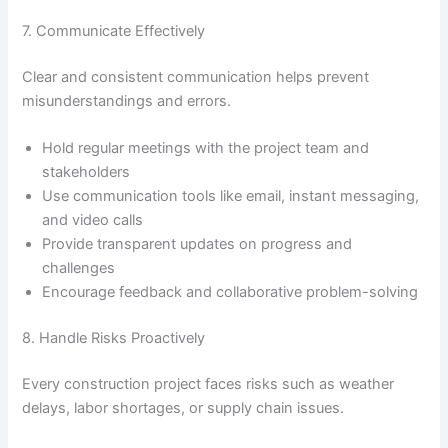
7. Communicate Effectively
Clear and consistent communication helps prevent
misunderstandings and errors.
Hold regular meetings with the project team and
stakeholders
Use communication tools like email, instant messaging,
and video calls
Provide transparent updates on progress and
challenges
Encourage feedback and collaborative problem-solving
8. Handle Risks Proactively
Every construction project faces risks such as weather
delays, labor shortages, or supply chain issues.