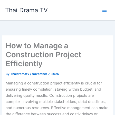
Skip
Thai Drama TV
to
content
How to Manage a
Construction Project
Efficiently
By
Thaidramatv
/
November 7, 2025
Managing a construction project efficiently is crucial for
ensuring timely completion, staying within budget, and
delivering quality results. Construction projects are
complex, involving multiple stakeholders, strict deadlines,
and numerous resources. Effective management can make
the difference between success and costly delays or