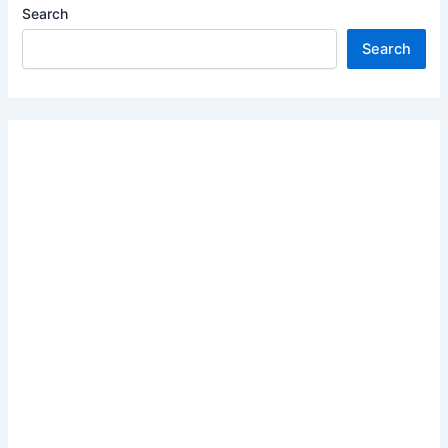
Search
Search