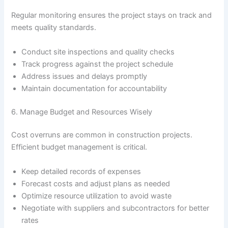
Regular monitoring ensures the project stays on track and
meets quality standards.
Conduct site inspections and quality checks
Track progress against the project schedule
Address issues and delays promptly
Maintain documentation for accountability
6. Manage Budget and Resources Wisely
Cost overruns are common in construction projects.
Efficient budget management is critical.
Keep detailed records of expenses
Forecast costs and adjust plans as needed
Optimize resource utilization to avoid waste
Negotiate with suppliers and subcontractors for better
rates