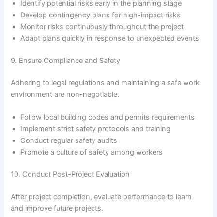
Identify potential risks early in the planning stage
Develop contingency plans for high-impact risks
Monitor risks continuously throughout the project
Adapt plans quickly in response to unexpected events
9. Ensure Compliance and Safety
Adhering to legal regulations and maintaining a safe work
environment are non-negotiable.
Follow local building codes and permits requirements
Implement strict safety protocols and training
Conduct regular safety audits
Promote a culture of safety among workers
10. Conduct Post-Project Evaluation
After project completion, evaluate performance to learn
and improve future projects.