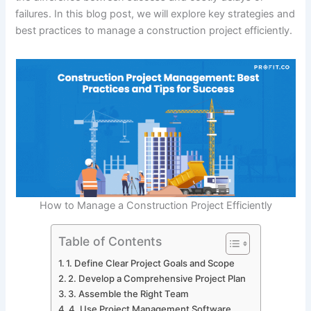
failures. In this blog post, we will explore key strategies and
best practices to manage a construction project efficiently.
How to Manage a Construction Project Efficiently
Table of Contents
1. Define Clear Project Goals and Scope
2. Develop a Comprehensive Project Plan
3. Assemble the Right Team
4. Use Project Management Software