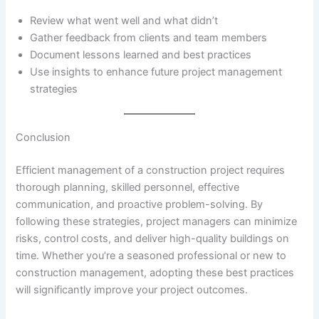
Review what went well and what didn’t
Gather feedback from clients and team members
Document lessons learned and best practices
Use insights to enhance future project management
strategies
Conclusion
Efficient management of a construction project requires
thorough planning, skilled personnel, effective
communication, and proactive problem-solving. By
following these strategies, project managers can minimize
risks, control costs, and deliver high-quality buildings on
time. Whether you’re a seasoned professional or new to
construction management, adopting these best practices
will significantly improve your project outcomes.