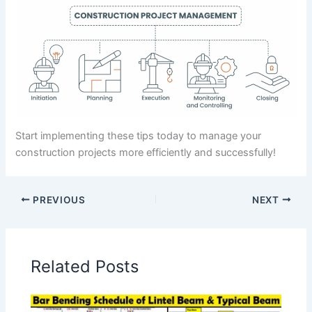
Start implementing these tips today to manage your
construction projects more efficiently and successfully!
PREVIOUS
NEXT
Related Posts