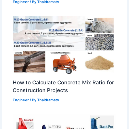
Engineer
/ By
Thaidramatv
How to Calculate Concrete Mix Ratio for
Construction Projects
Engineer
/ By
Thaidramatv