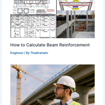
How to Calculate Beam Reinforcement
Engineer
/ By
Thaidramatv