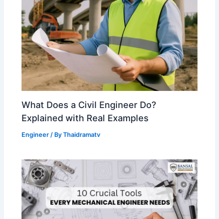
What Does a Civil Engineer Do?
Explained with Real Examples
Engineer
/ By
Thaidramatv