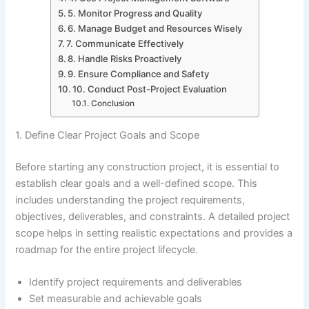
5. Monitor Progress and Quality
6. Manage Budget and Resources Wisely
7. Communicate Effectively
8. Handle Risks Proactively
9. Ensure Compliance and Safety
10. Conduct Post-Project Evaluation
Conclusion
1. Define Clear Project Goals and Scope
Before starting any construction project, it is essential to
establish clear goals and a well-defined scope. This
includes understanding the project requirements,
objectives, deliverables, and constraints. A detailed project
scope helps in setting realistic expectations and provides a
roadmap for the entire project lifecycle.
Identify project requirements and deliverables
Set measurable and achievable goals