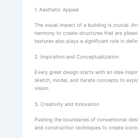
1. Aesthetic Appeal
The visual impact of a building is crucial. 
harmony to create structures that are pleasi
textures also plays a significant role in defi
2. Inspiration and Conceptualization
Every great design starts with an idea inspir
sketch, model, and iterate concepts to explor
vision.
3. Creativity and Innovation
Pushing the boundaries of conventional desi
and construction techniques to create iconic