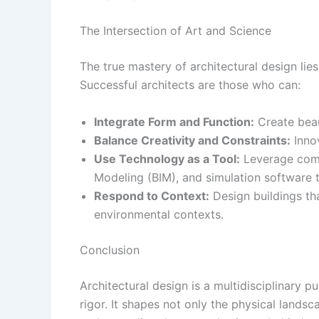
The Intersection of Art and Science
The true mastery of architectural design lies 
Successful architects are those who can:
Integrate Form and Function:
Create beaut
Balance Creativity and Constraints:
Innov
Use Technology as a Tool:
Leverage comp
Modeling (BIM), and simulation software t
Respond to Context:
Design buildings that
environmental contexts.
Conclusion
Architectural design is a multidisciplinary pur
rigor. It shapes not only the physical landsc