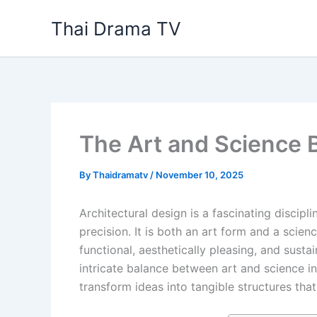
Skip
Thai Drama TV
to
content
The Art and Science 
By
Thaidramatv
/
November 10, 2025
Architectural design is a fascinating discipl
precision. It is both an art form and a scie
functional, aesthetically pleasing, and susta
intricate balance between art and science i
transform ideas into tangible structures tha