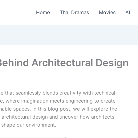
Home
Thai Dramas
Movies
AI
Behind Architectural Design
ine that seamlessly blends creativity with technical
nce, where imagination meets engineering to create
inable spaces. In this blog post, we will explore the
n architectural design and uncover how architects
t shape our environment.