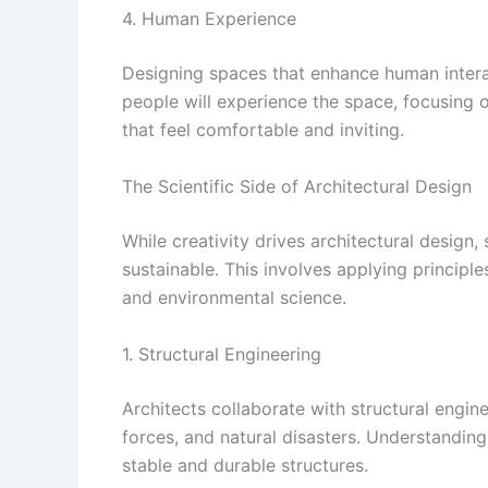
4. Human Experience
Designing spaces that enhance human interac
people will experience the space, focusing o
that feel comfortable and inviting.
The Scientific Side of Architectural Design
While creativity drives architectural design, 
sustainable. This involves applying principle
and environmental science.
1. Structural Engineering
Architects collaborate with structural engin
forces, and natural disasters. Understanding 
stable and durable structures.