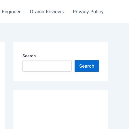
Engineer
Drama Reviews
Privacy Policy
Search
Search