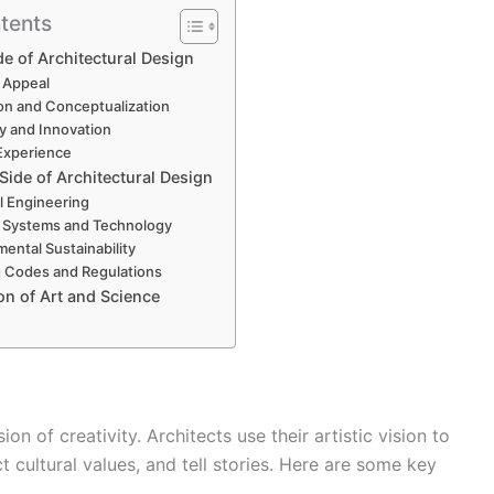
tents
de of Architectural Design
c Appeal
ion and Conceptualization
ty and Innovation
Experience
 Side of Architectural Design
al Engineering
g Systems and Technology
mental Sustainability
g Codes and Regulations
on of Art and Science
ion of creativity. Architects use their artistic vision to
 cultural values, and tell stories. Here are some key