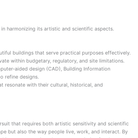
in harmonizing its artistic and scientific aspects.
iful buildings that serve practical purposes effectively.
ate within budgetary, regulatory, and site limitations.
uter-aided design (CAD), Building Information
o refine designs.
 resonate with their cultural, historical, and
suit that requires both artistic sensitivity and scientific
ape but also the way people live, work, and interact. By