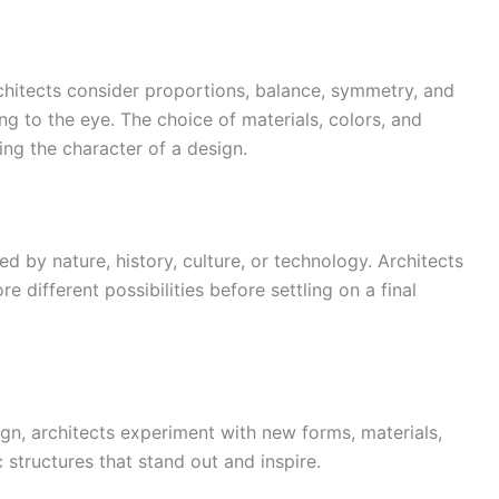
Architects consider proportions, balance, symmetry, and
ng to the eye. The choice of materials, colors, and
ning the character of a design.
ed by nature, history, culture, or technology. Architects
e different possibilities before settling on a final
gn, architects experiment with new forms, materials,
 structures that stand out and inspire.