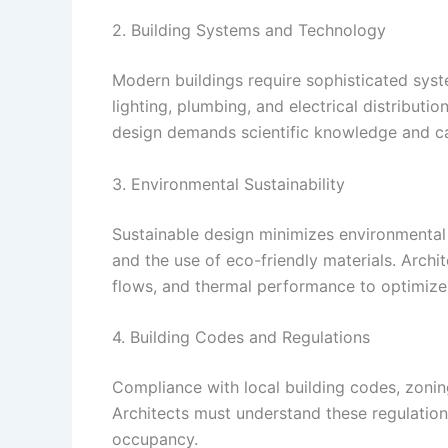
2. Building Systems and Technology
Modern buildings require sophisticated syste
lighting, plumbing, and electrical distributi
design demands scientific knowledge and ca
3. Environmental Sustainability
Sustainable design minimizes environmental 
and the use of eco-friendly materials. Archit
flows, and thermal performance to optimize 
4. Building Codes and Regulations
Compliance with local building codes, zoning
Architects must understand these regulations
occupancy.