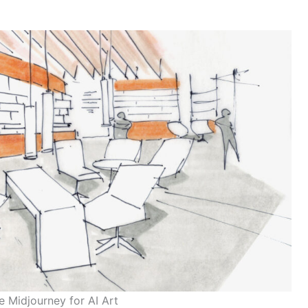
 Midjourney for AI Art