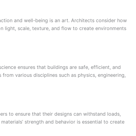
tion and well-being is an art. Architects consider how
n light, scale, texture, and flow to create environments
science ensures that buildings are safe, efficient, and
s from various disciplines such as physics, engineering,
eers to ensure that their designs can withstand loads,
materials’ strength and behavior is essential to create