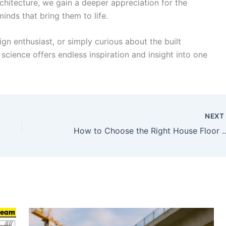
chitecture, we gain a deeper appreciation for the
inds that bring them to life.
ign enthusiast, or simply curious about the built
 science offers endless inspiration and insight into one
NEX
How to Choose the Right 