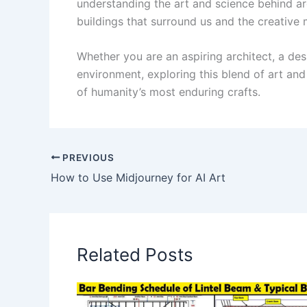
understanding the art and science behind ar
buildings that surround us and the creative m
Whether you are an aspiring architect, a des
environment, exploring this blend of art and
of humanity’s most enduring crafts.
PREVIOUS
How to Use Midjourney for AI Art
Related Posts