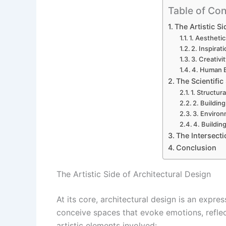
Table of Con
The Artistic Si
1. Aestheti
2. Inspirat
3. Creativi
4. Human 
The Scientific
1. Structur
2. Buildin
3. Environ
4. Buildin
The Intersecti
Conclusion
The Artistic Side of Architectural Design
At its core, architectural design is an express
conceive spaces that evoke emotions, reflect
artistic elements involved: