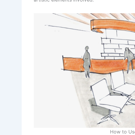
How to Use