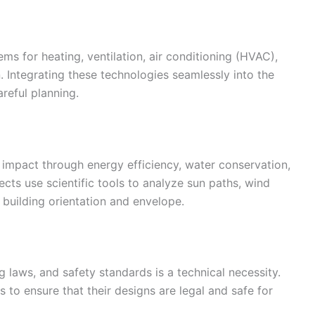
ms for heating, ventilation, air conditioning (HVAC),
on. Integrating these technologies seamlessly into the
reful planning.
impact through energy efficiency, water conservation,
ects use scientific tools to analyze sun paths, wind
building orientation and envelope.
 laws, and safety standards is a technical necessity.
 to ensure that their designs are legal and safe for