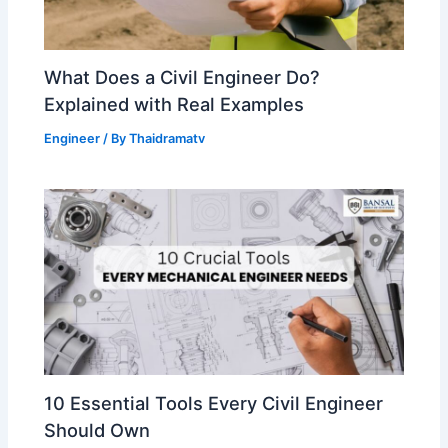
What Does a Civil Engineer Do?
Explained with Real Examples
Engineer
/ By
Thaidramatv
10 Essential Tools Every Civil Engineer
Should Own