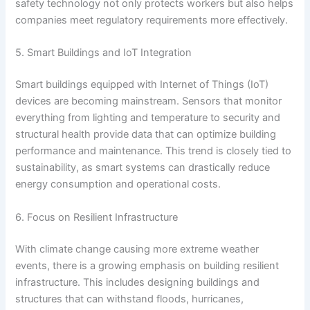
safety technology not only protects workers but also helps
companies meet regulatory requirements more effectively.
5. Smart Buildings and IoT Integration
Smart buildings equipped with Internet of Things (IoT)
devices are becoming mainstream. Sensors that monitor
everything from lighting and temperature to security and
structural health provide data that can optimize building
performance and maintenance. This trend is closely tied to
sustainability, as smart systems can drastically reduce
energy consumption and operational costs.
6. Focus on Resilient Infrastructure
With climate change causing more extreme weather
events, there is a growing emphasis on building resilient
infrastructure. This includes designing buildings and
structures that can withstand floods, hurricanes,