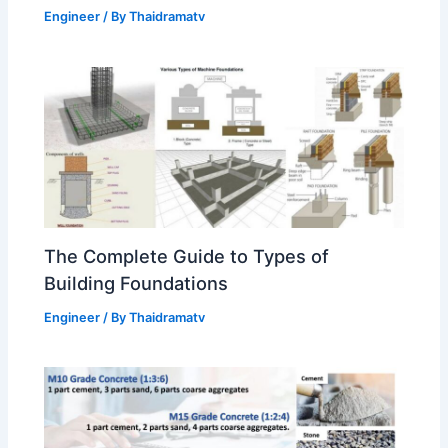
Engineer
/ By
Thaidramatv
The Complete Guide to Types of
Building Foundations
Engineer
/ By
Thaidramatv