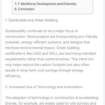
7. Workforce Development and Diversity
Conclusion
1. Sustainable and Green Building
Sustainability continues to be a major focus in
construction. More projects are incorporating eco-friendly
materials, energy-efficient systems, and designs that
minimize environmental impact. Green building
certifications like LEED and WELL are becoming standard
requirements rather than optional extras. This trend not
only helps reduce the carbon footprint but also often
results in long-term cost savings through energy
efficiency.
2. Increased Use of Technology and Automation
The adoption of technology in construction is accelerating.
Drones, for example, are widely used for site surveys and