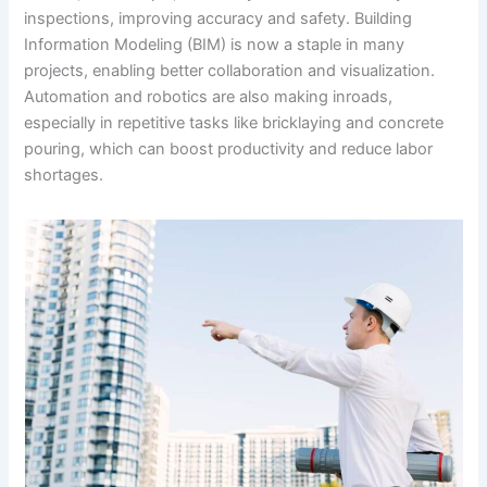
inspections, improving accuracy and safety. Building
Information Modeling (BIM) is now a staple in many
projects, enabling better collaboration and visualization.
Automation and robotics are also making inroads,
especially in repetitive tasks like bricklaying and concrete
pouring, which can boost productivity and reduce labor
shortages.