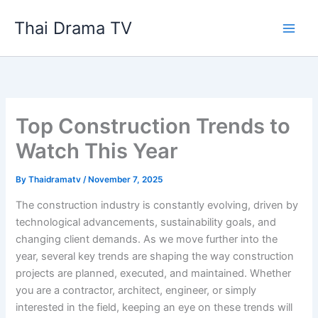
Skip
Thai Drama TV
to
content
Top Construction Trends to
Watch This Year
By
Thaidramatv
/
November 7, 2025
The construction industry is constantly evolving, driven by
technological advancements, sustainability goals, and
changing client demands. As we move further into the
year, several key trends are shaping the way construction
projects are planned, executed, and maintained. Whether
you are a contractor, architect, engineer, or simply
interested in the field, keeping an eye on these trends will