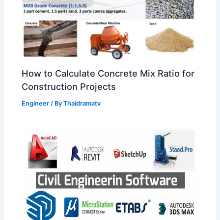
How to Calculate Concrete Mix Ratio for
Construction Projects
Engineer
/ By
Thaidramatv