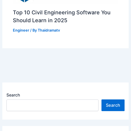
Top 10 Civil Engineering Software You
Should Learn in 2025
Engineer
/ By
Thaidramatv
Search
Search