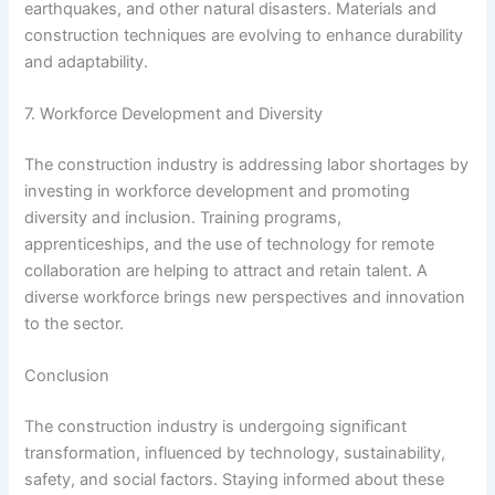
earthquakes, and other natural disasters. Materials and
construction techniques are evolving to enhance durability
and adaptability.
7. Workforce Development and Diversity
The construction industry is addressing labor shortages by
investing in workforce development and promoting
diversity and inclusion. Training programs,
apprenticeships, and the use of technology for remote
collaboration are helping to attract and retain talent. A
diverse workforce brings new perspectives and innovation
to the sector.
Conclusion
The construction industry is undergoing significant
transformation, influenced by technology, sustainability,
safety, and social factors. Staying informed about these