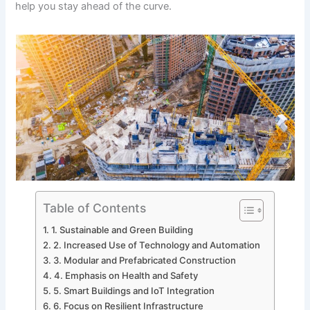
help you stay ahead of the curve.
Table of Contents
1. Sustainable and Green Building
2. Increased Use of Technology and Automation
3. Modular and Prefabricated Construction
4. Emphasis on Health and Safety
5. Smart Buildings and IoT Integration
6. Focus on Resilient Infrastructure