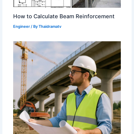
How to Calculate Beam Reinforcement
Engineer
/ By
Thaidramatv