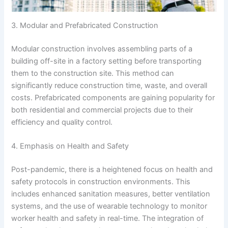
3. Modular and Prefabricated Construction
Modular construction involves assembling parts of a
building off-site in a factory setting before transporting
them to the construction site. This method can
significantly reduce construction time, waste, and overall
costs. Prefabricated components are gaining popularity for
both residential and commercial projects due to their
efficiency and quality control.
4. Emphasis on Health and Safety
Post-pandemic, there is a heightened focus on health and
safety protocols in construction environments. This
includes enhanced sanitation measures, better ventilation
systems, and the use of wearable technology to monitor
worker health and safety in real-time. The integration of