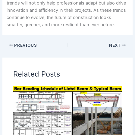
trends will not only help professionals adapt but also drive
innovation and efficiency in their projects. As these trends
continue to evolve, the future of construction looks
smarter, greener, and more resilient than ever before.
PREVIOUS
NEXT
Related Posts