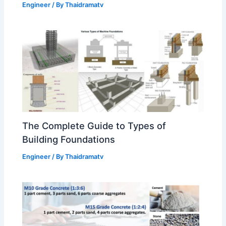
Engineer
/ By
Thaidramatv
The Complete Guide to Types of
Building Foundations
Engineer
/ By
Thaidramatv