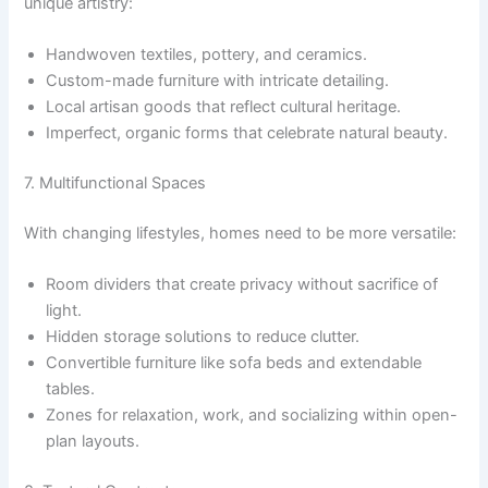
unique artistry:
Handwoven textiles, pottery, and ceramics.
Custom-made furniture with intricate detailing.
Local artisan goods that reflect cultural heritage.
Imperfect, organic forms that celebrate natural beauty.
7. Multifunctional Spaces
With changing lifestyles, homes need to be more versatile:
Room dividers that create privacy without sacrifice of
light.
Hidden storage solutions to reduce clutter.
Convertible furniture like sofa beds and extendable
tables.
Zones for relaxation, work, and socializing within open-
plan layouts.