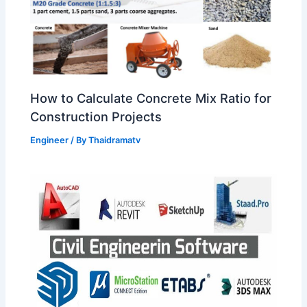
How to Calculate Concrete Mix Ratio for
Construction Projects
Engineer
/ By
Thaidramatv