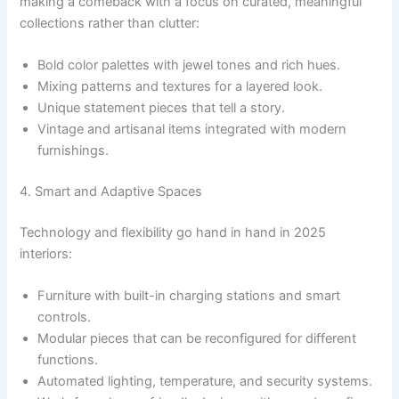
making a comeback with a focus on curated, meaningful
collections rather than clutter:
Bold color palettes with jewel tones and rich hues.
Mixing patterns and textures for a layered look.
Unique statement pieces that tell a story.
Vintage and artisanal items integrated with modern
furnishings.
4. Smart and Adaptive Spaces
Technology and flexibility go hand in hand in 2025
interiors:
Furniture with built-in charging stations and smart
controls.
Modular pieces that can be reconfigured for different
functions.
Automated lighting, temperature, and security systems.