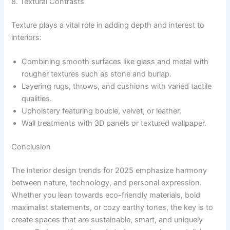
8. Textural Contrasts
Texture plays a vital role in adding depth and interest to
interiors:
Combining smooth surfaces like glass and metal with
rougher textures such as stone and burlap.
Layering rugs, throws, and cushions with varied tactile
qualities.
Upholstery featuring boucle, velvet, or leather.
Wall treatments with 3D panels or textured wallpaper.
Conclusion
The interior design trends for 2025 emphasize harmony
between nature, technology, and personal expression.
Whether you lean towards eco-friendly materials, bold
maximalist statements, or cozy earthy tones, the key is to
create spaces that are sustainable, smart, and uniquely