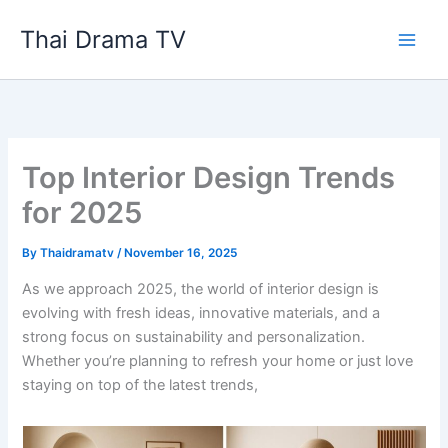
Skip
Thai Drama TV
to
content
Top Interior Design Trends
for 2025
By
Thaidramatv
/
November 16, 2025
As we approach 2025, the world of interior design is
evolving with fresh ideas, innovative materials, and a
strong focus on sustainability and personalization.
Whether you’re planning to refresh your home or just love
staying on top of the latest trends,