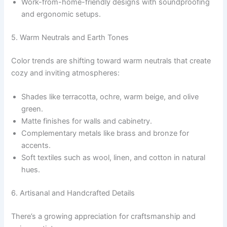
Work-from-home-friendly designs with soundproofing
and ergonomic setups.
5. Warm Neutrals and Earth Tones
Color trends are shifting toward warm neutrals that create
cozy and inviting atmospheres:
Shades like terracotta, ochre, warm beige, and olive
green.
Matte finishes for walls and cabinetry.
Complementary metals like brass and bronze for
accents.
Soft textiles such as wool, linen, and cotton in natural
hues.
6. Artisanal and Handcrafted Details
There’s a growing appreciation for craftsmanship and