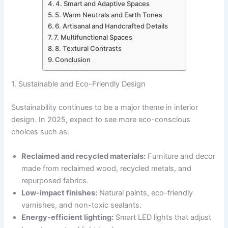
4. Smart and Adaptive Spaces
5. Warm Neutrals and Earth Tones
6. Artisanal and Handcrafted Details
7. Multifunctional Spaces
8. Textural Contrasts
Conclusion
1. Sustainable and Eco-Friendly Design
Sustainability continues to be a major theme in interior
design. In 2025, expect to see more eco-conscious
choices such as:
Reclaimed and recycled materials:
Furniture and decor
made from reclaimed wood, recycled metals, and
repurposed fabrics.
Low-impact finishes:
Natural paints, eco-friendly
varnishes, and non-toxic sealants.
Energy-efficient lighting:
Smart LED lights that adjust