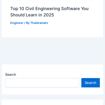
Top 10 Civil Engineering Software You
Should Learn in 2025
Engineer
/ By
Thaidramatv
Search
Search