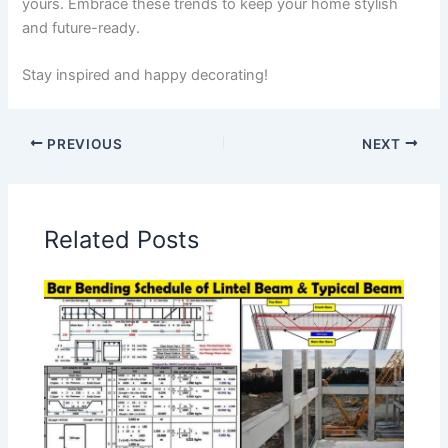
yours. Embrace these trends to keep your home stylish
and future-ready.
Stay inspired and happy decorating!
PREVIOUS
NEXT
Related Posts