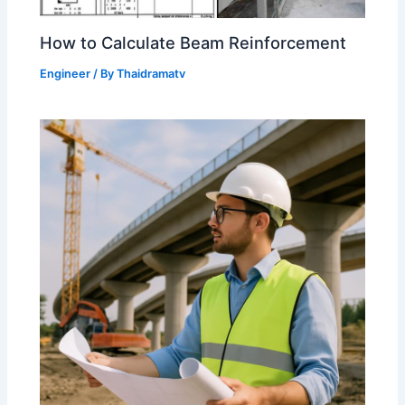
How to Calculate Beam Reinforcement
Engineer
/ By
Thaidramatv