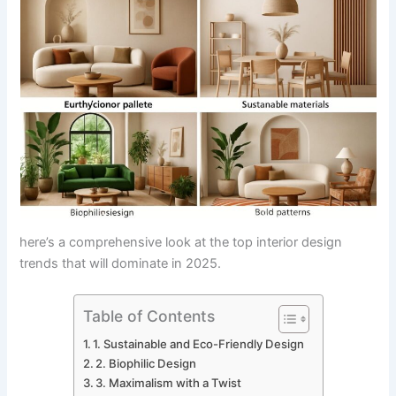
here’s a comprehensive look at the top interior design
trends that will dominate in 2025.
Table of Contents
1. Sustainable and Eco-Friendly Design
2. Biophilic Design
3. Maximalism with a Twist