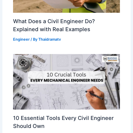
What Does a Civil Engineer Do?
Explained with Real Examples
Engineer
/ By
Thaidramatv
10 Essential Tools Every Civil Engineer
Should Own