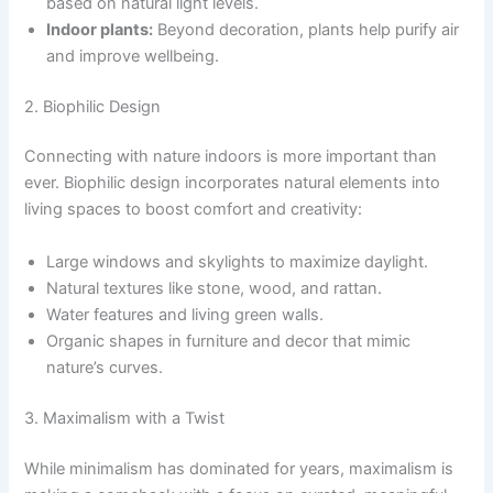
based on natural light levels.
Indoor plants:
Beyond decoration, plants help purify air
and improve wellbeing.
2. Biophilic Design
Connecting with nature indoors is more important than
ever. Biophilic design incorporates natural elements into
living spaces to boost comfort and creativity:
Large windows and skylights to maximize daylight.
Natural textures like stone, wood, and rattan.
Water features and living green walls.
Organic shapes in furniture and decor that mimic
nature’s curves.
3. Maximalism with a Twist
While minimalism has dominated for years, maximalism is