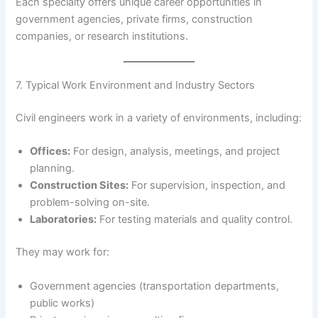
Each specialty offers unique career opportunities in
government agencies, private firms, construction
companies, or research institutions.
7. Typical Work Environment and Industry Sectors
Civil engineers work in a variety of environments, including:
Offices:
For design, analysis, meetings, and project
planning.
Construction Sites:
For supervision, inspection, and
problem-solving on-site.
Laboratories:
For testing materials and quality control.
They may work for:
Government agencies (transportation departments,
public works)