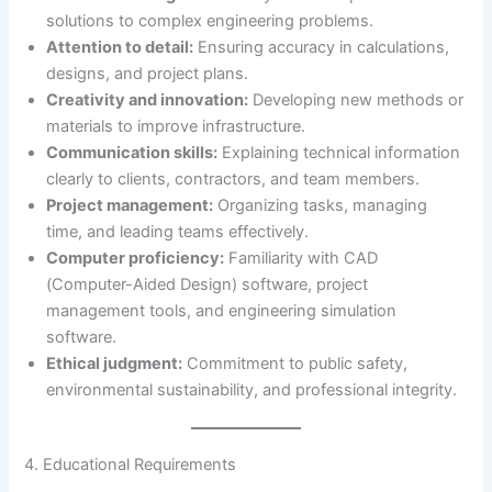
solutions to complex engineering problems.
Attention to detail:
Ensuring accuracy in calculations,
designs, and project plans.
Creativity and innovation:
Developing new methods or
materials to improve infrastructure.
Communication skills:
Explaining technical information
clearly to clients, contractors, and team members.
Project management:
Organizing tasks, managing
time, and leading teams effectively.
Computer proficiency:
Familiarity with CAD
(Computer-Aided Design) software, project
management tools, and engineering simulation
software.
Ethical judgment:
Commitment to public safety,
environmental sustainability, and professional integrity.
4. Educational Requirements