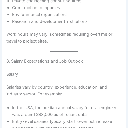
Private engineering consulting firms
Construction companies
Environmental organizations
Research and development institutions
Work hours may vary, sometimes requiring overtime or
travel to project sites.
8. Salary Expectations and Job Outlook
Salary
Salaries vary by country, experience, education, and
industry sector. For example:
In the USA, the median annual salary for civil engineers
was around $88,000 as of recent data.
Entry-level salaries typically start lower but increase