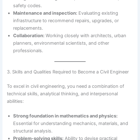
safety codes.
Maintenance and inspection:
Evaluating existing
infrastructure to recommend repairs, upgrades, or
replacements.
Collaboration:
Working closely with architects, urban
planners, environmental scientists, and other
professionals.
3. Skills and Qualities Required to Become a Civil Engineer
To excel in civil engineering, you need a combination of
technical skills, analytical thinking, and interpersonal
abilities:
Strong foundation in mathematics and physics:
Essential for understanding mechanics, materials, and
structural analysis.
Problem-solving skills:
Ability to devise practical