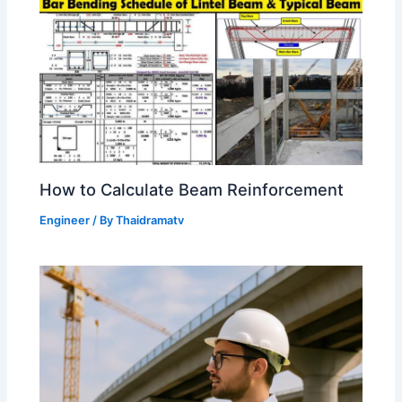
How to Calculate Beam Reinforcement
Engineer
/ By
Thaidramatv