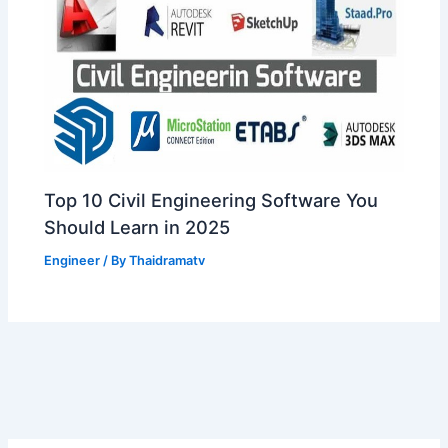
Top 10 Civil Engineering Software You
Should Learn in 2025
Engineer
/ By
Thaidramatv