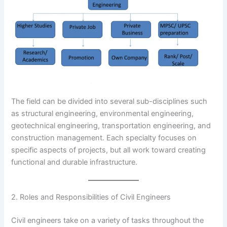
The field can be divided into several sub-disciplines such
as structural engineering, environmental engineering,
geotechnical engineering, transportation engineering, and
construction management. Each specialty focuses on
specific aspects of projects, but all work toward creating
functional and durable infrastructure.
2. Roles and Responsibilities of Civil Engineers
Civil engineers take on a variety of tasks throughout the