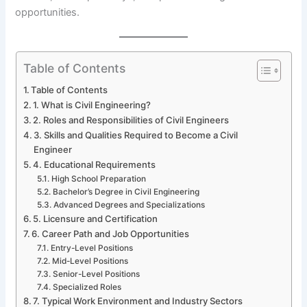
opportunities.
Table of Contents
Table of Contents
1. What is Civil Engineering?
2. Roles and Responsibilities of Civil Engineers
3. Skills and Qualities Required to Become a Civil
Engineer
4. Educational Requirements
High School Preparation
Bachelor’s Degree in Civil Engineering
Advanced Degrees and Specializations
5. Licensure and Certification
6. Career Path and Job Opportunities
Entry-Level Positions
Mid-Level Positions
Senior-Level Positions
Specialized Roles
7. Typical Work Environment and Industry Sectors