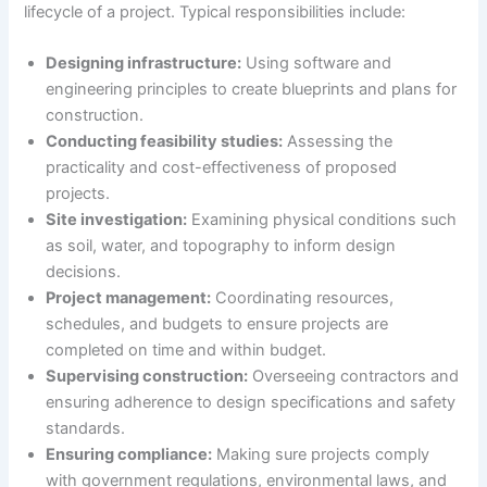
lifecycle of a project. Typical responsibilities include:
Designing infrastructure:
Using software and
engineering principles to create blueprints and plans for
construction.
Conducting feasibility studies:
Assessing the
practicality and cost-effectiveness of proposed
projects.
Site investigation:
Examining physical conditions such
as soil, water, and topography to inform design
decisions.
Project management:
Coordinating resources,
schedules, and budgets to ensure projects are
completed on time and within budget.
Supervising construction:
Overseeing contractors and
ensuring adherence to design specifications and safety
standards.
Ensuring compliance:
Making sure projects comply
with government regulations, environmental laws, and