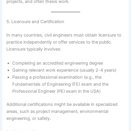
projects, and often thesis work.
5. Licensure and Certification
In many countries, civil engineers must obtain licensure to
practice independently or offer services to the public.
Licensure typically involves:
Completing an accredited engineering degree
Gaining relevant work experience (usually 2-4 years)
Passing a professional examination (e.g., the
Fundamentals of Engineering (FE) exam and the
Professional Engineer (PE) exam in the USA)
Additional certifications might be available in specialized
areas, such as project management, environmental
engineering, or safety.