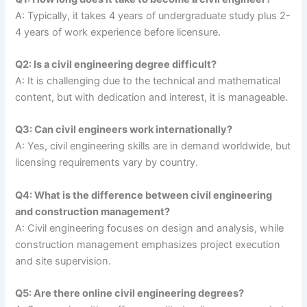
A: Typically, it takes 4 years of undergraduate study plus 2-
4 years of work experience before licensure.
Q2: Is a civil engineering degree difficult?
A: It is challenging due to the technical and mathematical
content, but with dedication and interest, it is manageable.
Q3: Can civil engineers work internationally?
A: Yes, civil engineering skills are in demand worldwide, but
licensing requirements vary by country.
Q4: What is the difference between civil engineering
and construction management?
A: Civil engineering focuses on design and analysis, while
construction management emphasizes project execution
and site supervision.
Q5: Are there online civil engineering degrees?