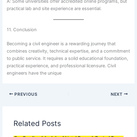
A: Some universities offer accredited online programs, but
practical lab and site experience are essential.
11. Conclusion
Becoming a civil engineer is a rewarding journey that
combines creativity, technical expertise, and a commitment
to public service. It requires a solid educational foundation,
practical experience, and professional licensure. Civil
engineers have the unique
PREVIOUS
NEXT
Related Posts