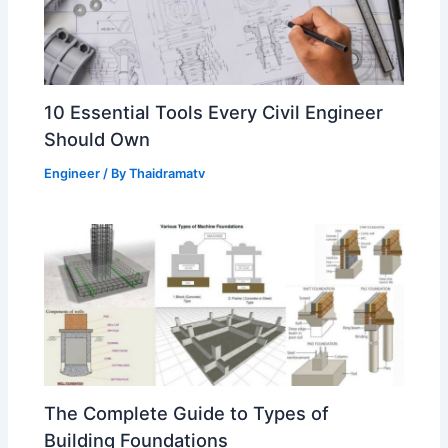
10 Essential Tools Every Civil Engineer
Should Own
Engineer
/ By
Thaidramatv
The Complete Guide to Types of
Building Foundations