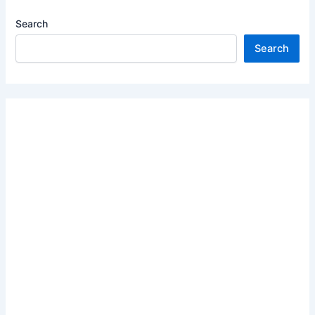
Search
Search