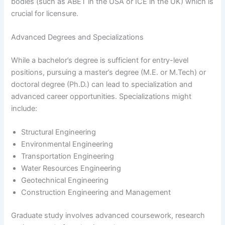
bodies (such as ABET in the USA or ICE in the UK) which is
crucial for licensure.
Advanced Degrees and Specializations
While a bachelor’s degree is sufficient for entry-level
positions, pursuing a master’s degree (M.E. or M.Tech) or
doctoral degree (Ph.D.) can lead to specialization and
advanced career opportunities. Specializations might
include:
Structural Engineering
Environmental Engineering
Transportation Engineering
Water Resources Engineering
Geotechnical Engineering
Construction Engineering and Management
Graduate study involves advanced coursework, research