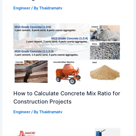
Engineer
/ By
Thaidramatv
How to Calculate Concrete Mix Ratio for
Construction Projects
Engineer
/ By
Thaidramatv