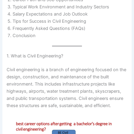
Typical Work Environment and Industry Sectors
Salary Expectations and Job Outlook
Tips for Success in Civil Engineering
Frequently Asked Questions (FAQs)
Conclusion
1. What is Civil Engineering?
Civil engineering is a branch of engineering focused on the
design, construction, and maintenance of the built
environment. This includes infrastructure projects like
highways, airports, water treatment plants, skyscrapers,
and public transportation systems. Civil engineers ensure
these structures are safe, sustainable, and efficient.