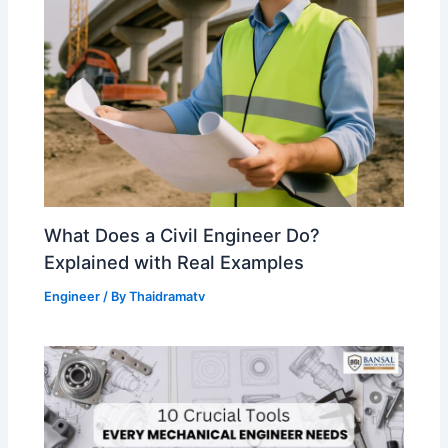
What Does a Civil Engineer Do?
Explained with Real Examples
Engineer
/ By
Thaidramatv