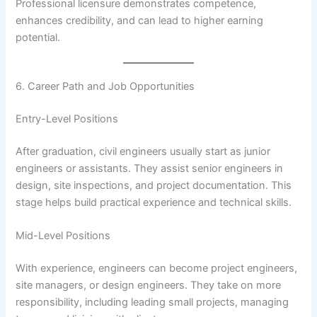
Professional licensure demonstrates competence,
enhances credibility, and can lead to higher earning
potential.
6. Career Path and Job Opportunities
Entry-Level Positions
After graduation, civil engineers usually start as junior
engineers or assistants. They assist senior engineers in
design, site inspections, and project documentation. This
stage helps build practical experience and technical skills.
Mid-Level Positions
With experience, engineers can become project engineers,
site managers, or design engineers. They take on more
responsibility, including leading small projects, managing