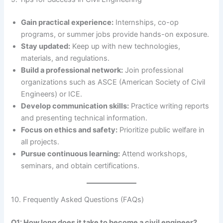
Gain practical experience:
Internships, co-op
programs, or summer jobs provide hands-on exposure.
Stay updated:
Keep up with new technologies,
materials, and regulations.
Build a professional network:
Join professional
organizations such as ASCE (American Society of Civil
Engineers) or ICE.
Develop communication skills:
Practice writing reports
and presenting technical information.
Focus on ethics and safety:
Prioritize public welfare in
all projects.
Pursue continuous learning:
Attend workshops,
seminars, and obtain certifications.
10. Frequently Asked Questions (FAQs)
Q1: How long does it take to become a civil engineer?