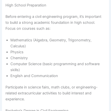
High School Preparation
Before entering a civil engineering program, it’s important
to build a strong academic foundation in high school.
Focus on courses such as:
Mathematics (Algebra, Geometry, Trigonometry,
Calculus)
Physics
Chemistry
Computer Science (basic programming and software
skills)
English and Communication
Participate in science fairs, math clubs, or engineering-
related extracurricular activities to build interest and
experience.
Bachelor’s Degree in Civil Engineering