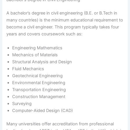
A bachelor’s degree in civil engineering (B.E. or B.Tech in
many countries) is the minimum educational requirement to
become a civil engineer. This program typically takes four
years and covers coursework such as:
Engineering Mathematics
Mechanics of Materials
Structural Analysis and Design
Fluid Mechanics
Geotechnical Engineering
Environmental Engineering
Transportation Engineering
Construction Management
Surveying
Computer-Aided Design (CAD)
Many universities offer accreditation from professional