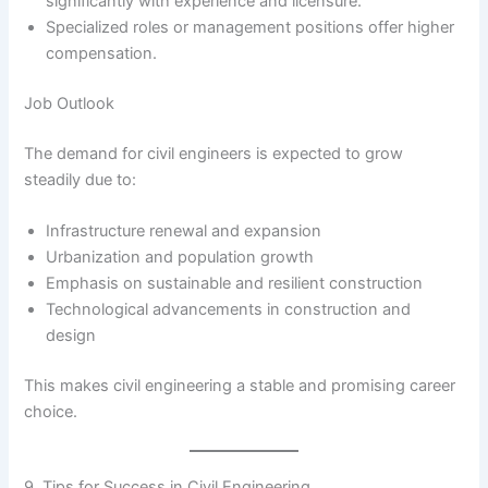
significantly with experience and licensure.
Specialized roles or management positions offer higher
compensation.
Job Outlook
The demand for civil engineers is expected to grow
steadily due to:
Infrastructure renewal and expansion
Urbanization and population growth
Emphasis on sustainable and resilient construction
Technological advancements in construction and
design
This makes civil engineering a stable and promising career
choice.
9. Tips for Success in Civil Engineering