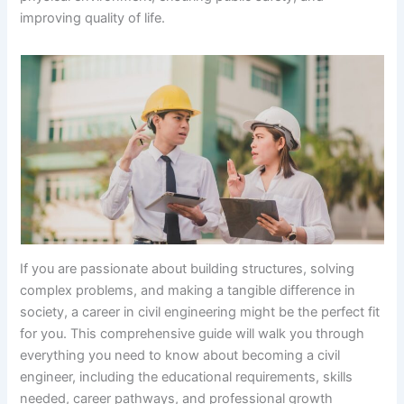
improving quality of life.
If you are passionate about building structures, solving
complex problems, and making a tangible difference in
society, a career in civil engineering might be the perfect fit
for you. This comprehensive guide will walk you through
everything you need to know about becoming a civil
engineer, including the educational requirements, skills
needed, career pathways, and professional growth