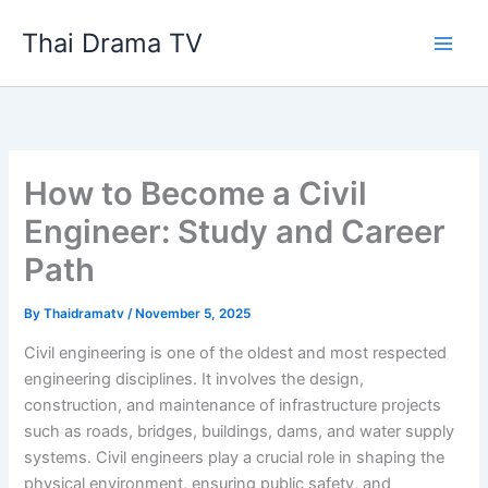
Skip
Thai Drama TV
to
content
How to Become a Civil
Engineer: Study and Career
Path
By
Thaidramatv
/
November 5, 2025
Civil engineering is one of the oldest and most respected
engineering disciplines. It involves the design,
construction, and maintenance of infrastructure projects
such as roads, bridges, buildings, dams, and water supply
systems. Civil engineers play a crucial role in shaping the
physical environment, ensuring public safety, and