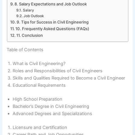
8. Salary Expectations and Job Outlook
Salary
Job Outlook
9. Tips for Success in Civil Engineering
10. Frequently Asked Questions (FAQs)
11. Conclusion
Table of Contents
What is Civil Engineering?
Roles and Responsibilities of Civil Engineers
Skills and Qualities Required to Become a Civil Engineer
Educational Requirements
High School Preparation
Bachelor’s Degree in Civil Engineering
Advanced Degrees and Specializations
Licensure and Certification
Career Path and Job Opportunities