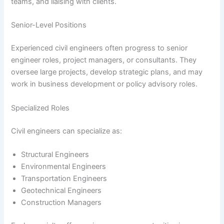
teams, and liaising with clients.
Senior-Level Positions
Experienced civil engineers often progress to senior
engineer roles, project managers, or consultants. They
oversee large projects, develop strategic plans, and may
work in business development or policy advisory roles.
Specialized Roles
Civil engineers can specialize as:
Structural Engineers
Environmental Engineers
Transportation Engineers
Geotechnical Engineers
Construction Managers