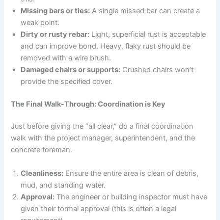
Missing bars or ties:
A single missed bar can create a
weak point.
Dirty or rusty rebar:
Light, superficial rust is acceptable
and can improve bond. Heavy, flaky rust should be
removed with a wire brush.
Damaged chairs or supports:
Crushed chairs won’t
provide the specified cover.
The Final Walk-Through: Coordination is Key
Just before giving the “all clear,” do a final coordination
walk with the project manager, superintendent, and the
concrete foreman.
Cleanliness:
Ensure the entire area is clean of debris,
mud, and standing water.
Approval:
The engineer or building inspector must have
given their formal approval (this is often a legal