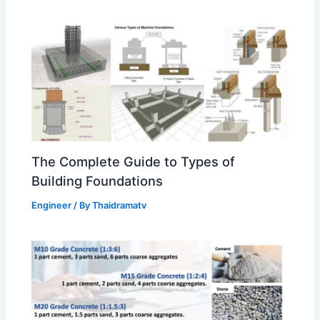
The Complete Guide to Types of
Building Foundations
Engineer
/ By
Thaidramatv