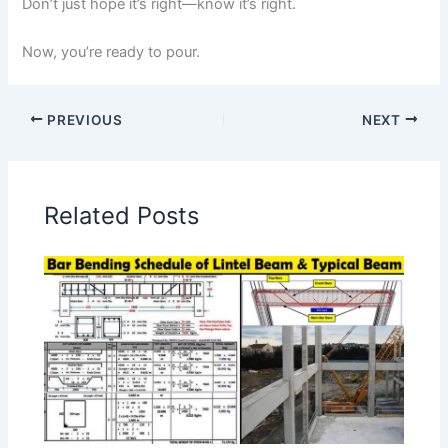
Don’t just hope it’s right—know it’s right.
Now, you’re ready to pour.
PREVIOUS
NEXT
Related Posts