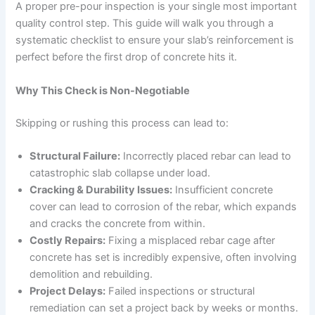
A proper pre-pour inspection is your single most important
quality control step. This guide will walk you through a
systematic checklist to ensure your slab’s reinforcement is
perfect before the first drop of concrete hits it.
Why This Check is Non-Negotiable
Skipping or rushing this process can lead to:
Structural Failure:
Incorrectly placed rebar can lead to
catastrophic slab collapse under load.
Cracking & Durability Issues:
Insufficient concrete
cover can lead to corrosion of the rebar, which expands
and cracks the concrete from within.
Costly Repairs:
Fixing a misplaced rebar cage after
concrete has set is incredibly expensive, often involving
demolition and rebuilding.
Project Delays:
Failed inspections or structural
remediation can set a project back by weeks or months.