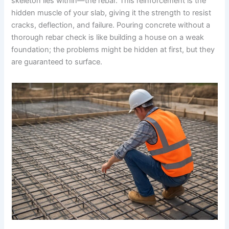
skeleton lies within—the rebar. This reinforcement is the
hidden muscle of your slab, giving it the strength to resist
cracks, deflection, and failure. Pouring concrete without a
thorough rebar check is like building a house on a weak
foundation; the problems might be hidden at first, but they
are guaranteed to surface.