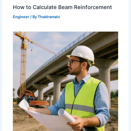
How to Calculate Beam Reinforcement
Engineer
/ By
Thaidramatv