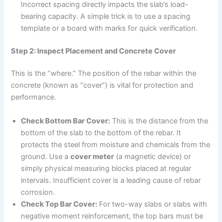
Incorrect spacing directly impacts the slab’s load-
bearing capacity. A simple trick is to use a spacing
template or a board with marks for quick verification.
Step 2: Inspect Placement and Concrete Cover
This is the “where.” The position of the rebar within the
concrete (known as “cover”) is vital for protection and
performance.
Check Bottom Bar Cover:
This is the distance from the
bottom of the slab to the bottom of the rebar. It
protects the steel from moisture and chemicals from the
ground. Use a
cover meter
(a magnetic device) or
simply physical measuring blocks placed at regular
intervals. Insufficient cover is a leading cause of rebar
corrosion.
Check Top Bar Cover:
For two-way slabs or slabs with
negative moment reinforcement, the top bars must be