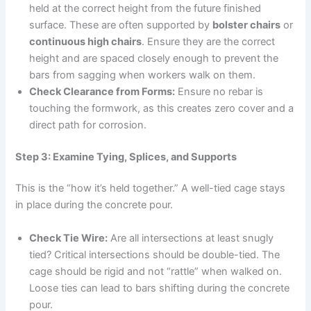
held at the correct height from the future finished
surface. These are often supported by
bolster chairs
or
continuous high chairs
. Ensure they are the correct
height and are spaced closely enough to prevent the
bars from sagging when workers walk on them.
Check Clearance from Forms:
Ensure no rebar is
touching the formwork, as this creates zero cover and a
direct path for corrosion.
Step 3: Examine Tying, Splices, and Supports
This is the “how it’s held together.” A well-tied cage stays
in place during the concrete pour.
Check Tie Wire:
Are all intersections at least snugly
tied? Critical intersections should be double-tied. The
cage should be rigid and not “rattle” when walked on.
Loose ties can lead to bars shifting during the concrete
pour.