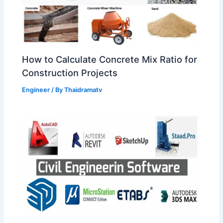
How to Calculate Concrete Mix Ratio for
Construction Projects
Engineer
/ By
Thaidramatv