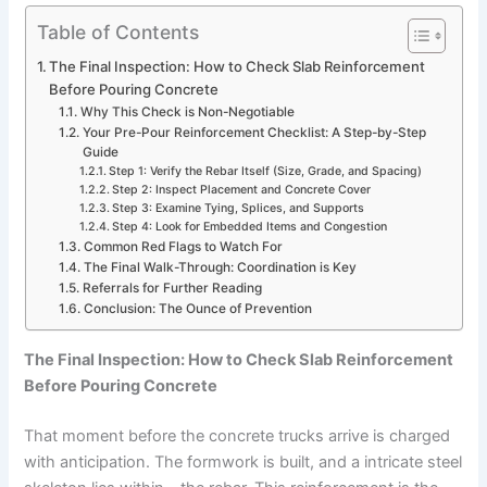
Table of Contents
The Final Inspection: How to Check Slab Reinforcement
Before Pouring Concrete
Why This Check is Non-Negotiable
Your Pre-Pour Reinforcement Checklist: A Step-by-Step
Guide
Step 1: Verify the Rebar Itself (Size, Grade, and Spacing)
Step 2: Inspect Placement and Concrete Cover
Step 3: Examine Tying, Splices, and Supports
Step 4: Look for Embedded Items and Congestion
Common Red Flags to Watch For
The Final Walk-Through: Coordination is Key
Referrals for Further Reading
Conclusion: The Ounce of Prevention
The Final Inspection: How to Check Slab Reinforcement
Before Pouring Concrete
That moment before the concrete trucks arrive is charged
with anticipation. The formwork is built, and a intricate steel