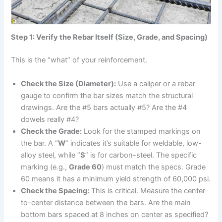
Step 1: Verify the Rebar Itself (Size, Grade, and Spacing)
This is the “what” of your reinforcement.
Check the Size (Diameter):
Use a caliper or a rebar
gauge to confirm the bar sizes match the structural
drawings. Are the #5 bars actually #5? Are the #4
dowels really #4?
Check the Grade:
Look for the stamped markings on
the bar. A “
W
” indicates it’s suitable for weldable, low-
alloy steel, while “
S
” is for carbon-steel. The specific
marking (e.g.,
Grade 60
) must match the specs. Grade
60 means it has a minimum yield strength of 60,000 psi.
Check the Spacing:
This is critical. Measure the center-
to-center distance between the bars. Are the main
bottom bars spaced at 8 inches on center as specified?