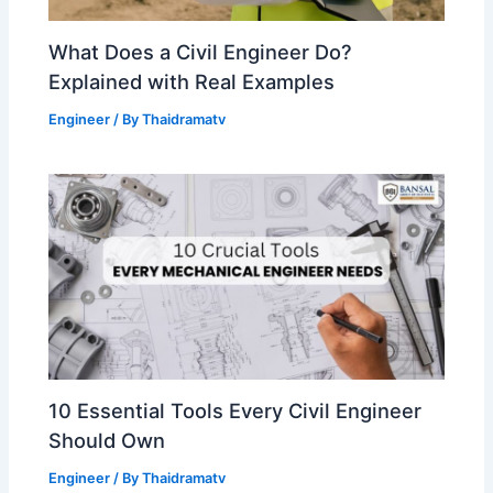
What Does a Civil Engineer Do?
Explained with Real Examples
Engineer
/ By
Thaidramatv
10 Essential Tools Every Civil Engineer
Should Own
Engineer
/ By
Thaidramatv