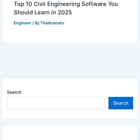
Top 10 Civil Engineering Software You
Should Learn in 2025
Engineer
/ By
Thaidramatv
Search
Search