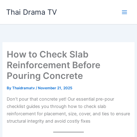
Skip
Thai Drama TV
to
content
How to Check Slab
Reinforcement Before
Pouring Concrete
By
Thaidramatv
/
November 21, 2025
Don’t pour that concrete yet! Our essential pre-pour
checklist guides you through how to check slab
reinforcement for placement, size, cover, and ties to ensure
structural integrity and avoid costly fixes