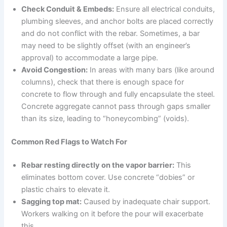
Check Conduit & Embeds:
Ensure all electrical conduits,
plumbing sleeves, and anchor bolts are placed correctly
and do not conflict with the rebar. Sometimes, a bar
may need to be slightly offset (with an engineer’s
approval) to accommodate a large pipe.
Avoid Congestion:
In areas with many bars (like around
columns), check that there is enough space for
concrete to flow through and fully encapsulate the steel.
Concrete aggregate cannot pass through gaps smaller
than its size, leading to “honeycombing” (voids).
Common Red Flags to Watch For
Rebar resting directly on the vapor barrier:
This
eliminates bottom cover. Use concrete “dobies” or
plastic chairs to elevate it.
Sagging top mat:
Caused by inadequate chair support.
Workers walking on it before the pour will exacerbate
this.