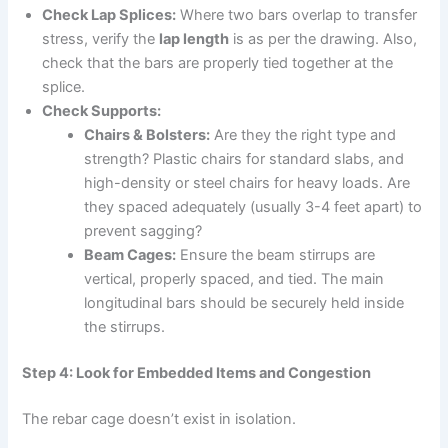
Check Lap Splices:
Where two bars overlap to transfer
stress, verify the
lap length
is as per the drawing. Also,
check that the bars are properly tied together at the
splice.
Check Supports:
Chairs & Bolsters:
Are they the right type and
strength? Plastic chairs for standard slabs, and
high-density or steel chairs for heavy loads. Are
they spaced adequately (usually 3-4 feet apart) to
prevent sagging?
Beam Cages:
Ensure the beam stirrups are
vertical, properly spaced, and tied. The main
longitudinal bars should be securely held inside
the stirrups.
Step 4: Look for Embedded Items and Congestion
The rebar cage doesn’t exist in isolation.