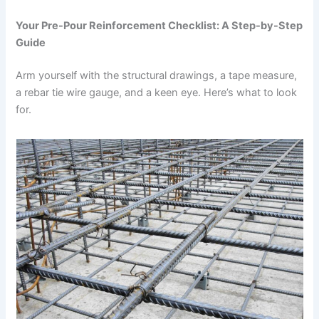
Your Pre-Pour Reinforcement Checklist: A Step-by-Step
Guide
Arm yourself with the structural drawings, a tape measure,
a rebar tie wire gauge, and a keen eye. Here’s what to look
for.