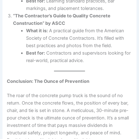
Best for:
Learning standard practices, bar
markings, and placement tolerances.
“The Contractor’s Guide to Quality Concrete
Construction” by ASCC
What it is:
A practical guide from the American
Society of Concrete Contractors. It’s filled with
best practices and photos from the field.
Best for:
Contractors and supervisors looking for
real-world, practical advice.
Conclusion: The Ounce of Prevention
The roar of the concrete pump truck is the sound of no
return. Once the concrete flows, the position of every bar,
chair, and tie is set in stone. A meticulous, 30-minute pre-
pour check is the ultimate ounce of prevention. It’s a small
investment of time that pays massive dividends in
structural safety, project longevity, and peace of mind.