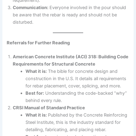
requirement).
Communication:
Everyone involved in the pour should
be aware that the rebar is ready and should not be
disturbed.
Referrals for Further Reading
American Concrete Institute (ACI) 318: Building Code
Requirements for Structural Concrete
What it is:
The bible for concrete design and
construction in the U.S. It details all requirements
for rebar placement, cover, splicing, and more.
Best for:
Understanding the code-backed “why”
behind every rule.
CRSI Manual of Standard Practice
What it is:
Published by the Concrete Reinforcing
Steel Institute, this is the industry standard for
detailing, fabricating, and placing rebar.