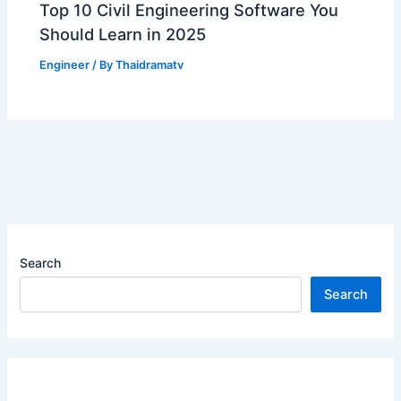
Top 10 Civil Engineering Software You
Should Learn in 2025
Engineer
/ By
Thaidramatv
Search
Search