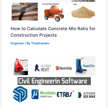
How to Calculate Concrete Mix Ratio for
Construction Projects
Engineer
/ By
Thaidramatv