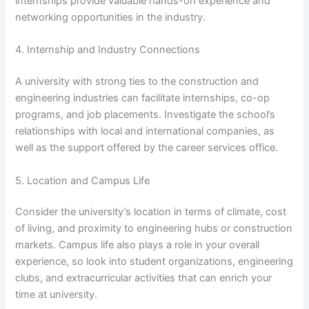
internships provide valuable hands-on experience and
networking opportunities in the industry.
4. Internship and Industry Connections
A university with strong ties to the construction and
engineering industries can facilitate internships, co-op
programs, and job placements. Investigate the school’s
relationships with local and international companies, as
well as the support offered by the career services office.
5. Location and Campus Life
Consider the university’s location in terms of climate, cost
of living, and proximity to engineering hubs or construction
markets. Campus life also plays a role in your overall
experience, so look into student organizations, engineering
clubs, and extracurricular activities that can enrich your
time at university.