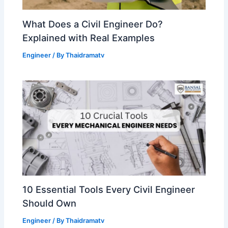
What Does a Civil Engineer Do?
Explained with Real Examples
Engineer
/ By
Thaidramatv
10 Essential Tools Every Civil Engineer
Should Own
Engineer
/ By
Thaidramatv