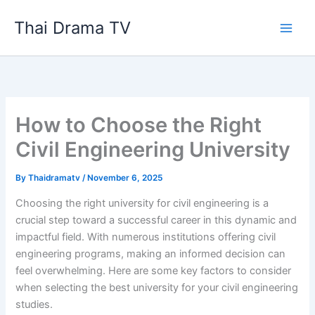
Skip
Thai Drama TV
to
content
How to Choose the Right
Civil Engineering University
By
Thaidramatv
/
November 6, 2025
Choosing the right university for civil engineering is a
crucial step toward a successful career in this dynamic and
impactful field. With numerous institutions offering civil
engineering programs, making an informed decision can
feel overwhelming. Here are some key factors to consider
when selecting the best university for your civil engineering
studies.