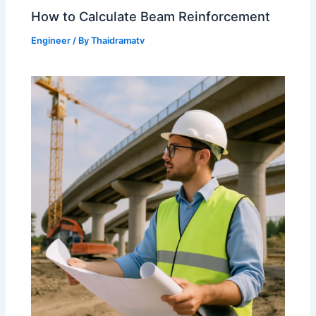
How to Calculate Beam Reinforcement
Engineer
/ By
Thaidramatv