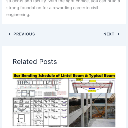
students and faculty. With the right choice, you can build a
strong foundation for a rewarding career in civil
engineering.
PREVIOUS
NEXT
Related Posts