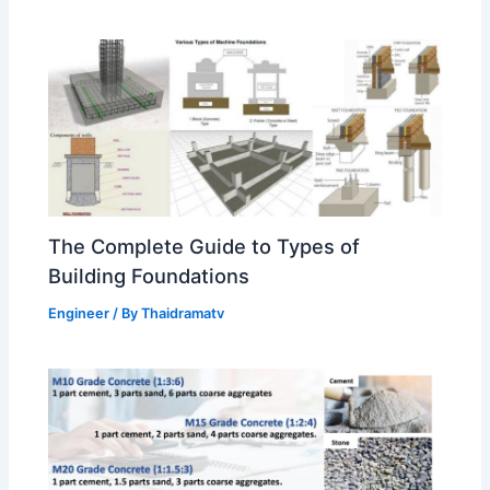
The Complete Guide to Types of
Building Foundations
Engineer
/ By
Thaidramatv