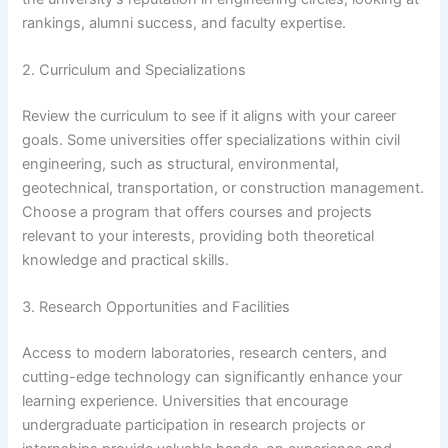
rankings, alumni success, and faculty expertise.
2. Curriculum and Specializations
Review the curriculum to see if it aligns with your career
goals. Some universities offer specializations within civil
engineering, such as structural, environmental,
geotechnical, transportation, or construction management.
Choose a program that offers courses and projects
relevant to your interests, providing both theoretical
knowledge and practical skills.
3. Research Opportunities and Facilities
Access to modern laboratories, research centers, and
cutting-edge technology can significantly enhance your
learning experience. Universities that encourage
undergraduate participation in research projects or