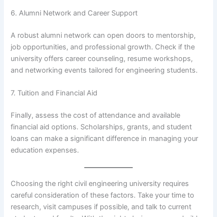
6. Alumni Network and Career Support
A robust alumni network can open doors to mentorship,
job opportunities, and professional growth. Check if the
university offers career counseling, resume workshops,
and networking events tailored for engineering students.
7. Tuition and Financial Aid
Finally, assess the cost of attendance and available
financial aid options. Scholarships, grants, and student
loans can make a significant difference in managing your
education expenses.
Choosing the right civil engineering university requires
careful consideration of these factors. Take your time to
research, visit campuses if possible, and talk to current