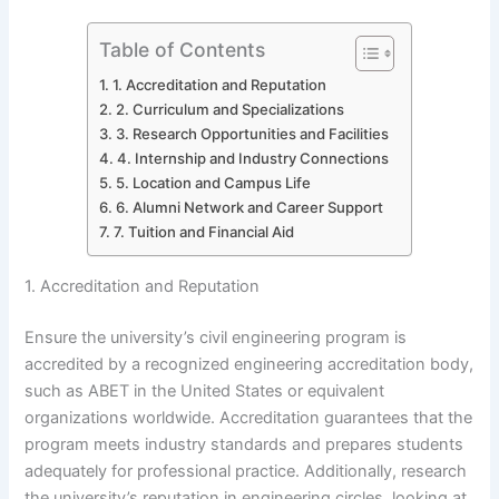
Table of Contents
1. Accreditation and Reputation
2. Curriculum and Specializations
3. Research Opportunities and Facilities
4. Internship and Industry Connections
5. Location and Campus Life
6. Alumni Network and Career Support
7. Tuition and Financial Aid
1. Accreditation and Reputation
Ensure the university’s civil engineering program is
accredited by a recognized engineering accreditation body,
such as ABET in the United States or equivalent
organizations worldwide. Accreditation guarantees that the
program meets industry standards and prepares students
adequately for professional practice. Additionally, research
the university’s reputation in engineering circles, looking at