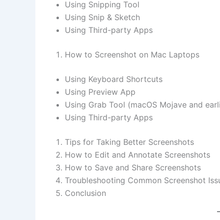
Using Snipping Tool
Using Snip & Sketch
Using Third-party Apps
How to Screenshot on Mac Laptops
Using Keyboard Shortcuts
Using Preview App
Using Grab Tool (macOS Mojave and earli
Using Third-party Apps
Tips for Taking Better Screenshots
How to Edit and Annotate Screenshots
How to Save and Share Screenshots
Troubleshooting Common Screenshot Iss
Conclusion