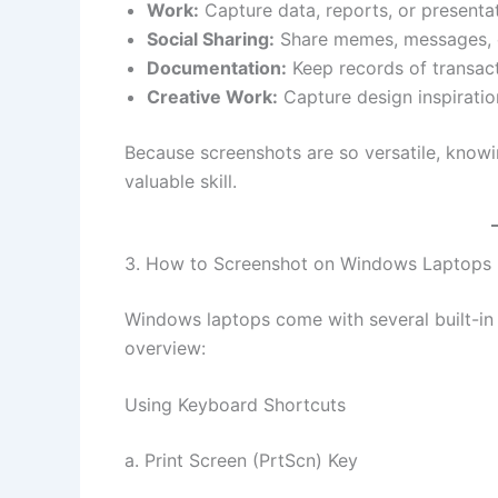
Work:
Capture data, reports, or presentat
Social Sharing:
Share memes, messages, 
Documentation:
Keep records of transac
Creative Work:
Capture design inspiration
Because screenshots are so versatile, knowi
valuable skill.
3. How to Screenshot on Windows Laptops
Windows laptops come with several built-in 
overview:
Using Keyboard Shortcuts
a. Print Screen (PrtScn) Key