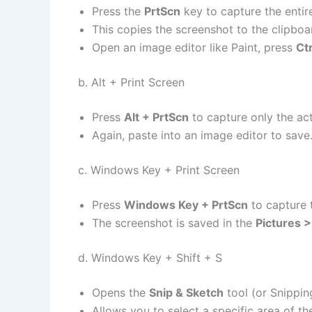
Press the
PrtScn
key to capture the entir
This copies the screenshot to the clipboa
Open an image editor like Paint, press
Ctr
b. Alt + Print Screen
Press
Alt + PrtScn
to capture only the ac
Again, paste into an image editor to save
c. Windows Key + Print Screen
Press
Windows Key + PrtScn
to capture t
The screenshot is saved in the
Pictures 
d. Windows Key + Shift + S
Opens the
Snip & Sketch
tool (or Snippin
Allows you to select a specific area of th