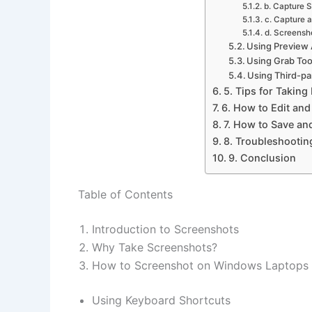
b. Capture S
c. Capture 
d. Screensh
Using Preview
Using Grab Too
Using Third-pa
5. Tips for Taking
6. How to Edit an
7. How to Save an
8. Troubleshooti
9. Conclusion
Table of Contents
Introduction to Screenshots
Why Take Screenshots?
How to Screenshot on Windows Laptops
Using Keyboard Shortcuts