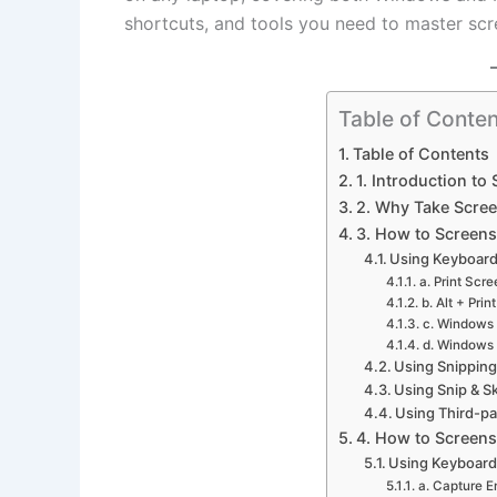
shortcuts, and tools you need to master scr
Table of Conten
Table of Contents
1. Introduction to
2. Why Take Scre
3. How to Screen
Using Keyboard
a. Print Scr
b. Alt + Prin
c. Windows 
d. Windows 
Using Snipping
Using Snip & 
Using Third-p
4. How to Screen
Using Keyboard
a. Capture E