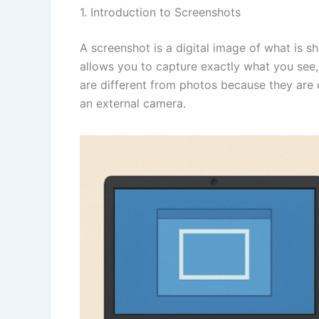
1. Introduction to Screenshots
A screenshot is a digital image of what is 
allows you to capture exactly what you see,
are different from photos because they are 
an external camera.