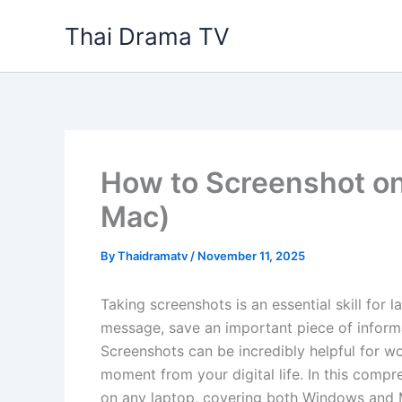
Skip
Thai Drama TV
to
content
How to Screenshot o
Mac)
By
Thaidramatv
/
November 11, 2025
Taking screenshots is an essential skill for
message, save an important piece of informa
Screenshots can be incredibly helpful for wo
moment from your digital life. In this compr
on any laptop, covering both Windows and Ma