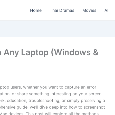
Home
Thai Dramas
Movies
AI
n Any Laptop (Windows &
 laptop users, whether you want to capture an error
tion, or share something interesting on your screen.
rk, education, troubleshooting, or simply preserving a
ehensive guide, we’ll dive deep into how to screenshot
c devices. This post will explore all the methods,