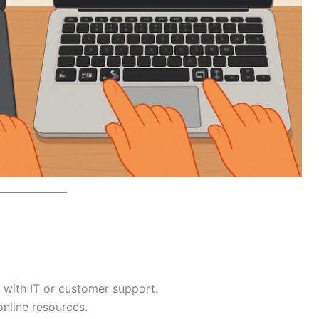
with IT or customer support.
online resources.