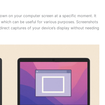
shown on your computer screen at a specific moment. It
 which can be useful for various purposes. Screenshots
direct captures of your device’s display without needing