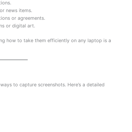
ions.
or news items.
tions or agreements.
s or digital art.
ng how to take them efficiently on any laptop is a
ways to capture screenshots. Here’s a detailed