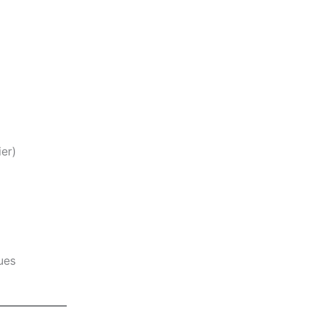
er)
ues