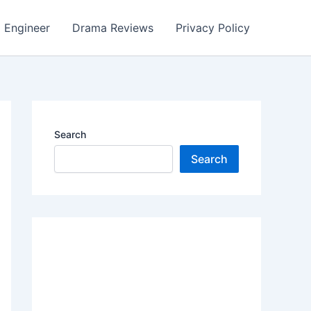
Engineer
Drama Reviews
Privacy Policy
Search
Search