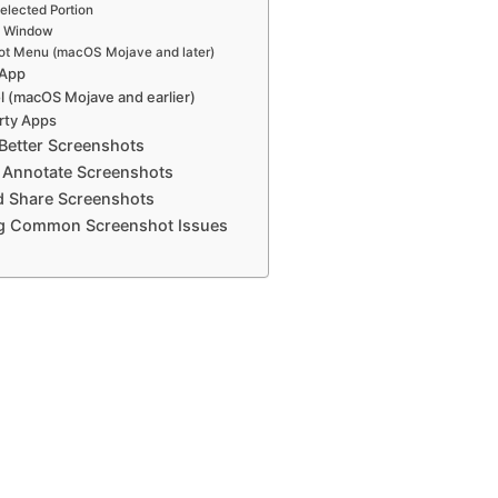
elected Portion
a Window
ot Menu (macOS Mojave and later)
 App
l (macOS Mojave and earlier)
rty Apps
 Better Screenshots
d Annotate Screenshots
d Share Screenshots
ng Common Screenshot Issues