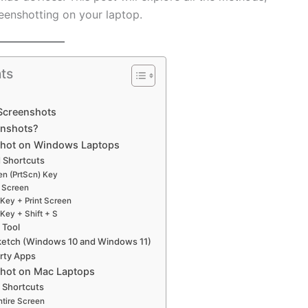
eenshotting on your laptop.
ts
 Screenshots
enshots?
shot on Windows Laptops
 Shortcuts
een (PrtScn) Key
t Screen
Key + Print Screen
Key + Shift + S
 Tool
Sketch (Windows 10 and Windows 11)
arty Apps
shot on Mac Laptops
 Shortcuts
ntire Screen