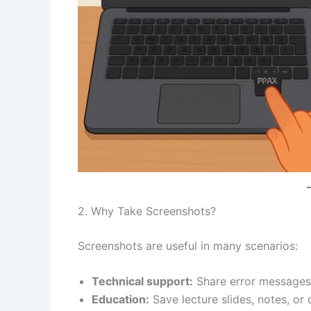
2. Why Take Screenshots?
Screenshots are useful in many scenarios:
Technical support:
Share error messages 
Education:
Save lecture slides, notes, or 