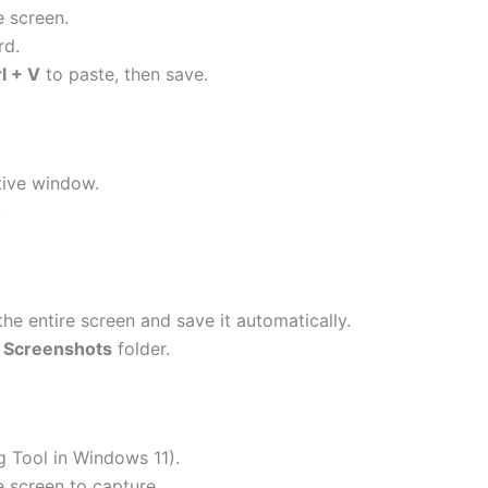
e screen.
rd.
l + V
to paste, then save.
tive window.
.
he entire screen and save it automatically.
> Screenshots
folder.
g Tool in Windows 11).
e screen to capture.