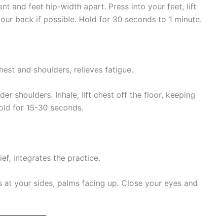
t and feet hip-width apart. Press into your feet, lift
our back if possible. Hold for 30 seconds to 1 minute.
est and shoulders, relieves fatigue.
r shoulders. Inhale, lift chest off the floor, keeping
old for 15-30 seconds.
ef, integrates the practice.
s at your sides, palms facing up. Close your eyes and