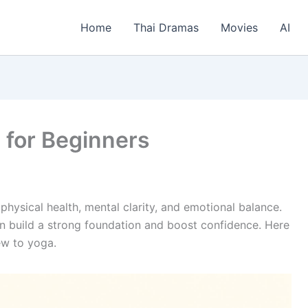
Home
Thai Dramas
Movies
AI
 for Beginners
hysical health, mental clarity, and emotional balance.
an build a strong foundation and boost confidence. Here
ew to yoga.