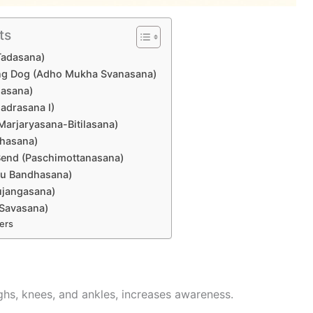
ts
Tadasana)
ng Dog (Adho Mukha Svanasana)
lasana)
hadrasana I)
Marjaryasana-Bitilasana)
shasana)
Bend (Paschimottanasana)
etu Bandhasana)
ujangasana)
(Savasana)
ers
hs, knees, and ankles, increases awareness.