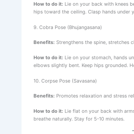
How to do it:
Lie on your back with knees ben
hips toward the ceiling. Clasp hands under y
9. Cobra Pose (Bhujangasana)
Benefits:
Strengthens the spine, stretches ch
How to do it:
Lie on your stomach, hands unde
elbows slightly bent. Keep hips grounded. H
10. Corpse Pose (Savasana)
Benefits:
Promotes relaxation and stress reli
How to do it:
Lie flat on your back with arm
breathe naturally. Stay for 5-10 minutes.