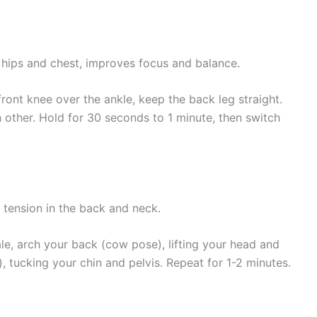
hips and chest, improves focus and balance.
ront knee over the ankle, keep the back leg straight.
other. Hold for 30 seconds to 1 minute, then switch
es tension in the back and neck.
le, arch your back (cow pose), lifting your head and
), tucking your chin and pelvis. Repeat for 1-2 minutes.