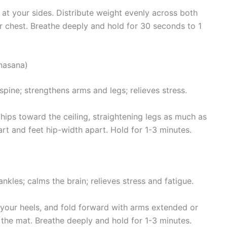
 at your sides. Distribute weight evenly across both
ur chest. Breathe deeply and hold for 30 seconds to 1
nasana)
pine; strengthens arms and legs; relieves stress.
hips toward the ceiling, straightening legs as much as
t and feet hip-width apart. Hold for 1-3 minutes.
nkles; calms the brain; relieves stress and fatigue.
n your heels, and fold forward with arms extended or
the mat. Breathe deeply and hold for 1-3 minutes.