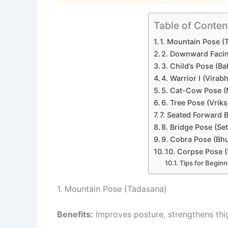
Table of Conten
1. Mountain Pose (
2. Downward Faci
3. Child’s Pose (Ba
4. Warrior I (Virab
5. Cat-Cow Pose (
6. Tree Pose (Vrik
7. Seated Forward 
8. Bridge Pose (S
9. Cobra Pose (Bh
10. Corpse Pose 
Tips for Beginn
1. Mountain Pose (Tadasana)
Benefits:
Improves posture, strengthens thig