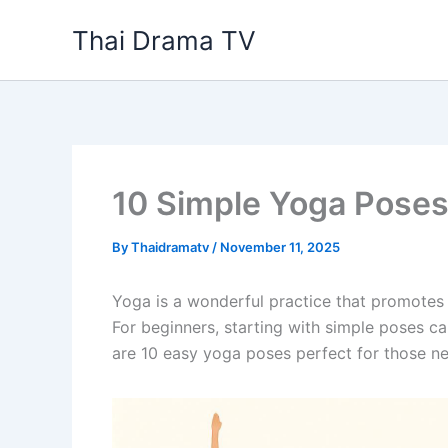
Skip
Thai Drama TV
to
content
10 Simple Yoga Poses
By
Thaidramatv
/
November 11, 2025
Yoga is a wonderful practice that promotes p
For beginners, starting with simple poses c
are 10 easy yoga poses perfect for those n