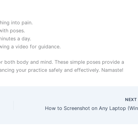
ing into pain.
with poses.
minutes a day.
owing a video for guidance.
for both body and mind. These simple poses provide a
ancing your practice safely and effectively. Namaste!
NEX