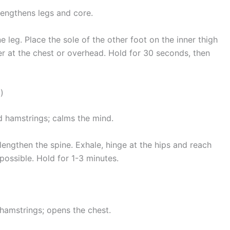
rengthens legs and core.
e leg. Place the sole of the other foot on the inner thigh
er at the chest or overhead. Hold for 30 seconds, then
)
d hamstrings; calms the mind.
 lengthen the spine. Exhale, hinge at the hips and reach
possible. Hold for 1-3 minutes.
hamstrings; opens the chest.