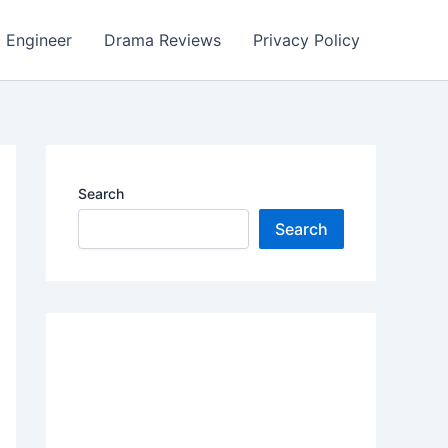
Engineer
Drama Reviews
Privacy Policy
Search
Search