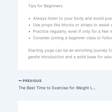
Tips for Beginners
Always listen to your body and avoid push
Use props like blocks or straps to assist 
Practice regularly, even if only for a few 
Consider joining a beginner class or foll
Starting yoga can be an enriching journey 
gentle introduction and a solid base for adv
PREVIOUS
The Best Time to Exercise for Weight Loss