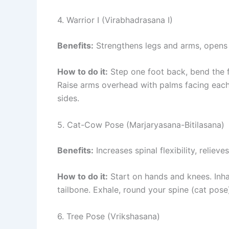
4. Warrior I (Virabhadrasana I)
Benefits:
Strengthens legs and arms, opens 
How to do it:
Step one foot back, bend the f
Raise arms overhead with palms facing each 
sides.
5. Cat-Cow Pose (Marjaryasana-Bitilasana)
Benefits:
Increases spinal flexibility, reliev
How to do it:
Start on hands and knees. Inha
tailbone. Exhale, round your spine (cat pose
6. Tree Pose (Vrikshasana)