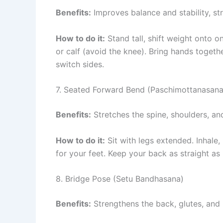
Benefits:
Improves balance and stability, st
How to do it:
Stand tall, shift weight onto on
or calf (avoid the knee). Bring hands togeth
switch sides.
7. Seated Forward Bend (Paschimottanasana
Benefits:
Stretches the spine, shoulders, an
How to do it:
Sit with legs extended. Inhale,
for your feet. Keep your back as straight as 
8. Bridge Pose (Setu Bandhasana)
Benefits:
Strengthens the back, glutes, and 