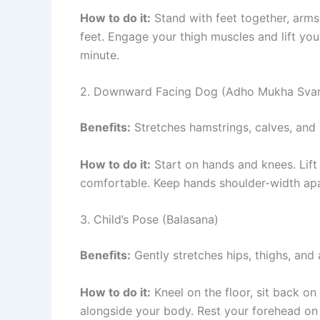
How to do it:
Stand with feet together, arms
feet. Engage your thigh muscles and lift yo
minute.
2. Downward Facing Dog (Adho Mukha Sva
Benefits:
Stretches hamstrings, calves, and s
How to do it:
Start on hands and knees. Lift 
comfortable. Keep hands shoulder-width apar
3. Child’s Pose (Balasana)
Benefits:
Gently stretches hips, thighs, and a
How to do it:
Kneel on the floor, sit back o
alongside your body. Rest your forehead on 