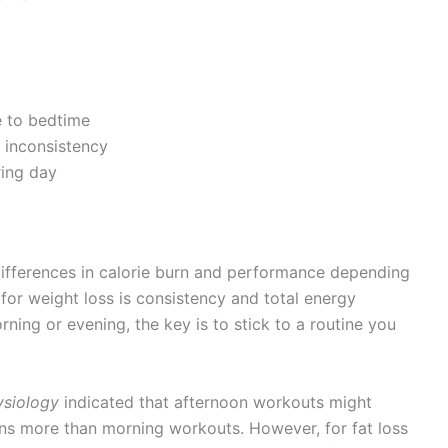
e to bedtime
inconsistency
ring day
differences in calorie burn and performance depending
for weight loss is consistency and total energy
ning or evening, the key is to stick to a routine you
ysiology
indicated that afternoon workouts might
s more than morning workouts. However, for fat loss