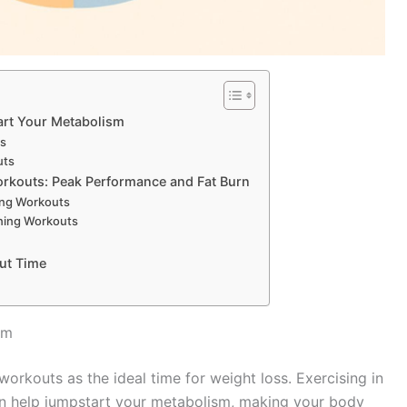
art Your Metabolism
ts
uts
rkouts: Peak Performance and Fat Burn
ing Workouts
ning Workouts
ut Time
sm
orkouts as the ideal time for weight loss. Exercising in
can help jumpstart your metabolism, making your body