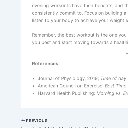
evening workouts have their benefits, and th
consistently commit to. Focus on building a 
listen to your body to achieve your weight l
Remember, the best workout is the one you a
you best and start moving towards a healthie
References:
Journal of Physiology, 2019;
Time of day 
American Council on Exercise:
Best Time 
Harvard Health Publishing:
Morning vs. Ev
PREVIOUS