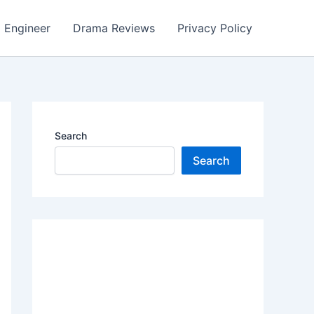
Engineer
Drama Reviews
Privacy Policy
Search
Search