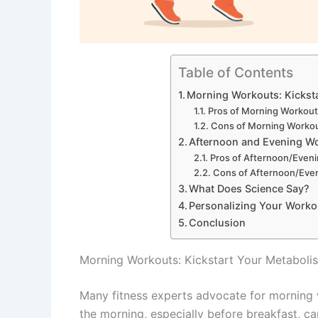
Table of Contents
Morning Workouts: Kickst
Pros of Morning Workou
Cons of Morning Worko
Afternoon and Evening Wo
Pros of Afternoon/Even
Cons of Afternoon/Eve
What Does Science Say?
Personalizing Your Worko
Conclusion
Morning Workouts: Kickstart Your Metaboli
Many fitness experts advocate for morning w
the morning, especially before breakfast, 