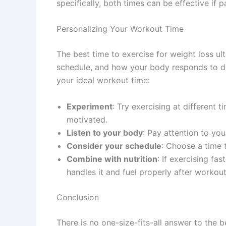
specifically, both times can be effective if p
Personalizing Your Workout Time
The best time to exercise for weight loss u
schedule, and how your body responds to dif
your ideal workout time:
Experiment
: Try exercising at different
motivated.
Listen to your body
: Pay attention to yo
Consider your schedule
: Choose a time t
Combine with nutrition
: If exercising fa
handles it and fuel properly after workout
Conclusion
There is no one-size-fits-all answer to the 