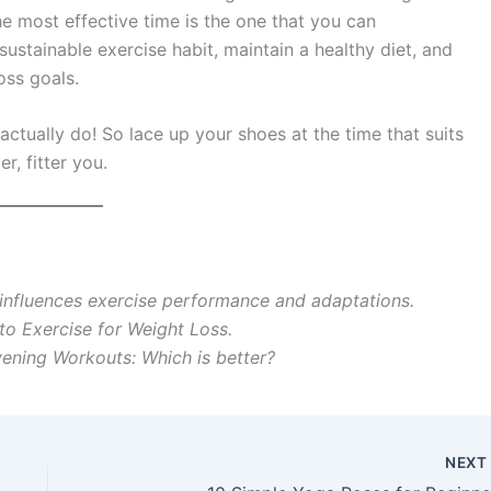
e most effective time is the one that you can
sustainable exercise habit, maintain a healthy diet, and
oss goals.
ctually do! So lace up your shoes at the time that suits
r, fitter you.
influences exercise performance and adaptations.
to Exercise for Weight Loss.
ening Workouts: Which is better?
NEX