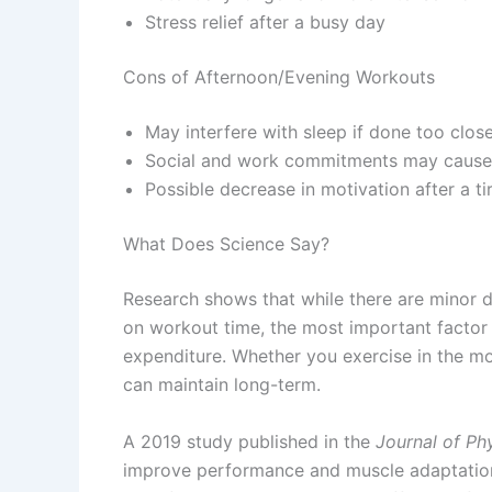
Stress relief after a busy day
Cons of Afternoon/Evening Workouts
May interfere with sleep if done too clos
Social and work commitments may cause 
Possible decrease in motivation after a ti
What Does Science Say?
Research shows that while there are minor 
on workout time, the most important factor 
expenditure. Whether you exercise in the mor
can maintain long-term.
A 2019 study published in the
Journal of Ph
improve performance and muscle adaptation