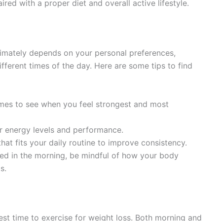
aired with a proper diet and overall active lifestyle.
ltimately depends on your personal preferences,
ferent times of the day. Here are some tips to find
 times to see when you feel strongest and most
ur energy levels and performance.
hat fits your daily routine to improve consistency.
sted in the morning, be mindful of how your body
s.
best time to exercise for weight loss. Both morning and