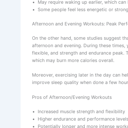
May require waking up earlier, which can
Some people feel less energetic or stron
Afternoon and Evening Workouts: Peak Per
On the other hand, some studies suggest tha
afternoon and evening. During these times, 
flexible, and strength and endurance peak. 
which may burn more calories overall.
Moreover, exercising later in the day can h
improve sleep quality when done a few hour
Pros of Afternoon/Evening Workouts
Increased muscle strength and flexibility
Higher endurance and performance level
Potentially longer and more intense work