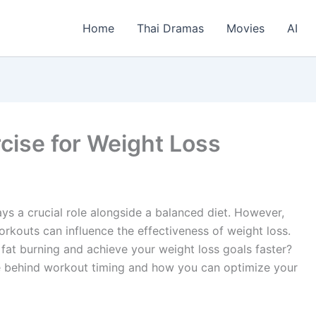
Home
Thai Dramas
Movies
AI
cise for Weight Loss
ys a crucial role alongside a balanced diet. However,
rkouts can influence the effectiveness of weight loss.
 fat burning and achieve your weight loss goals faster?
nce behind workout timing and how you can optimize your