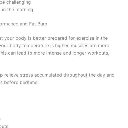
 be challenging
g in the morning
formance and Fat Burn
t your body is better prepared for exercise in the
your body temperature is higher, muscles are more
This can lead to more intense and longer workouts,
elp relieve stress accumulated throughout the day and
s before bedtime.
s
outs