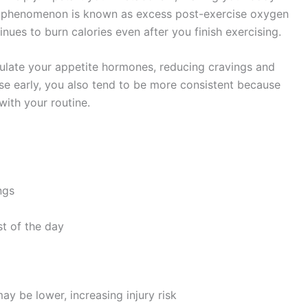
is phenomenon is known as excess post-exercise oxygen
es to burn calories even after you finish exercising.
gulate your appetite hormones, reducing cravings and
ise early, you also tend to be more consistent because
with your routine.
ngs
t of the day
ay be lower, increasing injury risk