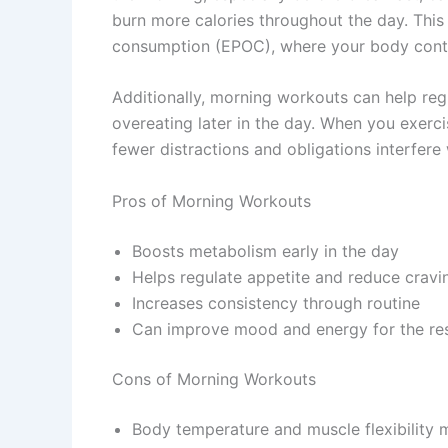
burn more calories throughout the day. Th
consumption (EPOC), where your body continu
Additionally, morning workouts can help re
overeating later in the day. When you exerc
fewer distractions and obligations interfere 
Pros of Morning Workouts
Boosts metabolism early in the day
Helps regulate appetite and reduce cravi
Increases consistency through routine
Can improve mood and energy for the res
Cons of Morning Workouts
Body temperature and muscle flexibility m