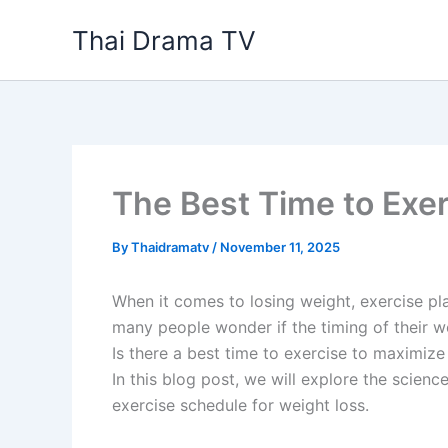
Skip
Thai Drama TV
to
content
The Best Time to Exer
By
Thaidramatv
/
November 11, 2025
When it comes to losing weight, exercise pla
many people wonder if the timing of their wo
Is there a best time to exercise to maximize
In this blog post, we will explore the scie
exercise schedule for weight loss.