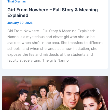
Thai Dramas
Girl From Nowhere – Full Story & Meaning
Explained
January 30, 2026
Girl From Nowhere – Full Story & Meaning Explained:
Nanno is a mysterious and clever girl who should be
avoided when she’s in the area. She transfers to different
schools, and when she lands at a new institution, she
exposes the lies and misdeeds of the students and
faculty at every turn. The girls Nanno