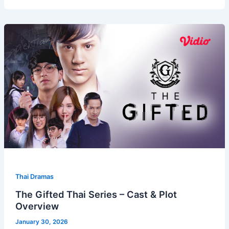
Thai Dramas
The Gifted Thai Series – Cast & Plot
Overview
January 30, 2026