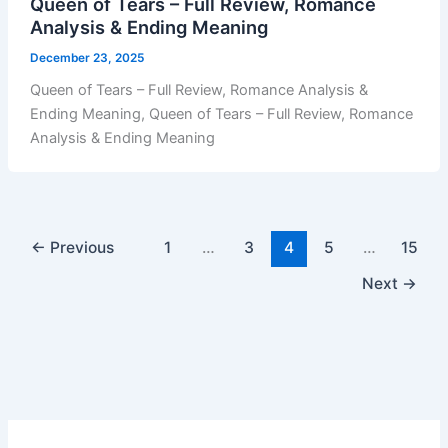
Queen of Tears – Full Review, Romance
Analysis & Ending Meaning
December 23, 2025
Queen of Tears – Full Review, Romance Analysis &
Ending Meaning, Queen of Tears – Full Review, Romance
Analysis & Ending Meaning
←
Previous
1
…
3
4
5
…
15
Next
→