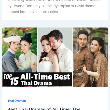
streaming series into a worldwide cultural event. Created
by Hwang Dong-hyuk, this dystopian survival drama
tapped into universal anxieties
Thai Dramas
Best Thai Dramas of All Time: The