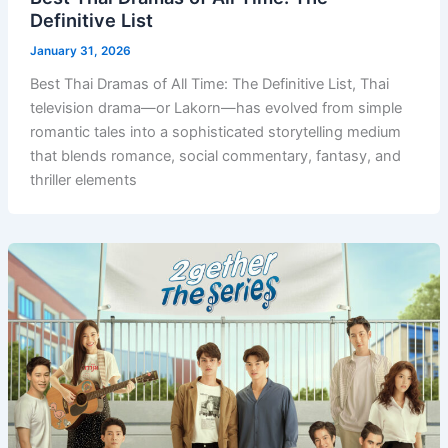
Definitive List
January 31, 2026
Best Thai Dramas of All Time: The Definitive List, Thai
television drama—or Lakorn—has evolved from simple
romantic tales into a sophisticated storytelling medium
that blends romance, social commentary, fantasy, and
thriller elements