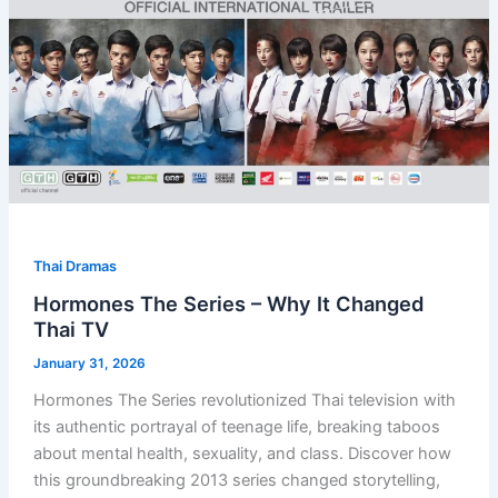
Thai Dramas
Hormones The Series – Why It Changed
Thai TV
January 31, 2026
Hormones The Series revolutionized Thai television with
its authentic portrayal of teenage life, breaking taboos
about mental health, sexuality, and class. Discover how
this groundbreaking 2013 series changed storytelling,