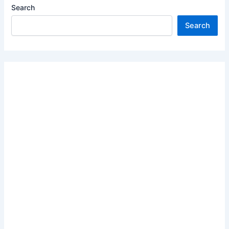
Search
Search