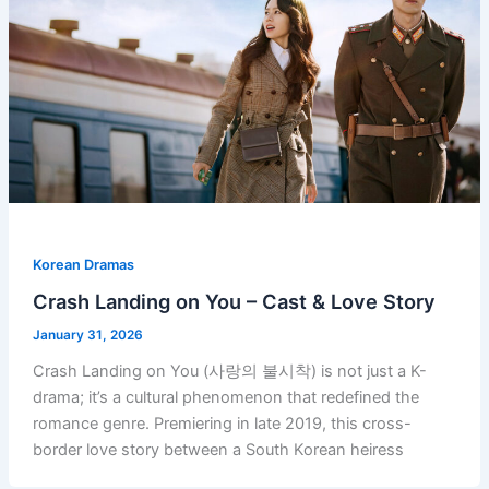
Korean Dramas
Crash Landing on You – Cast & Love Story
January 31, 2026
Crash Landing on You (사랑의 불시착) is not just a K-
drama; it’s a cultural phenomenon that redefined the
romance genre. Premiering in late 2019, this cross-
border love story between a South Korean heiress