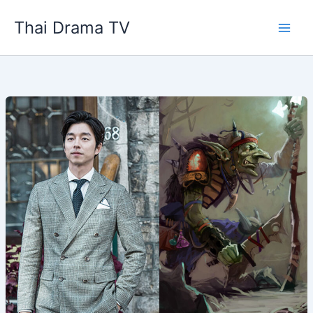
Skip
Thai Drama TV
to
content