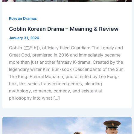
Korean Dramas
Goblin Korean Drama – Meaning & Review
January 31, 2026
Goblin (도깨비), officially titled Guardian: The Lonely and
Great God, premiered in 2016 and immediately became
more than just another fantasy K-drama. Created by the
legendary writer Kim Eun-sook (Descendants of the Sun,
The King: Eternal Monarch) and directed by Lee Eung-
bok, this series transcended genres, blending
mythology, romance, comedy, and existential
philosophy into what […]