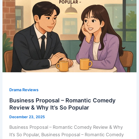
Drama Reviews
Business Proposal – Romantic Comedy
Review & Why It’s So Popular
December 23, 2025
Business Proposal – Romantic Comedy Review & Why
It’s So Popular, Business Proposal – Romantic Comedy