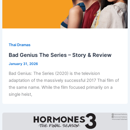
Thai Dramas
Bad Genius The Series – Story & Review
January 31, 2026
Bad Genius: The Series (2020) is the television
adaptation of the massively successful 2017 Thai film of
the same name. While the film focused primarily on a
single heist,