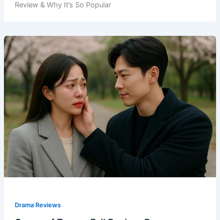
Review & Why It’s So Popular
Drama Reviews