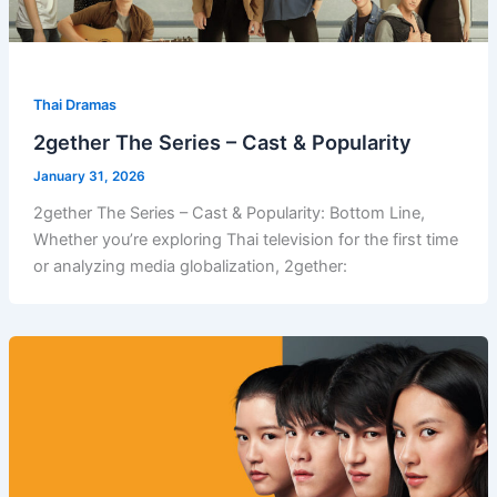
Thai Dramas
2gether The Series – Cast & Popularity
January 31, 2026
2gether The Series – Cast & Popularity: Bottom Line,
Whether you’re exploring Thai television for the first time
or analyzing media globalization, 2gether: