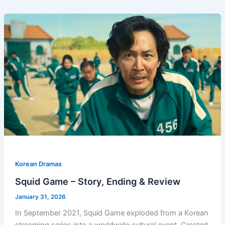
Korean Dramas
Squid Game – Story, Ending & Review
January 31, 2026
In September 2021, Squid Game exploded from a Korean