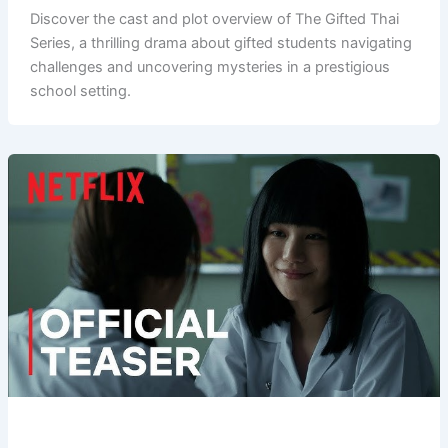
Discover the cast and plot overview of The Gifted Thai
Series, a thrilling drama about gifted students navigating
challenges and uncovering mysteries in a prestigious
school setting.