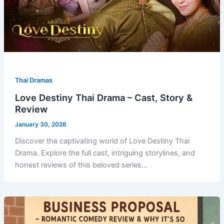
Thai Dramas
Love Destiny Thai Drama – Cast, Story &
Review
January 30, 2026
Discover the captivating world of Love Destiny Thai
Drama. Explore the full cast, intriguing storylines, and
honest reviews of this beloved series…