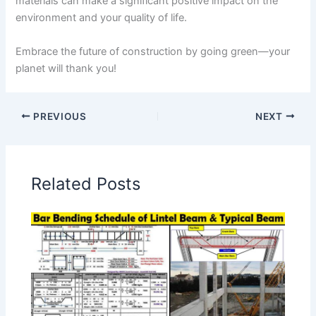
materials can make a significant positive impact on the
environment and your quality of life.
Embrace the future of construction by going green—your
planet will thank you!
PREVIOUS
NEXT
Related Posts