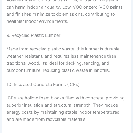
can harm indoor air quality. Low-VOC or zero-VOC paints
and finishes minimize toxic emissions, contributing to
healthier indoor environments.
9. Recycled Plastic Lumber
Made from recycled plastic waste, this lumber is durable,
weather-resistant, and requires less maintenance than
traditional wood. It’s ideal for decking, fencing, and
outdoor furniture, reducing plastic waste in landfills.
10. Insulated Concrete Forms (ICFs)
ICFs are hollow foam blocks filled with concrete, providing
superior insulation and structural strength. They reduce
energy costs by maintaining stable indoor temperatures
and are made from recyclable materials.