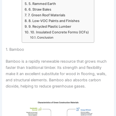
5. Rammed Earth
6. Straw Bales
7. Green Roof Materials
8. Low-VOC Paints and Finishes
9. Recycled Plastic Lumber
10. Insulated Concrete Forms (ICFs)
Conclusion
1. Bamboo
Bamboo is a rapidly renewable resource that grows much
faster than traditional timber. Its strength and flexibility
make it an excellent substitute for wood in flooring, walls,
and structural elements. Bamboo also absorbs carbon
dioxide, helping to reduce greenhouse gases.