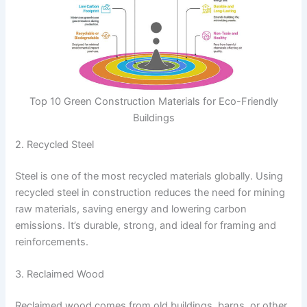
Top 10 Green Construction Materials for Eco-Friendly
Buildings
2. Recycled Steel
Steel is one of the most recycled materials globally. Using
recycled steel in construction reduces the need for mining
raw materials, saving energy and lowering carbon
emissions. It’s durable, strong, and ideal for framing and
reinforcements.
3. Reclaimed Wood
Reclaimed wood comes from old buildings, barns, or other