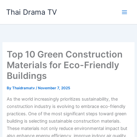
Skip
Thai Drama TV
to
content
Top 10 Green Construction
Materials for Eco-Friendly
Buildings
By
Thaidramatv
/
November 7, 2025
As the world increasingly prioritizes sustainability, the
construction industry is evolving to embrace eco-friendly
practices. One of the most significant steps toward green
building is selecting sustainable construction materials.
These materials not only reduce environmental impact but
also enhance energy efficiency, improve indoor air quality,