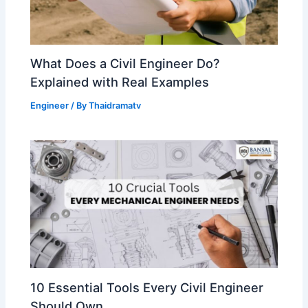
What Does a Civil Engineer Do?
Explained with Real Examples
Engineer
/ By
Thaidramatv
10 Essential Tools Every Civil Engineer
Should Own