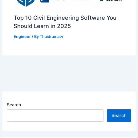
Top 10 Civil Engineering Software You
Should Learn in 2025
Engineer
/ By
Thaidramatv
Search
Search