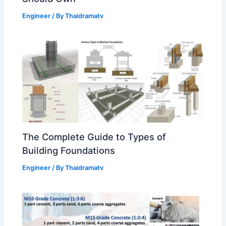
Engineer
/ By
Thaidramatv
The Complete Guide to Types of
Building Foundations
Engineer
/ By
Thaidramatv