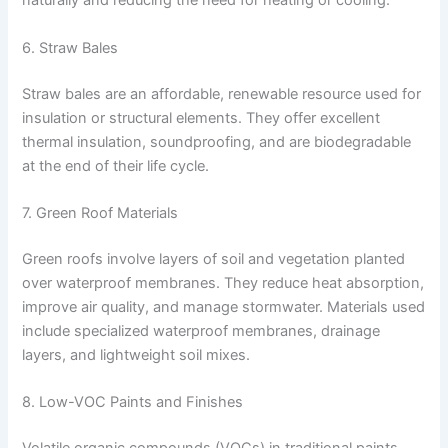
naturally and reducing the need for heating or cooling.
6. Straw Bales
Straw bales are an affordable, renewable resource used for
insulation or structural elements. They offer excellent
thermal insulation, soundproofing, and are biodegradable
at the end of their life cycle.
7. Green Roof Materials
Green roofs involve layers of soil and vegetation planted
over waterproof membranes. They reduce heat absorption,
improve air quality, and manage stormwater. Materials used
include specialized waterproof membranes, drainage
layers, and lightweight soil mixes.
8. Low-VOC Paints and Finishes
Volatile organic compounds (VOCs) in traditional paints