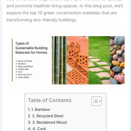
and promote healthier living spaces. In this blog post, we’ll
explore the top 10 green construction materials that are
transforming eco-friendly buildings.
Table of Contents
1. Bamboo
2. Recycled Steel
3. Reclaimed Wood
4. Cork