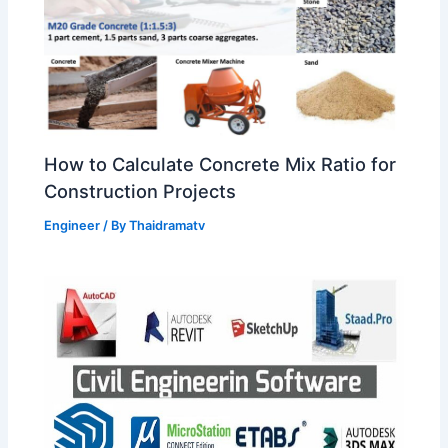
How to Calculate Concrete Mix Ratio for
Construction Projects
Engineer
/ By
Thaidramatv