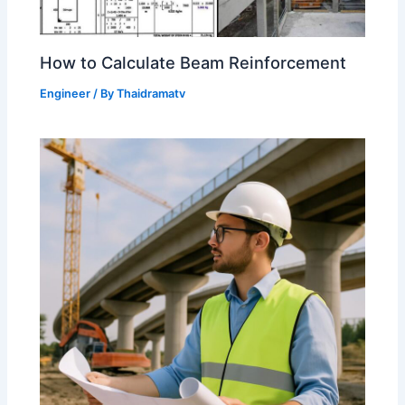
How to Calculate Beam Reinforcement
Engineer
/ By
Thaidramatv