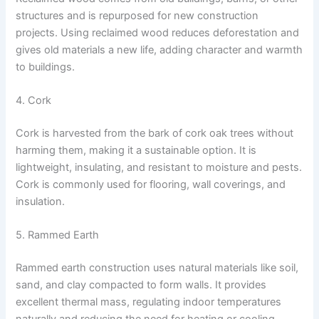
structures and is repurposed for new construction
projects. Using reclaimed wood reduces deforestation and
gives old materials a new life, adding character and warmth
to buildings.
4. Cork
Cork is harvested from the bark of cork oak trees without
harming them, making it a sustainable option. It is
lightweight, insulating, and resistant to moisture and pests.
Cork is commonly used for flooring, wall coverings, and
insulation.
5. Rammed Earth
Rammed earth construction uses natural materials like soil,
sand, and clay compacted to form walls. It provides
excellent thermal mass, regulating indoor temperatures