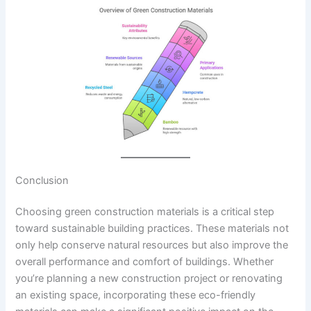
Conclusion
Choosing green construction materials is a critical step
toward sustainable building practices. These materials not
only help conserve natural resources but also improve the
overall performance and comfort of buildings. Whether
you’re planning a new construction project or renovating
an existing space, incorporating these eco-friendly