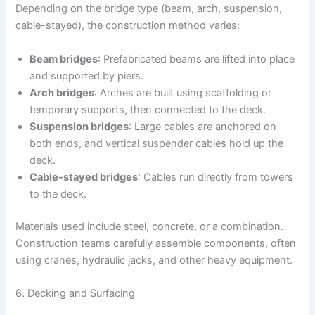
Depending on the bridge type (beam, arch, suspension,
cable-stayed), the construction method varies:
Beam bridges
: Prefabricated beams are lifted into place
and supported by piers.
Arch bridges
: Arches are built using scaffolding or
temporary supports, then connected to the deck.
Suspension bridges
: Large cables are anchored on
both ends, and vertical suspender cables hold up the
deck.
Cable-stayed bridges
: Cables run directly from towers
to the deck.
Materials used include steel, concrete, or a combination.
Construction teams carefully assemble components, often
using cranes, hydraulic jacks, and other heavy equipment.
6. Decking and Surfacing