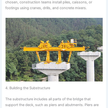
chosen, construction teams install piles, caissons, or
footings using cranes, drills, and concrete mixers.
4. Building the Substructure
The substructure includes all parts of the bridge that
support the deck, such as piers and abutments. Piers are