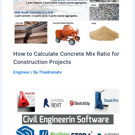
How to Calculate Concrete Mix Ratio for
Construction Projects
Engineer
/ By
Thaidramatv