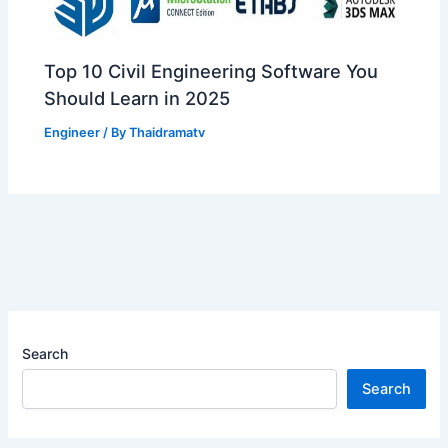
Top 10 Civil Engineering Software You
Should Learn in 2025
Engineer
/ By
Thaidramatv
Search
Search