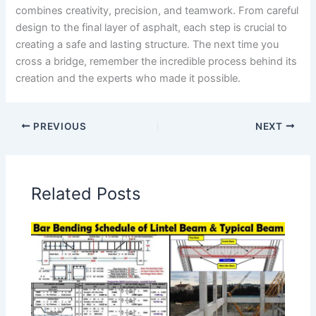
combines creativity, precision, and teamwork. From careful
design to the final layer of asphalt, each step is crucial to
creating a safe and lasting structure. The next time you
cross a bridge, remember the incredible process behind its
creation and the experts who made it possible.
PREVIOUS
NEXT
Related Posts