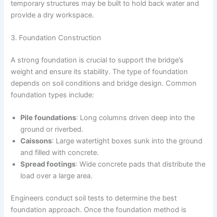
temporary structures may be built to hold back water and
provide a dry workspace.
3. Foundation Construction
A strong foundation is crucial to support the bridge’s
weight and ensure its stability. The type of foundation
depends on soil conditions and bridge design. Common
foundation types include:
Pile foundations
: Long columns driven deep into the
ground or riverbed.
Caissons
: Large watertight boxes sunk into the ground
and filled with concrete.
Spread footings
: Wide concrete pads that distribute the
load over a large area.
Engineers conduct soil tests to determine the best
foundation approach. Once the foundation method is