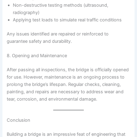
Non-destructive testing methods (ultrasound,
radiography)
Applying test loads to simulate real traffic conditions
Any issues identified are repaired or reinforced to
guarantee safety and durability.
8. Opening and Maintenance
After passing all inspections, the bridge is officially opened
for use. However, maintenance is an ongoing process to
prolong the bridge’s lifespan. Regular checks, cleaning,
painting, and repairs are necessary to address wear and
tear, corrosion, and environmental damage.
Conclusion
Building a bridge is an impressive feat of engineering that