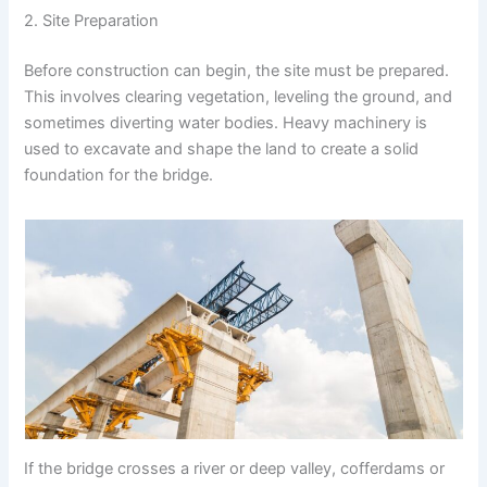
2. Site Preparation
Before construction can begin, the site must be prepared.
This involves clearing vegetation, leveling the ground, and
sometimes diverting water bodies. Heavy machinery is
used to excavate and shape the land to create a solid
foundation for the bridge.
If the bridge crosses a river or deep valley, cofferdams or