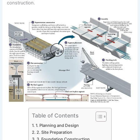
construction.
Table of Contents
1. Planning and Design
2. Site Preparation
3. Foundation Construction