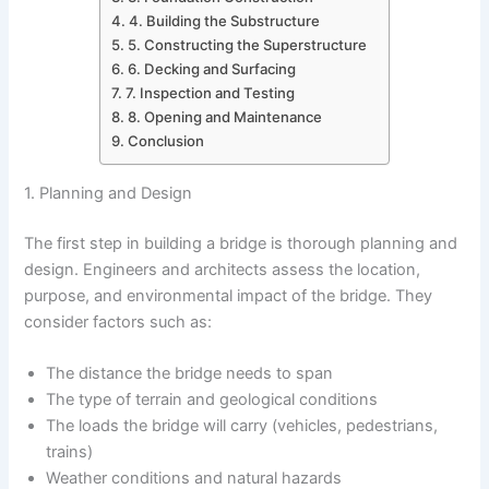
4. Building the Substructure
5. Constructing the Superstructure
6. Decking and Surfacing
7. Inspection and Testing
8. Opening and Maintenance
Conclusion
1. Planning and Design
The first step in building a bridge is thorough planning and
design. Engineers and architects assess the location,
purpose, and environmental impact of the bridge. They
consider factors such as:
The distance the bridge needs to span
The type of terrain and geological conditions
The loads the bridge will carry (vehicles, pedestrians,
trains)
Weather conditions and natural hazards