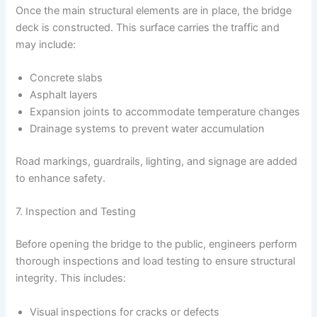
Once the main structural elements are in place, the bridge
deck is constructed. This surface carries the traffic and
may include:
Concrete slabs
Asphalt layers
Expansion joints to accommodate temperature changes
Drainage systems to prevent water accumulation
Road markings, guardrails, lighting, and signage are added
to enhance safety.
7. Inspection and Testing
Before opening the bridge to the public, engineers perform
thorough inspections and load testing to ensure structural
integrity. This includes:
Visual inspections for cracks or defects