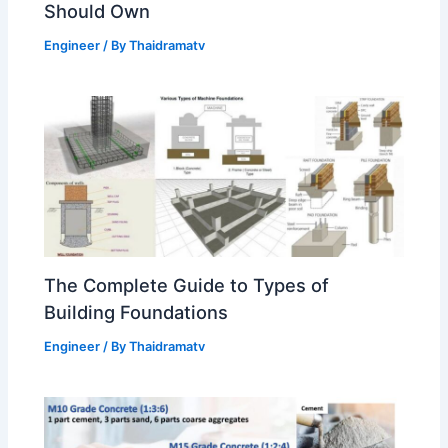
Should Own
Engineer
/ By
Thaidramatv
The Complete Guide to Types of
Building Foundations
Engineer
/ By
Thaidramatv