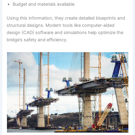
Budget and materials available
Using this information, they create detailed blueprints and
structural designs. Modern tools like computer-aided
design (CAD) software and simulations help optimize the
bridge’s safety and efficiency.