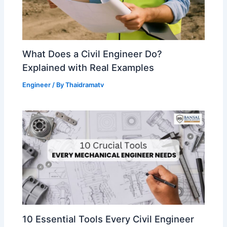
What Does a Civil Engineer Do?
Explained with Real Examples
Engineer
/ By
Thaidramatv
10 Essential Tools Every Civil Engineer