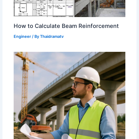
How to Calculate Beam Reinforcement
Engineer
/ By
Thaidramatv