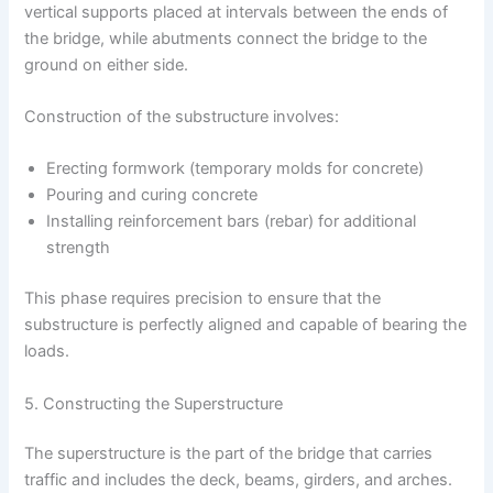
vertical supports placed at intervals between the ends of
the bridge, while abutments connect the bridge to the
ground on either side.
Construction of the substructure involves:
Erecting formwork (temporary molds for concrete)
Pouring and curing concrete
Installing reinforcement bars (rebar) for additional
strength
This phase requires precision to ensure that the
substructure is perfectly aligned and capable of bearing the
loads.
5. Constructing the Superstructure
The superstructure is the part of the bridge that carries
traffic and includes the deck, beams, girders, and arches.