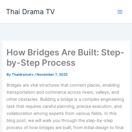
Skip
Thai Drama TV
to
content
How Bridges Are Built: Step-
by-Step Process
By
Thaidramatv
/
November 7, 2025
Bridges are vital structures that connect places, enabling
transportation and commerce across rivers, valleys, and
other obstacles. Building a bridge is a complex engineering
task that requires careful planning, precise execution, and
collaboration among experts from various fields. In this
blog post, we will walk you through the step-by-step
process of how bridges are built, from initial design to final