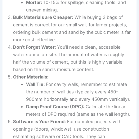
Mortar:
10-15% for spillage, cleaning tools, and
uneven mixing.
Bulk Materials are Cheaper:
While buying 3 bags of
cement is correct for our small wall, for larger projects,
ordering bulk cement and sand by the cubic meter is far
more cost-effective.
Don’t Forget Water:
You’ll need a clean, accessible
water source on site. The amount of water is roughly
half the volume of cement, but this is highly variable
based on the sand’s moisture content.
Other Materials:
Wall Tie:
For cavity walls, remember to estimate
the number of wall ties (typically every 450-
900mm horizontally and every 450mm vertically).
Damp Proof Course (DPC):
Calculate the linear
meters of DPC required (same as the wall length).
Software is Your Friend:
For complex projects with
openings (doors, windows), use construction
estimating software or CAD tools. They can