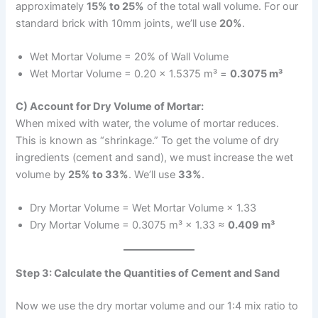
approximately
15% to 25%
of the total wall volume. For our
standard brick with 10mm joints, we’ll use
20%
.
Wet Mortar Volume = 20% of Wall Volume
Wet Mortar Volume = 0.20 × 1.5375 m³ =
0.3075 m³
C) Account for Dry Volume of Mortar:
When mixed with water, the volume of mortar reduces.
This is known as “shrinkage.” To get the volume of dry
ingredients (cement and sand), we must increase the wet
volume by
25% to 33%
. We’ll use
33%
.
Dry Mortar Volume = Wet Mortar Volume × 1.33
Dry Mortar Volume = 0.3075 m³ × 1.33 ≈
0.409 m³
Step 3: Calculate the Quantities of Cement and Sand
Now we use the dry mortar volume and our 1:4 mix ratio to