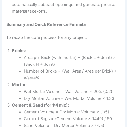
automatically subtract openings and generate precise
material take-offs.
Summary and Quick Reference Formula
To recap the core process for any project:
Bricks:
Area per Brick (with mortar) = (Brick L + Joint) ×
(Brick H + Joint)
Number of Bricks = (Wall Area / Area per Brick) +
Waste%
Mortar:
Wet Mortar Volume = Wall Volume × 20% (0.2)
Dry Mortar Volume = Wet Mortar Volume × 1.33
Cement & Sand (for 1:4 mix):
Cement Volume = Dry Mortar Volume × (1/5)
Cement Bags = (Cement Volume × 1440) / 50
Sand Volume = Dry Mortar Volume × (4/5)