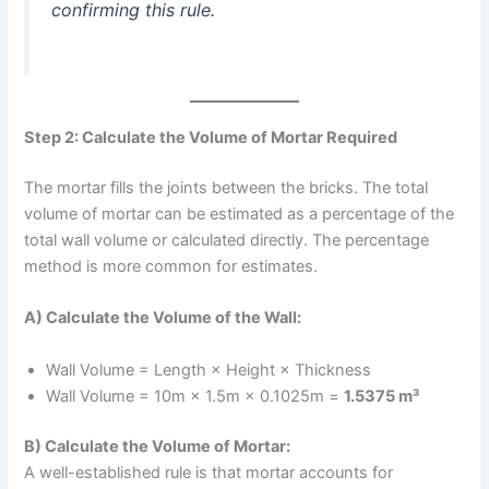
confirming this rule.
Step 2: Calculate the Volume of Mortar Required
The mortar fills the joints between the bricks. The total
volume of mortar can be estimated as a percentage of the
total wall volume or calculated directly. The percentage
method is more common for estimates.
A) Calculate the Volume of the Wall:
Wall Volume = Length × Height × Thickness
Wall Volume = 10m × 1.5m × 0.1025m =
1.5375 m³
B) Calculate the Volume of Mortar:
A well-established rule is that mortar accounts for