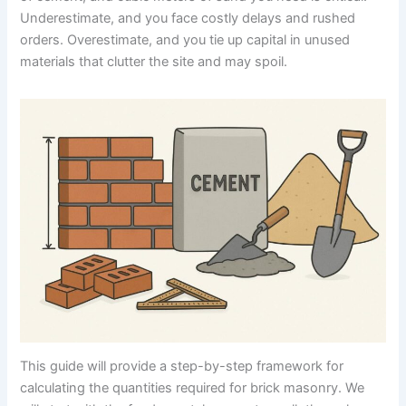
Underestimate, and you face costly delays and rushed
orders. Overestimate, and you tie up capital in unused
materials that clutter the site and may spoil.
This guide will provide a step-by-step framework for
calculating the quantities required for brick masonry. We