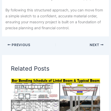
By following this structured approach, you can move from
a simple sketch to a confident, accurate material order,
ensuring your masonry project is built on a foundation of
precise planning and financial control.
PREVIOUS
NEXT
Related Posts