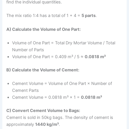
find the individual quantities.
The mix ratio 1:4 has a total of 1 + 4 =
5 parts
.
A) Calculate the Volume of One Part:
Volume of One Part = Total Dry Mortar Volume / Total
Number of Parts
Volume of One Part = 0.409 m³ / 5 ≈
0.0818 m³
B) Calculate the Volume of Cement:
Cement Volume = Volume of One Part × Number of
Cement Parts
Cement Volume = 0.0818 m³ × 1 =
0.0818 m³
C) Convert Cement Volume to Bags:
Cement is sold in 50kg bags. The density of cement is
approximately
1440 kg/m³
.