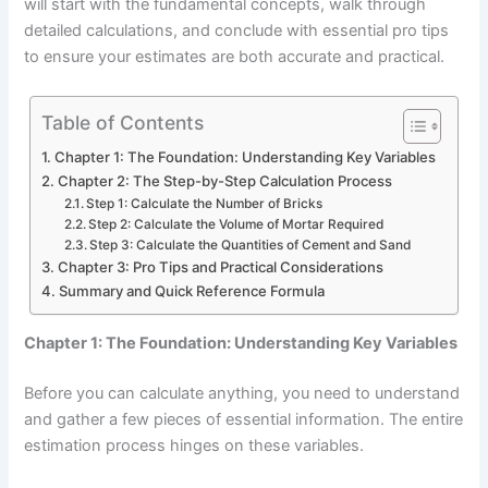
will start with the fundamental concepts, walk through
detailed calculations, and conclude with essential pro tips
to ensure your estimates are both accurate and practical.
Table of Contents
Chapter 1: The Foundation: Understanding Key Variables
Chapter 2: The Step-by-Step Calculation Process
Step 1: Calculate the Number of Bricks
Step 2: Calculate the Volume of Mortar Required
Step 3: Calculate the Quantities of Cement and Sand
Chapter 3: Pro Tips and Practical Considerations
Summary and Quick Reference Formula
Chapter 1: The Foundation: Understanding Key Variables
Before you can calculate anything, you need to understand
and gather a few pieces of essential information. The entire
estimation process hinges on these variables.