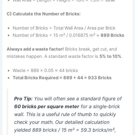
C) Calculate the Number of Bricks:
Number of Bricks = Total Wall Area / Area per Brick
Number of Bricks = 15 m² / 0.016875 m² ≈
889 Bricks
Always add a waste factor!
Bricks break, get cut, and
mistakes happen. A standard waste factor is
5% to 10%
.
Waste = 889 × 0.05 ≈ 44 bricks
Total Bricks Required = 889 + 44 = 933 Bricks
Pro Tip:
You will often see a standard figure of
60 bricks per square meter
for a single-brick
wall. This is a useful rule of thumb to quickly
check your math. Our detailed calculation
yielded 889 bricks / 15 m² = 59.3 bricks/m²,