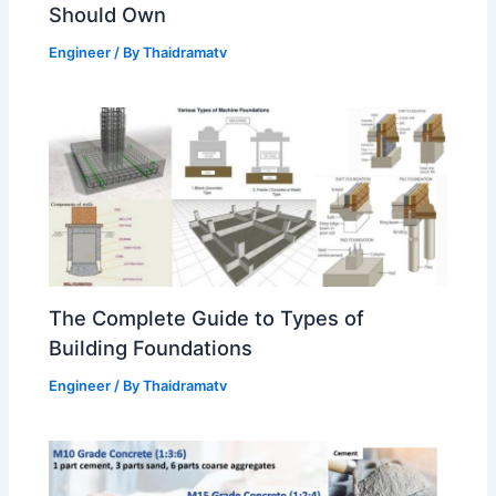
Should Own
Engineer
/ By
Thaidramatv
The Complete Guide to Types of
Building Foundations
Engineer
/ By
Thaidramatv