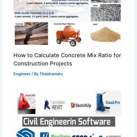
How to Calculate Concrete Mix Ratio for
Construction Projects
Engineer
/ By
Thaidramatv