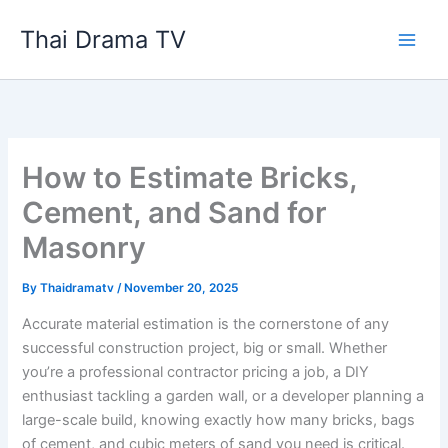
Skip
Thai Drama TV
to
content
How to Estimate Bricks,
Cement, and Sand for
Masonry
By
Thaidramatv
/
November 20, 2025
Accurate material estimation is the cornerstone of any
successful construction project, big or small. Whether
you’re a professional contractor pricing a job, a DIY
enthusiast tackling a garden wall, or a developer planning a
large-scale build, knowing exactly how many bricks, bags
of cement, and cubic meters of sand you need is critical.