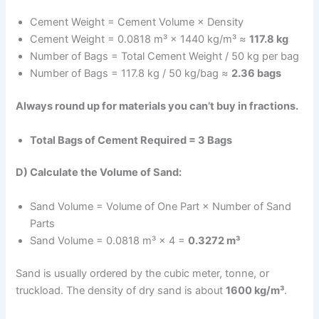
Cement Weight = Cement Volume × Density
Cement Weight = 0.0818 m³ × 1440 kg/m³ ≈
117.8 kg
Number of Bags = Total Cement Weight / 50 kg per bag
Number of Bags = 117.8 kg / 50 kg/bag ≈
2.36 bags
Always round up for materials you can’t buy in fractions.
Total Bags of Cement Required = 3 Bags
D) Calculate the Volume of Sand:
Sand Volume = Volume of One Part × Number of Sand
Parts
Sand Volume = 0.0818 m³ × 4 =
0.3272 m³
Sand is usually ordered by the cubic meter, tonne, or
truckload. The density of dry sand is about
1600 kg/m³
.