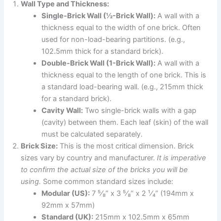
Wall Type and Thickness:
Single-Brick Wall (½-Brick Wall):
A wall with a
thickness equal to the width of one brick. Often
used for non-load-bearing partitions. (e.g.,
102.5mm thick for a standard brick).
Double-Brick Wall (1-Brick Wall):
A wall with a
thickness equal to the length of one brick. This is
a standard load-bearing wall. (e.g., 215mm thick
for a standard brick).
Cavity Wall:
Two single-brick walls with a gap
(cavity) between them. Each leaf (skin) of the wall
must be calculated separately.
Brick Size:
This is the most critical dimension. Brick
sizes vary by country and manufacturer.
It is imperative
to confirm the actual size of the bricks you will be
using.
Some common standard sizes include:
Modular (US):
7 ⁵⁄₈” x 3 ⁵⁄₈” x 2 ¹⁄₄” (194mm x
92mm x 57mm)
Standard (UK):
215mm x 102.5mm x 65mm