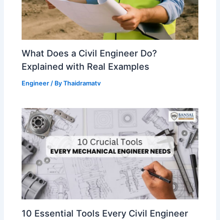
What Does a Civil Engineer Do?
Explained with Real Examples
Engineer
/ By
Thaidramatv
10 Essential Tools Every Civil Engineer