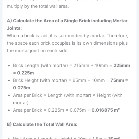
multiply by the total wall area.
A) Calculate the Area of a Single Brick including Mortar
Joints:
When a brick is laid, it is surrounded by mortar. Therefore,
the space each brick occupies is its own dimensions plus
the mortar joint on each side.
Brick Length (with mortar) = 215mm + 10mm =
225mm
= 0.225m
Brick Height (with mortar) = 65mm + 10mm =
75mm =
0.075m
Area per Brick = Length (with mortar) × Height (with
mortar)
Area per Brick = 0.225m × 0.075m =
0.016875 m²
B) Calculate the Total Wall Area:
Wall Area = Length × Height = 10m × 1.5m =
15 m²