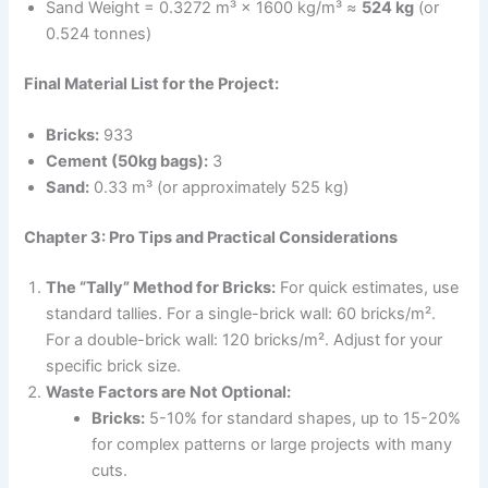
Sand Weight = 0.3272 m³ × 1600 kg/m³ ≈
524 kg
(or
0.524 tonnes)
Final Material List for the Project:
Bricks:
933
Cement (50kg bags):
3
Sand:
0.33 m³ (or approximately 525 kg)
Chapter 3: Pro Tips and Practical Considerations
The “Tally” Method for Bricks:
For quick estimates, use
standard tallies. For a single-brick wall: 60 bricks/m².
For a double-brick wall: 120 bricks/m². Adjust for your
specific brick size.
Waste Factors are Not Optional:
Bricks:
5-10% for standard shapes, up to 15-20%
for complex patterns or large projects with many
cuts.