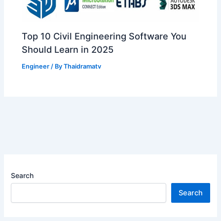
Top 10 Civil Engineering Software You
Should Learn in 2025
Engineer
/ By
Thaidramatv
Search
Search