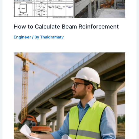
How to Calculate Beam Reinforcement
Engineer
/ By
Thaidramatv