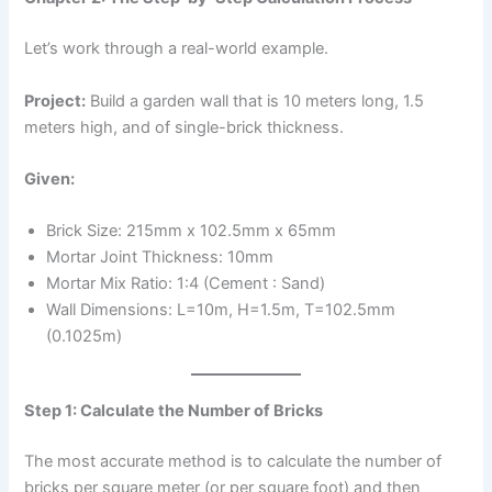
Let’s work through a real-world example.
Project:
Build a garden wall that is 10 meters long, 1.5
meters high, and of single-brick thickness.
Given:
Brick Size: 215mm x 102.5mm x 65mm
Mortar Joint Thickness: 10mm
Mortar Mix Ratio: 1:4 (Cement : Sand)
Wall Dimensions: L=10m, H=1.5m, T=102.5mm
(0.1025m)
Step 1: Calculate the Number of Bricks
The most accurate method is to calculate the number of
bricks per square meter (or per square foot) and then