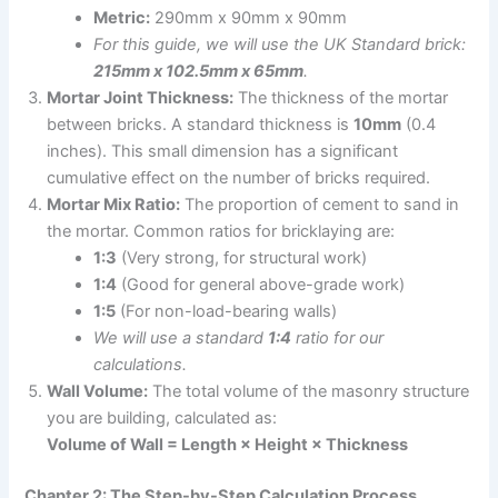
Metric:
290mm x 90mm x 90mm
For this guide, we will use the UK Standard brick:
215mm x 102.5mm x 65mm
.
Mortar Joint Thickness:
The thickness of the mortar
between bricks. A standard thickness is
10mm
(0.4
inches). This small dimension has a significant
cumulative effect on the number of bricks required.
Mortar Mix Ratio:
The proportion of cement to sand in
the mortar. Common ratios for bricklaying are:
1:3
(Very strong, for structural work)
1:4
(Good for general above-grade work)
1:5
(For non-load-bearing walls)
We will use a standard
1:4
ratio for our
calculations.
Wall Volume:
The total volume of the masonry structure
you are building, calculated as:
Volume of Wall = Length × Height × Thickness
Chapter 2: The Step-by-Step Calculation Process